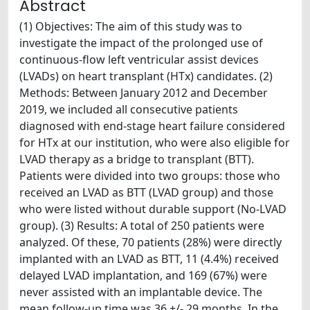
Abstract
(1) Objectives: The aim of this study was to
investigate the impact of the prolonged use of
continuous-flow left ventricular assist devices
(LVADs) on heart transplant (HTx) candidates. (2)
Methods: Between January 2012 and December
2019, we included all consecutive patients
diagnosed with end-stage heart failure considered
for HTx at our institution, who were also eligible for
LVAD therapy as a bridge to transplant (BTT).
Patients were divided into two groups: those who
received an LVAD as BTT (LVAD group) and those
who were listed without durable support (No-LVAD
group). (3) Results: A total of 250 patients were
analyzed. Of these, 70 patients (28%) were directly
implanted with an LVAD as BTT, 11 (4.4%) received
delayed LVAD implantation, and 169 (67%) were
never assisted with an implantable device. The
mean follow-up time was 36 +/- 29 months. In the