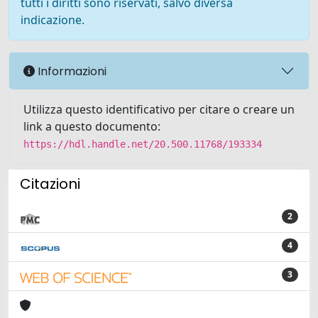
tutti i diritti sono riservati, salvo diversa
indicazione.
Informazioni
Utilizza questo identificativo per citare o creare un
link a questo documento:
https://hdl.handle.net/20.500.11768/193334
Citazioni
2
4
3