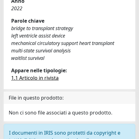
Anno
2022
Parole chiave
bridge to transplant strategy
left ventricle assist device
mechanical circulatory support heart transplant
multi-state survival analysis
waitlist survival
Appare nelle tipologie:
1.1 Articolo in rivista
File in questo prodotto:
Non ci sono file associati a questo prodotto.
I documenti in IRIS sono protetti da copyright e