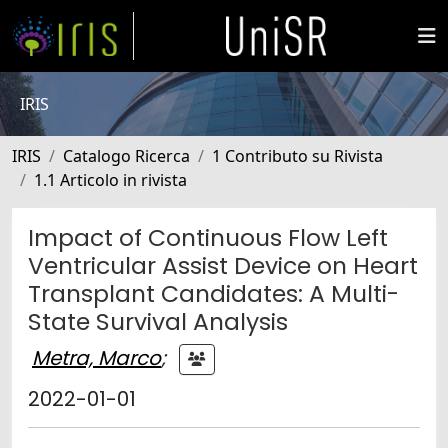
IRIS
IRIS
Catalogo Ricerca
1 Contributo su Rivista
1.1 Articolo in rivista
Impact of Continuous Flow Left
Ventricular Assist Device on Heart
Transplant Candidates: A Multi-
State Survival Analysis
Metra, Marco
;
2022-01-01