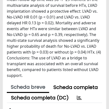
multivariate analysis of survival before HTx, LVAD
implantation showed a protective effect: LVAD vs.
No-LVAD HR 0.01 (p < 0.01) and LVAD vs. LVAD
delayed HR 0.13 (p = 0.02). Mortality and adverse
events after HTx were similar between LVAD and
No-LVAD (p = 0.65 and p = 0.39, respectively). The
multi-state survival analysis showed a significantly
higher probability of death for No-LVAD vs. LVAD
patients with (p = 0.03) or without (p = 0.04) HTx. (4)
Conclusions: The use of LVAD as a bridge to
transplant was associated with an overall survival
benefit, compared to patients listed without LVAD
support.
Scheda breve
Scheda completa
Scheda completa (DC)