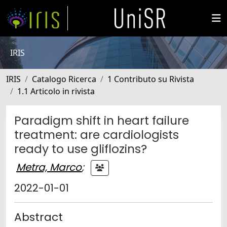
IRIS
IRIS
Catalogo Ricerca
1 Contributo su Rivista
1.1 Articolo in rivista
Paradigm shift in heart failure
treatment: are cardiologists
ready to use gliflozins?
Metra, Marco
;
2022-01-01
Abstract