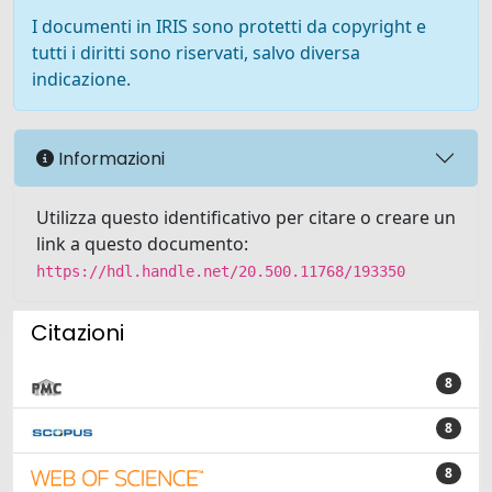
I documenti in IRIS sono protetti da copyright e
tutti i diritti sono riservati, salvo diversa
indicazione.
Informazioni
Utilizza questo identificativo per citare o creare un
link a questo documento:
https://hdl.handle.net/20.500.11768/193350
Citazioni
8
8
8