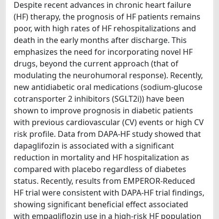
Despite recent advances in chronic heart failure
(HF) therapy, the prognosis of HF patients remains
poor, with high rates of HF rehospitalizations and
death in the early months after discharge. This
emphasizes the need for incorporating novel HF
drugs, beyond the current approach (that of
modulating the neurohumoral response). Recently,
new antidiabetic oral medications (sodium-glucose
cotransporter 2 inhibitors (SGLT2i)) have been
shown to improve prognosis in diabetic patients
with previous cardiovascular (CV) events or high CV
risk profile. Data from DAPA-HF study showed that
dapaglifozin is associated with a significant
reduction in mortality and HF hospitalization as
compared with placebo regardless of diabetes
status. Recently, results from EMPEROR-Reduced
HF trial were consistent with DAPA-HF trial findings,
showing significant beneficial effect associated
with empagliflozin use in a high-risk HF population