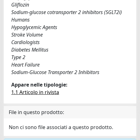
Gliflozin
Sodium-glucose cotransporter 2 inhibitors (SGLT2i)
Humans
Hypoglycemic Agents
Stroke Volume
Cardiologists
Diabetes Mellitus
Type 2
Heart Failure
Sodium-Glucose Transporter 2 Inhibitors
Appare nelle tipologie:
1.1 Articolo in rivista
File in questo prodotto:
Non ci sono file associati a questo prodotto.