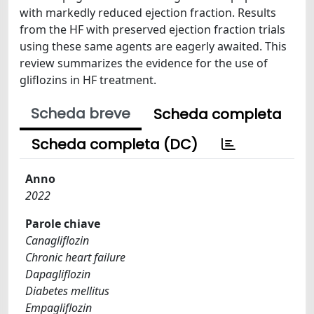
with markedly reduced ejection fraction. Results
from the HF with preserved ejection fraction trials
using these same agents are eagerly awaited. This
review summarizes the evidence for the use of
gliflozins in HF treatment.
Scheda breve
Scheda completa
Scheda completa (DC)
Anno
2022
Parole chiave
Canagliflozin
Chronic heart failure
Dapagliflozin
Diabetes mellitus
Empagliflozin