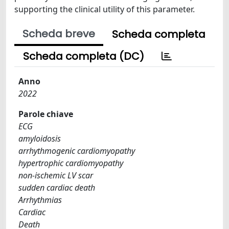
supporting the clinical utility of this parameter.
Scheda breve
Scheda completa
Scheda completa (DC)
Anno
2022
Parole chiave
ECG
amyloidosis
arrhythmogenic cardiomyopathy
hypertrophic cardiomyopathy
non-ischemic LV scar
sudden cardiac death
Arrhythmias
Cardiac
Death