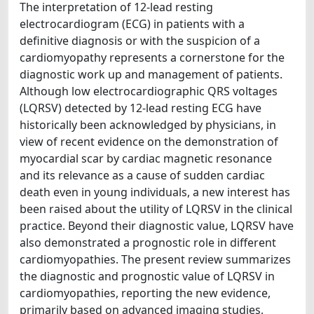
The interpretation of 12-lead resting
electrocardiogram (ECG) in patients with a
definitive diagnosis or with the suspicion of a
cardiomyopathy represents a cornerstone for the
diagnostic work up and management of patients.
Although low electrocardiographic QRS voltages
(LQRSV) detected by 12-lead resting ECG have
historically been acknowledged by physicians, in
view of recent evidence on the demonstration of
myocardial scar by cardiac magnetic resonance
and its relevance as a cause of sudden cardiac
death even in young individuals, a new interest has
been raised about the utility of LQRSV in the clinical
practice. Beyond their diagnostic value, LQRSV have
also demonstrated a prognostic role in different
cardiomyopathies. The present review summarizes
the diagnostic and prognostic value of LQRSV in
cardiomyopathies, reporting the new evidence,
primarily based on advanced imaging studies,