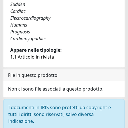
Sudden
Cardiac
Electrocardiography
Humans
Prognosis
Cardiomyopathies
Appare nelle tipologie:
1.1 Articolo in rivista
File in questo prodotto:
Non ci sono file associati a questo prodotto.
I documenti in IRIS sono protetti da copyright e
tutti i diritti sono riservati, salvo diversa
indicazione.