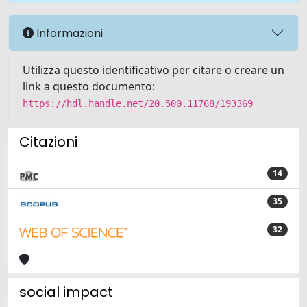
Informazioni
Utilizza questo identificativo per citare o creare un
link a questo documento:
https://hdl.handle.net/20.500.11768/193369
Citazioni
14
35
32
social impact