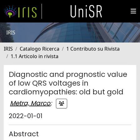
IRIS
IRIS
Catalogo Ricerca
1 Contributo su Rivista
1.1 Articolo in rivista
Diagnostic and prognostic value
of low QRS voltages in
cardiomyopathies: old but gold
Metra, Marco
;
2022-01-01
Abstract