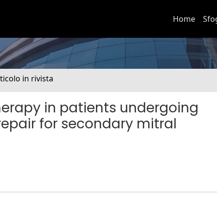
Home
Sfo
ticolo in rivista
herapy in patients undergoing
epair for secondary mitral