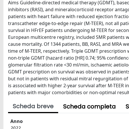
Aims Guideline-directed medical therapy (GDMT), based
inhibitors (RASI), and mineralocorticoid receptor anta
patients with heart failure with reduced ejection frac
transcatheter edge-to-edge repair (M-TEER), not all pat
survival in HFrEF patients undergoing M-TEER for seco
European multicentre registry, included SMR patients wi
cause mortality. Of 1344 patients, BB, RASI, and MRA we
time of M-TEER, respectively. Triple GDMT prescription 
non-triple GDMT (hazard ratio [HR] 0.74; 95% confidence 
glomerular filtration rate <30 ml/min, ischaemic aetiolog
GDMT prescription on survival was observed in patients w
but not in patients with residual mitral regurgitation o
is associated with higher 2-year survival after M-TEER i
patients with major comorbidities or non-optimal resul
Scheda breve
Scheda completa
S
Anno
2022