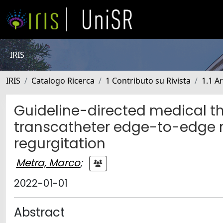
IRIS
IRIS
Catalogo Ricerca
1 Contributo su Rivista
1.1 Ar
Guideline-directed medical t
transcatheter edge-to-edge r
regurgitation
Metra, Marco
;
2022-01-01
Abstract