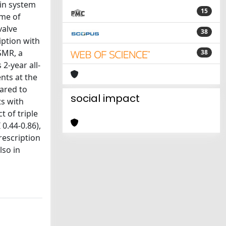
sin system
15
ome of
valve
38
iption with
SMR, a
38
2-year all-
nts at the
pared to
social impact
ts with
t of triple
0.44-0.86),
rescription
lso in