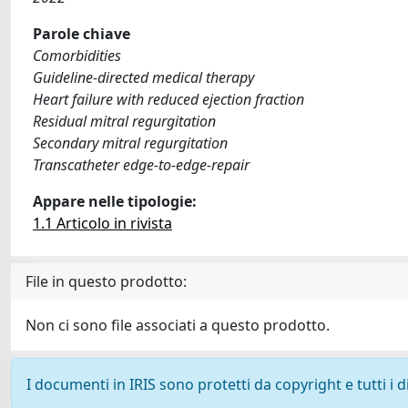
Parole chiave
Comorbidities
Guideline-directed medical therapy
Heart failure with reduced ejection fraction
Residual mitral regurgitation
Secondary mitral regurgitation
Transcatheter edge-to-edge-repair
Appare nelle tipologie:
1.1 Articolo in rivista
File in questo prodotto:
Non ci sono file associati a questo prodotto.
I documenti in IRIS sono protetti da copyright e tutti i di