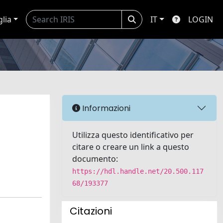
glia
IT
LOGIN
Informazioni
Utilizza questo identificativo per
citare o creare un link a questo
documento:
https://hdl.handle.net/20.500.117
68/193377
Citazioni