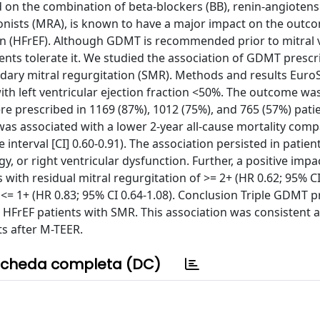
 on the combination of beta-blockers (BB), renin-angioten
gonists (MRA), is known to have a major impact on the outc
tion (HFrEF). Although GDMT is recommended prior to mitral 
ients tolerate it. We studied the association of GDMT prescr
ndary mitral regurgitation (SMR). Methods and results Euro
th left ventricular ejection fraction <50%. The outcome was 
re prescribed in 1169 (87%), 1012 (75%), and 765 (57%) patie
was associated with a lower 2-year all-cause mortality com
interval [CI] 0.60-0.91). The association persisted in patien
y, or right ventricular dysfunction. Further, a positive impac
ith residual mitral regurgitation of >= 2+ (HR 0.62; 95% CI 
f <= 1+ (HR 0.83; 95% CI 0.64-1.08). Conclusion Triple GDMT p
n HFrEF patients with SMR. This association was consistent a
ts after M-TEER.
cheda completa (DC)