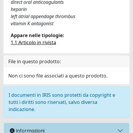
direct oral anticoagulants
heparin
left atrial appendage thrombus
vitamin K antagonist
Appare nelle tipologie:
1.1 Articolo in rivista
File in questo prodotto:
Non ci sono file associati a questo prodotto.
I documenti in IRIS sono protetti da copyright e
tutti i diritti sono riservati, salvo diversa
indicazione.
Informazioni