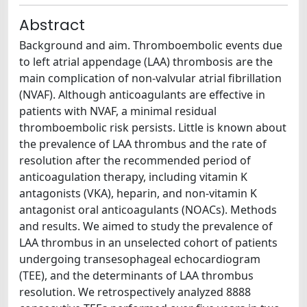
Abstract
Background and aim. Thromboembolic events due
to left atrial appendage (LAA) thrombosis are the
main complication of non-valvular atrial fibrillation
(NVAF). Although anticoagulants are effective in
patients with NVAF, a minimal residual
thromboembolic risk persists. Little is known about
the prevalence of LAA thrombus and the rate of
resolution after the recommended period of
anticoagulation therapy, including vitamin K
antagonists (VKA), heparin, and non-vitamin K
antagonist oral anticoagulants (NOACs). Methods
and results. We aimed to study the prevalence of
LAA thrombus in an unselected cohort of patients
undergoing transesophageal echocardiogram
(TEE), and the determinants of LAA thrombus
resolution. We retrospectively analyzed 8888