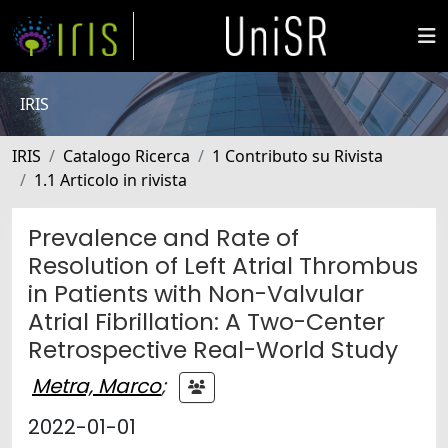
IRIS
IRIS
Catalogo Ricerca
1 Contributo su Rivista
1.1 Articolo in rivista
Prevalence and Rate of
Resolution of Left Atrial Thrombus
in Patients with Non-Valvular
Atrial Fibrillation: A Two-Center
Retrospective Real-World Study
Metra, Marco
;
2022-01-01