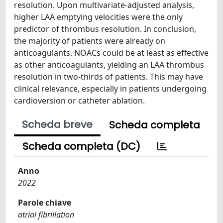
resolution. Upon multivariate-adjusted analysis,
higher LAA emptying velocities were the only
predictor of thrombus resolution. In conclusion,
the majority of patients were already on
anticoagulants. NOACs could be at least as effective
as other anticoagulants, yielding an LAA thrombus
resolution in two-thirds of patients. This may have
clinical relevance, especially in patients undergoing
cardioversion or catheter ablation.
Scheda breve
Scheda completa
Scheda completa (DC)
Anno
2022
Parole chiave
atrial fibrillation