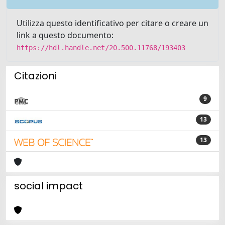
Utilizza questo identificativo per citare o creare un
link a questo documento:
https://hdl.handle.net/20.500.11768/193403
Citazioni
9
13
13
social impact