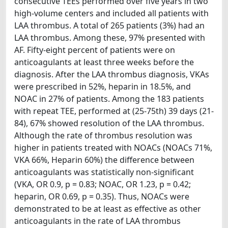
consecutive TEEs performed over five years in two
high-volume centers and included all patients with
LAA thrombus. A total of 265 patients (3%) had an
LAA thrombus. Among these, 97% presented with
AF. Fifty-eight percent of patients were on
anticoagulants at least three weeks before the
diagnosis. After the LAA thrombus diagnosis, VKAs
were prescribed in 52%, heparin in 18.5%, and
NOAC in 27% of patients. Among the 183 patients
with repeat TEE, performed at (25-75th) 39 days (21-
84), 67% showed resolution of the LAA thrombus.
Although the rate of thrombus resolution was
higher in patients treated with NOACs (NOACs 71%,
VKA 66%, Heparin 60%) the difference between
anticoagulants was statistically non-significant
(VKA, OR 0.9, p = 0.83; NOAC, OR 1.23, p = 0.42;
heparin, OR 0.69, p = 0.35). Thus, NOACs were
demonstrated to be at least as effective as other
anticoagulants in the rate of LAA thrombus