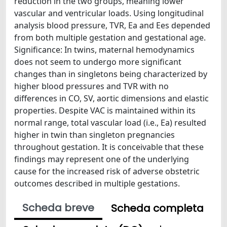
reduction in the two groups, meaning lower
vascular and ventricular loads. Using longitudinal
analysis blood pressure, TVR, Ea and Ees depended
from both multiple gestation and gestational age.
Significance: In twins, maternal hemodynamics
does not seem to undergo more significant
changes than in singletons being characterized by
higher blood pressures and TVR with no
differences in CO, SV, aortic dimensions and elastic
properties. Despite VAC is maintained within its
normal range, total vascular load (i.e., Ea) resulted
higher in twin than singleton pregnancies
throughout gestation. It is conceivable that these
findings may represent one of the underlying
cause for the increased risk of adverse obstetric
outcomes described in multiple gestations.
Scheda breve
Scheda completa