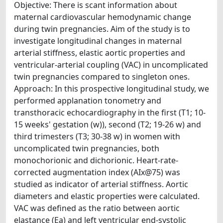
Objective: There is scant information about
maternal cardiovascular hemodynamic change
during twin pregnancies. Aim of the study is to
investigate longitudinal changes in maternal
arterial stiffness, elastic aortic properties and
ventricular-arterial coupling (VAC) in uncomplicated
twin pregnancies compared to singleton ones.
Approach: In this prospective longitudinal study, we
performed applanation tonometry and
transthoracic echocardiography in the first (T1; 10-
15 weeks' gestation (w)), second (T2; 19-26 w) and
third trimesters (T3; 30-38 w) in women with
uncomplicated twin pregnancies, both
monochorionic and dichorionic. Heart-rate-
corrected augmentation index (AIx@75) was
studied as indicator of arterial stiffness. Aortic
diameters and elastic properties were calculated.
VAC was defined as the ratio between aortic
elastance (Ea) and left ventricular end-systolic