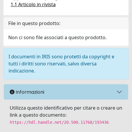
1.1 Articolo in rivista
File in questo prodotto:
Non ci sono file associati a questo prodotto.
I documenti in IRIS sono protetti da copyright e
tutti i diritti sono riservati, salvo diversa
indicazione.
Informazioni
Utilizza questo identificativo per citare o creare un
link a questo documento:
https://hdl.handle.net/20.500.11768/193436