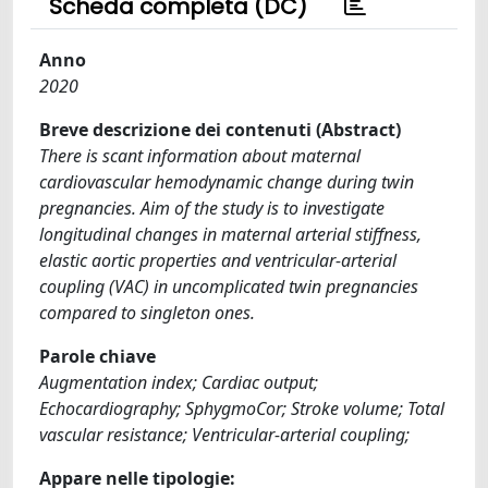
Scheda completa (DC)
Anno
2020
Breve descrizione dei contenuti (Abstract)
There is scant information about maternal
cardiovascular hemodynamic change during twin
pregnancies. Aim of the study is to investigate
longitudinal changes in maternal arterial stiffness,
elastic aortic properties and ventricular-arterial
coupling (VAC) in uncomplicated twin pregnancies
compared to singleton ones.
Parole chiave
Augmentation index; Cardiac output;
Echocardiography; SphygmoCor; Stroke volume; Total
vascular resistance; Ventricular-arterial coupling;
Appare nelle tipologie: