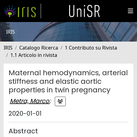
IRIS
IRIS
Catalogo Ricerca
1 Contributo su Rivista
1.1 Articolo in rivista
Maternal hemodynamics, arterial
stiffness and elastic aortic
properties in twin pregnancy
Metra, Marco
;
2020-01-01
Abstract