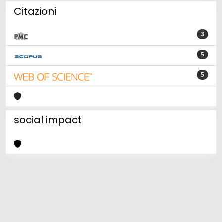
Citazioni
3
5
5
social impact
Powered by
IRIS
-
about IRIS
-
Utilizzo dei cookie
Copyright © 2026