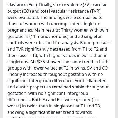
elastance (Ees). Finally, stroke volume (SV), cardiac
output (CO) and total vascular resistance (TVR)
were evaluated. The findings were compared to
those of women with uncomplicated singleton
pregnancies. Main results: Thirty women with twin
gestations (11 monochorionic) and 30 singleton
controls were obtained for analysis. Blood pressure
and TVR significantly decreased from T1 to T2 and
then rose in T3, with higher values in twins than in
singletons. AIx@75 showed the same trend in both
groups with lower values at T2 in twins. SV and CO
linearly increased throughout gestation with no
significant intergroup difference. Aortic diameters
and elastic properties remained stable throughout
gestation, with no significant intergroup
differences. Both Ea and Ees were greater (i.e.
worse) in twins than in singletons at T1 and T3,
showing a significant linear trend towards