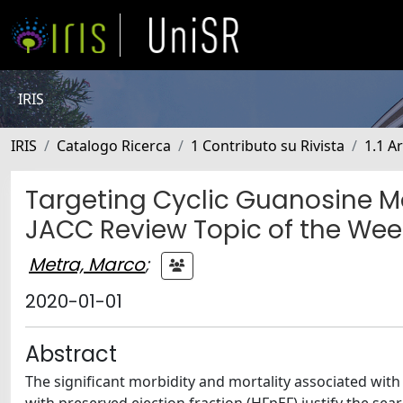
IRIS
IRIS
Catalogo Ricerca
1 Contributo su Rivista
1.1 Ar
Targeting Cyclic Guanosine M
JACC Review Topic of the Wee
Metra, Marco
;
2020-01-01
Abstract
The significant morbidity and mortality associated with 