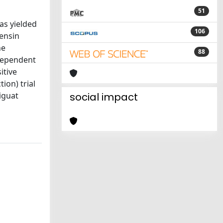
51
as yielded
106
tensin
ne
88
ndependent
itive
ion) trial
iguat
social impact