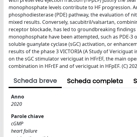
with preserved ejection fraction (HFpEF) justify the se
monophosphate levels contribute to HF progression. A
phosphodiesterase (PDE) pathway, the evaluation of nitr
mixed results. Conversely, sacubitril/valsartan, combin
receptor blockade, has led to groundbreaking findings i
monophosphate have been attempted, such as PDE-3 or P
soluble guanylate cyclase (sGC) activation, or enhance
results of the phase 3 VICTORIA (A Study of Vericiguat i
on the sGC stimulator vericiguat in HFrEF, the main open
combination in HFrEF and of vericiguat in HFpEF. (C) 2
Scheda breve
Scheda completa
S
Anno
2020
Parole chiave
cGMP
heart failure