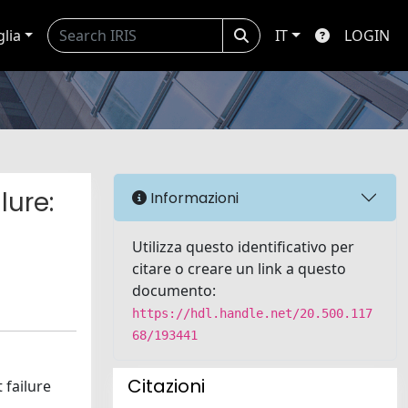
glia
IT
LOGIN
lure:
Informazioni
Utilizza questo identificativo per
citare o creare un link a questo
documento:
https://hdl.handle.net/20.500.117
68/193441
Citazioni
 failure