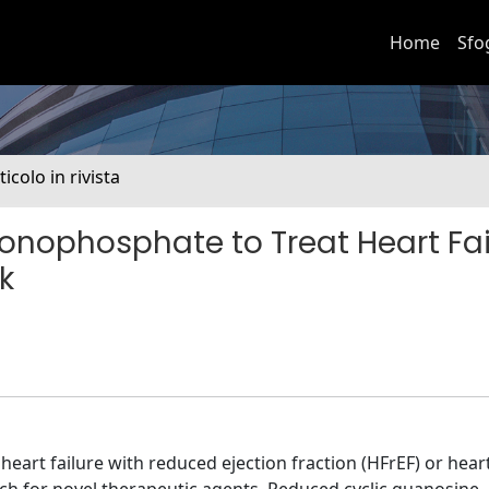
Home
Sfo
ticolo in rivista
onophosphate to Treat Heart Fai
k
heart failure with reduced ejection fraction (HFrEF) or heart