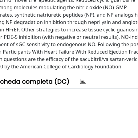
arch for novel therapeutic agents. Reduced cyclic guanosine
mong molecules modulating the nitric oxide (NO)-GMP-
ates, synthetic natriuretic peptides (NP), and NP analogs h
ing NP degradation inhibition through neprilysin and angio
n HFrEF. Other strategies to increase tissue cyclic guanosi
DE-5 inhibition (with negative or neutral results), NO-i
ment of sGC sensitivity to endogenous NO. Following the pos
n Participants With Heart Failure With Reduced Ejection Fract
 questions are the efficacy of the sacubitril/valsartan-veric
020 by the American College of Cardiology Foundation.
cheda completa (DC)