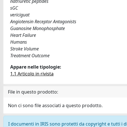
natriuretic peptides
sGC
vericiguat
Angiotensin Receptor Antagonists
Guanosine Monophosphate
Heart Failure
Humans
Stroke Volume
Treatment Outcome
Appare nelle tipologie:
1.1 Articolo in rivista
File in questo prodotto:
Non ci sono file associati a questo prodotto.
I documenti in IRIS sono protetti da copyright e tutti i di