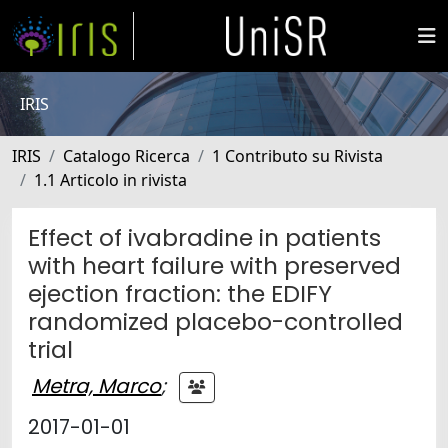
IRIS
IRIS
Catalogo Ricerca
1 Contributo su Rivista
1.1 Articolo in rivista
Effect of ivabradine in patients
with heart failure with preserved
ejection fraction: the EDIFY
randomized placebo-controlled
trial
Metra, Marco
;
2017-01-01