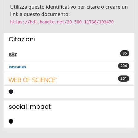
Utilizza questo identificativo per citare o creare un
link a questo documento:
https://hdl.handle.net/20.500.11768/193470
Citazioni
85
204
201
social impact