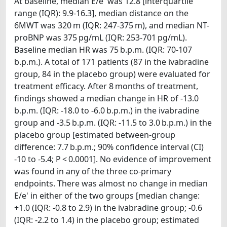
At baseline, median E/e' was 12.8 [interquartile
range (IQR): 9.9-16.3], median distance on the
6MWT was 320 m (IQR: 247-375 m), and median NT-
proBNP was 375 pg/mL (IQR: 253-701 pg/mL).
Baseline median HR was 75 b.p.m. (IQR: 70-107
b.p.m.). A total of 171 patients (87 in the ivabradine
group, 84 in the placebo group) were evaluated for
treatment efficacy. After 8 months of treatment,
findings showed a median change in HR of -13.0
b.p.m. (IQR: -18.0 to -6.0 b.p.m.) in the ivabradine
group and -3.5 b.p.m. (IQR: -11.5 to 3.0 b.p.m.) in the
placebo group [estimated between-group
difference: 7.7 b.p.m.; 90% confidence interval (CI)
-10 to -5.4; P < 0.0001]. No evidence of improvement
was found in any of the three co-primary
endpoints. There was almost no change in median
E/e' in either of the two groups [median change:
+1.0 (IQR: -0.8 to 2.9) in the ivabradine group; -0.6
(IQR: -2.2 to 1.4) in the placebo group; estimated