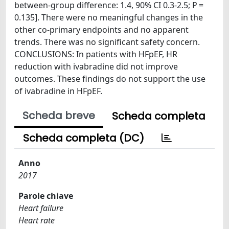
between-group difference: 1.4, 90% CI 0.3-2.5; P =
0.135]. There were no meaningful changes in the
other co-primary endpoints and no apparent
trends. There was no significant safety concern.
CONCLUSIONS: In patients with HFpEF, HR
reduction with ivabradine did not improve
outcomes. These findings do not support the use
of ivabradine in HFpEF.
Scheda breve
Scheda completa
Scheda completa (DC)
Anno
2017
Parole chiave
Heart failure
Heart rate