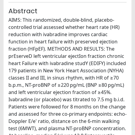
Abstract
AIMS: This randomized, double-blind, placebo-
controlled trial assessed whether heart rate (HR)
reduction with ivabradine improves cardiac
function in heart failure with preserved ejection
fraction (HFpEF). METHODS AND RESULTS: The
prEserveD left ventricular ejectIon fraction chronic
heart Failure with ivabradine studY (EDIFY) included
179 patients in New York Heart Association (NYHA)
classes II and III, in sinus rhythm, with HR of ≥70
b.p.m., NT-proBNP of ≥220 pg/mL (BNP ≥80 pg/mL)
and left ventricular ejection fraction of ≥45%.
Ivabradine (or placebo) was titrated to 7.5 mg b.i.d.
Patients were followed for 8 months on the change
and assessed for three co-primary endpoints: echo-
Doppler E/e' ratio, distance on the 6-min walking
test (6MWT), and plasma NT-proBNP concentration.