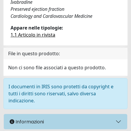
Ivabradine
Preserved ejection fraction
Cardiology and Cardiovascular Medicine
Appare nelle tipologie:
1.1 Articolo in rivista
File in questo prodotto:
Non ci sono file associati a questo prodotto.
I documenti in IRIS sono protetti da copyright e
tutti i diritti sono riservati, salvo diversa
indicazione.
Informazioni