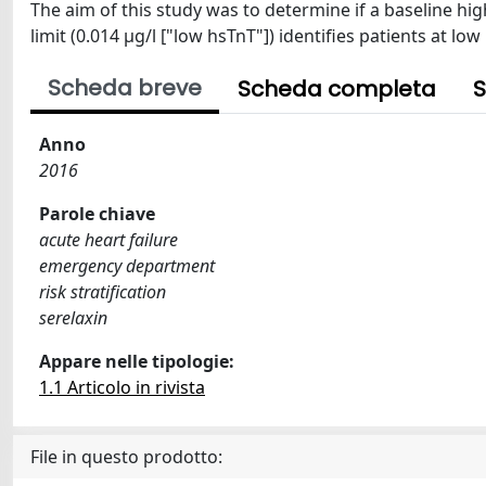
The aim of this study was to determine if a baseline hig
limit (0.014 μg/l ["low hsTnT"]) identifies patients at lo
Scheda breve
Scheda completa
S
Anno
2016
Parole chiave
acute heart failure
emergency department
risk stratification
serelaxin
Appare nelle tipologie:
1.1 Articolo in rivista
File in questo prodotto: