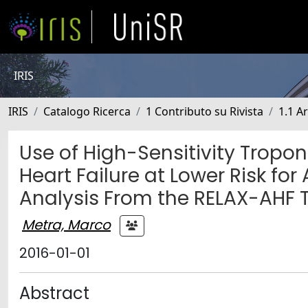
IRIS
IRIS
Catalogo Ricerca
1 Contributo su Rivista
1.1 Ar
Use of High-Sensitivity Troponi
Heart Failure at Lower Risk fo
Analysis From the RELAX-AHF T
Metra, Marco
2016-01-01
Abstract