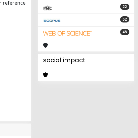
er reference
22
52
48
social impact