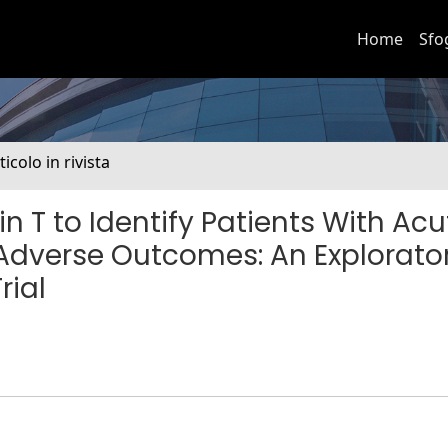
Home
Sfo
ticolo in rivista
n T to Identify Patients With Acu
r Adverse Outcomes: An Explorato
rial