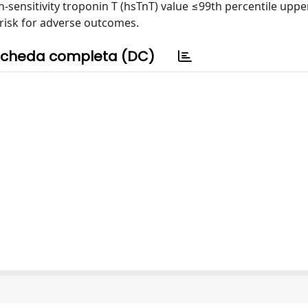
h-sensitivity troponin T (hsTnT) value ≤99th percentile upp
w risk for adverse outcomes.
cheda completa (DC)