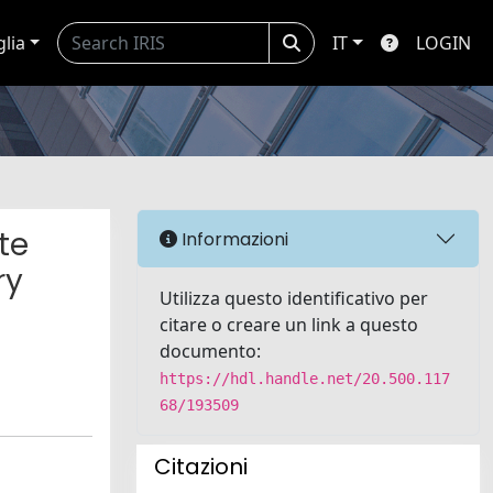
glia
IT
LOGIN
te
Informazioni
ry
Utilizza questo identificativo per
citare o creare un link a questo
documento:
https://hdl.handle.net/20.500.117
68/193509
Citazioni