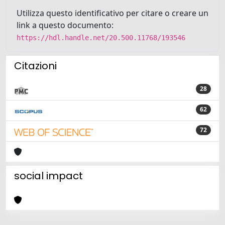
Utilizza questo identificativo per citare o creare un
link a questo documento:
https://hdl.handle.net/20.500.11768/193546
Citazioni
28
62
72
social impact