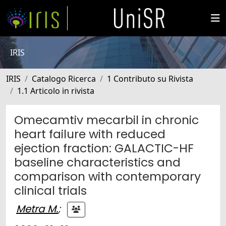
IRIS
IRIS
Catalogo Ricerca
1 Contributo su Rivista
1.1 Articolo in rivista
Omecamtiv mecarbil in chronic
heart failure with reduced
ejection fraction: GALACTIC-HF
baseline characteristics and
comparison with contemporary
clinical trials
Metra M.
;