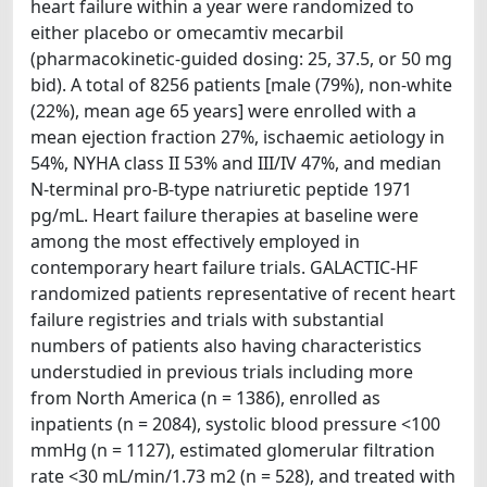
heart failure within a year were randomized to
either placebo or omecamtiv mecarbil
(pharmacokinetic-guided dosing: 25, 37.5, or 50 mg
bid). A total of 8256 patients [male (79%), non-white
(22%), mean age 65 years] were enrolled with a
mean ejection fraction 27%, ischaemic aetiology in
54%, NYHA class II 53% and III/IV 47%, and median
N-terminal pro-B-type natriuretic peptide 1971
pg/mL. Heart failure therapies at baseline were
among the most effectively employed in
contemporary heart failure trials. GALACTIC-HF
randomized patients representative of recent heart
failure registries and trials with substantial
numbers of patients also having characteristics
understudied in previous trials including more
from North America (n = 1386), enrolled as
inpatients (n = 2084), systolic blood pressure <100
mmHg (n = 1127), estimated glomerular filtration
rate <30 mL/min/1.73 m2 (n = 528), and treated with