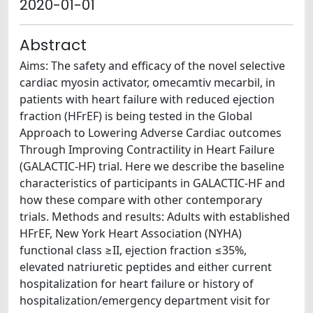
2020-01-01
Abstract
Aims: The safety and efficacy of the novel selective
cardiac myosin activator, omecamtiv mecarbil, in
patients with heart failure with reduced ejection
fraction (HFrEF) is being tested in the Global
Approach to Lowering Adverse Cardiac outcomes
Through Improving Contractility in Heart Failure
(GALACTIC-HF) trial. Here we describe the baseline
characteristics of participants in GALACTIC-HF and
how these compare with other contemporary
trials. Methods and results: Adults with established
HFrEF, New York Heart Association (NYHA)
functional class ≥II, ejection fraction ≤35%,
elevated natriuretic peptides and either current
hospitalization for heart failure or history of
hospitalization/emergency department visit for