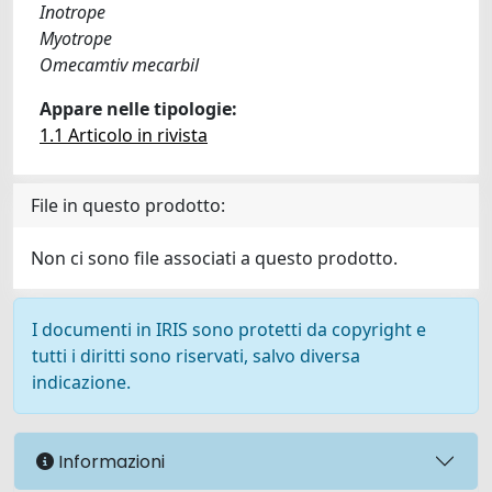
Inotrope
Myotrope
Omecamtiv mecarbil
Appare nelle tipologie:
1.1 Articolo in rivista
File in questo prodotto:
Non ci sono file associati a questo prodotto.
I documenti in IRIS sono protetti da copyright e
tutti i diritti sono riservati, salvo diversa
indicazione.
Informazioni