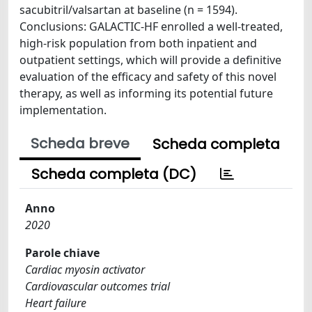
sacubitril/valsartan at baseline (n = 1594).
Conclusions: GALACTIC-HF enrolled a well-treated,
high-risk population from both inpatient and
outpatient settings, which will provide a definitive
evaluation of the efficacy and safety of this novel
therapy, as well as informing its potential future
implementation.
Scheda breve
Scheda completa
Scheda completa (DC)
Anno
2020
Parole chiave
Cardiac myosin activator
Cardiovascular outcomes trial
Heart failure