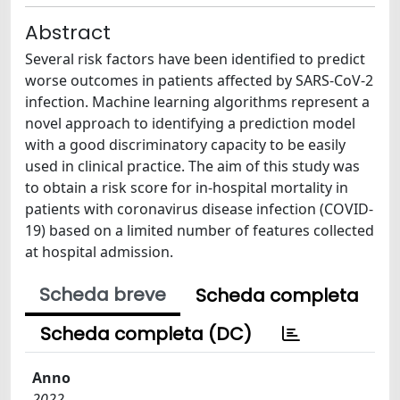
Abstract
Several risk factors have been identified to predict
worse outcomes in patients affected by SARS-CoV-2
infection. Machine learning algorithms represent a
novel approach to identifying a prediction model
with a good discriminatory capacity to be easily
used in clinical practice. The aim of this study was
to obtain a risk score for in-hospital mortality in
patients with coronavirus disease infection (COVID-
19) based on a limited number of features collected
at hospital admission.
Scheda breve
Scheda completa
Scheda completa (DC)
Anno
2022