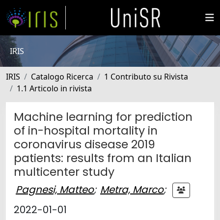
IRIS
IRIS
Catalogo Ricerca
1 Contributo su Rivista
1.1 Articolo in rivista
Machine learning for prediction
of in-hospital mortality in
coronavirus disease 2019
patients: results from an Italian
multicenter study
Pagnesi, Matteo
;
Metra, Marco
;
2022-01-01