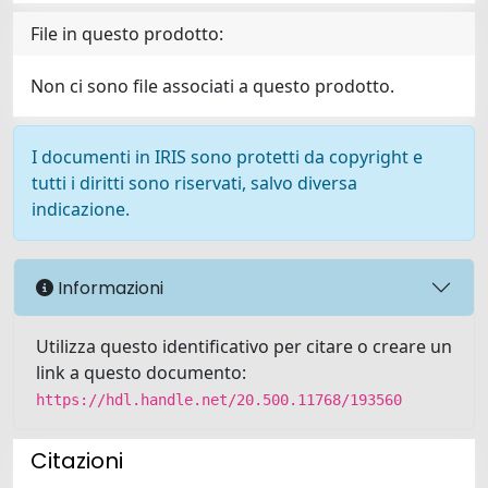
File in questo prodotto:
Non ci sono file associati a questo prodotto.
I documenti in IRIS sono protetti da copyright e
tutti i diritti sono riservati, salvo diversa
indicazione.
Informazioni
Utilizza questo identificativo per citare o creare un
link a questo documento:
https://hdl.handle.net/20.500.11768/193560
Citazioni