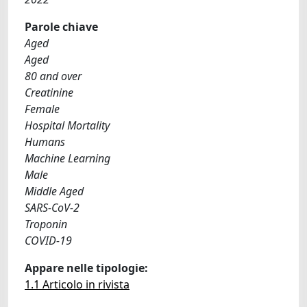
Parole chiave
Aged
Aged
80 and over
Creatinine
Female
Hospital Mortality
Humans
Machine Learning
Male
Middle Aged
SARS-CoV-2
Troponin
COVID-19
Appare nelle tipologie:
1.1 Articolo in rivista