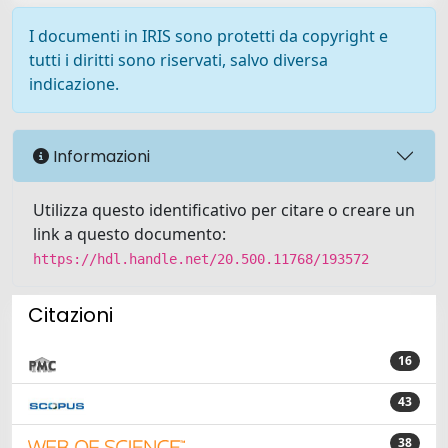
I documenti in IRIS sono protetti da copyright e
tutti i diritti sono riservati, salvo diversa
indicazione.
Informazioni
Utilizza questo identificativo per citare o creare un
link a questo documento:
https://hdl.handle.net/20.500.11768/193572
Citazioni
16
43
38