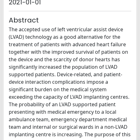
2021-01-01
Abstract
The accepted use of left ventricular assist device
(LVAD) technology as a good alternative for the
treatment of patients with advanced heart failure
together with the improved survival of patients on
the device and the scarcity of donor hearts has
significantly increased the population of LVAD
supported patients. Device-related, and patient-
device interaction complications impose a
significant burden on the medical system
exceeding the capacity of LVAD implanting centres.
The probability of an LVAD supported patient
presenting with medical emergency to a local
ambulance team, emergency department medical
team and internal or surgical wards in a non-LVAD
implanting centre is increasing. The purpose of this