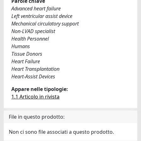
Parole chiave
Advanced heart failure
Left ventricular assist device
Mechanical circulatory support
Non-LVAD specialist
Health Personnel
Humans
Tissue Donors
Heart Failure
Heart Transplantation
Heart-Assist Devices
Appare nelle tipologie:
1.1 Articolo in rivista
File in questo prodotto:
Non ci sono file associati a questo prodotto.