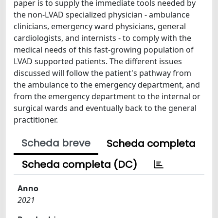
paper is to supply the immediate tools needed by
the non-LVAD specialized physician - ambulance
clinicians, emergency ward physicians, general
cardiologists, and internists - to comply with the
medical needs of this fast-growing population of
LVAD supported patients. The different issues
discussed will follow the patient's pathway from
the ambulance to the emergency department, and
from the emergency department to the internal or
surgical wards and eventually back to the general
practitioner.
Scheda breve
Scheda completa
Scheda completa (DC)
Anno
2021