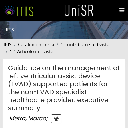
IRIS
IRIS
Catalogo Ricerca
1 Contributo su Rivista
1.1 Articolo in rivista
Guidance on the management of
left ventricular assist device
(LVAD) supported patients for
the non-LVAD specialist
healthcare provider: executive
summary
Metra, Marco
;