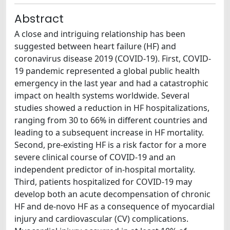
Abstract
A close and intriguing relationship has been
suggested between heart failure (HF) and
coronavirus disease 2019 (COVID-19). First, COVID-
19 pandemic represented a global public health
emergency in the last year and had a catastrophic
impact on health systems worldwide. Several
studies showed a reduction in HF hospitalizations,
ranging from 30 to 66% in different countries and
leading to a subsequent increase in HF mortality.
Second, pre-existing HF is a risk factor for a more
severe clinical course of COVID-19 and an
independent predictor of in-hospital mortality.
Third, patients hospitalized for COVID-19 may
develop both an acute decompensation of chronic
HF and de-novo HF as a consequence of myocardial
injury and cardiovascular (CV) complications.