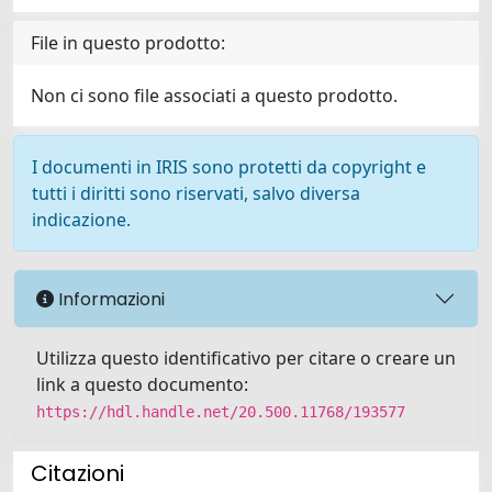
File in questo prodotto:
Non ci sono file associati a questo prodotto.
I documenti in IRIS sono protetti da copyright e
tutti i diritti sono riservati, salvo diversa
indicazione.
Informazioni
Utilizza questo identificativo per citare o creare un
link a questo documento:
https://hdl.handle.net/20.500.11768/193577
Citazioni