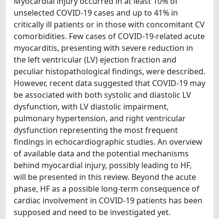
Myocardial injury occurred in at least 10% of
unselected COVID-19 cases and up to 41% in
critically ill patients or in those with concomitant CV
comorbidities. Few cases of COVID-19-related acute
myocarditis, presenting with severe reduction in
the left ventricular (LV) ejection fraction and
peculiar histopathological findings, were described.
However, recent data suggested that COVID-19 may
be associated with both systolic and diastolic LV
dysfunction, with LV diastolic impairment,
pulmonary hypertension, and right ventricular
dysfunction representing the most frequent
findings in echocardiographic studies. An overview
of available data and the potential mechanisms
behind myocardial injury, possibly leading to HF,
will be presented in this review. Beyond the acute
phase, HF as a possible long-term consequence of
cardiac involvement in COVID-19 patients has been
supposed and need to be investigated yet.