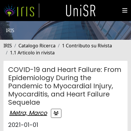
IRIS
IRIS
Catalogo Ricerca
1 Contributo su Rivista
1.1 Articolo in rivista
COVID-19 and Heart Failure: From
Epidemiology During the
Pandemic to Myocardial Injury,
Myocarditis, and Heart Failure
Sequelae
Metra, Marco
2021-01-01