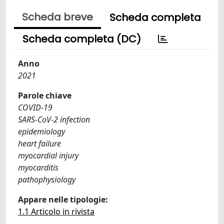
Scheda breve
Scheda completa
Scheda completa (DC)
Anno
2021
Parole chiave
COVID-19
SARS-CoV-2 infection
epidemiology
heart failure
myocardial injury
myocarditis
pathophysiology
Appare nelle tipologie:
1.1 Articolo in rivista