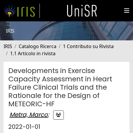
IRIS
IRIS
Catalogo Ricerca
1 Contributo su Rivista
1.1 Articolo in rivista
Developments in Exercise
Capacity Assessment in Heart
Failure Clinical Trials and the
Rationale for the Design of
METEORIC-HF
Metra, Marco
;
2022-01-01