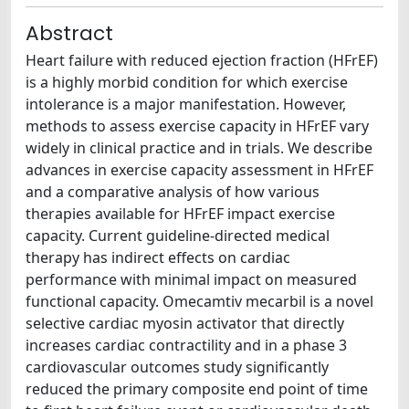
Abstract
Heart failure with reduced ejection fraction (HFrEF)
is a highly morbid condition for which exercise
intolerance is a major manifestation. However,
methods to assess exercise capacity in HFrEF vary
widely in clinical practice and in trials. We describe
advances in exercise capacity assessment in HFrEF
and a comparative analysis of how various
therapies available for HFrEF impact exercise
capacity. Current guideline-directed medical
therapy has indirect effects on cardiac
performance with minimal impact on measured
functional capacity. Omecamtiv mecarbil is a novel
selective cardiac myosin activator that directly
increases cardiac contractility and in a phase 3
cardiovascular outcomes study significantly
reduced the primary composite end point of time