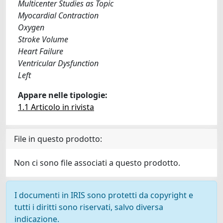
Multicenter Studies as Topic
Myocardial Contraction
Oxygen
Stroke Volume
Heart Failure
Ventricular Dysfunction
Left
Appare nelle tipologie:
1.1 Articolo in rivista
File in questo prodotto:
Non ci sono file associati a questo prodotto.
I documenti in IRIS sono protetti da copyright e
tutti i diritti sono riservati, salvo diversa
indicazione.