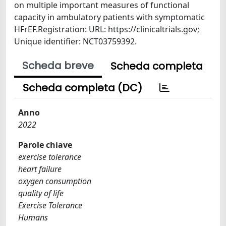
on multiple important measures of functional
capacity in ambulatory patients with symptomatic
HFrEF.Registration: URL: https://clinicaltrials.gov;
Unique identifier: NCT03759392.
Scheda breve
Scheda completa
Scheda completa (DC)
Anno
2022
Parole chiave
exercise tolerance
heart failure
oxygen consumption
quality of life
Exercise Tolerance
Humans