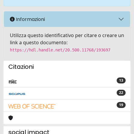
Informazioni
Utilizza questo identificativo per citare o creare un
link a questo documento:
https://hdl.handle.net/20.500.11768/193697
Citazioni
13
22
19
social impact