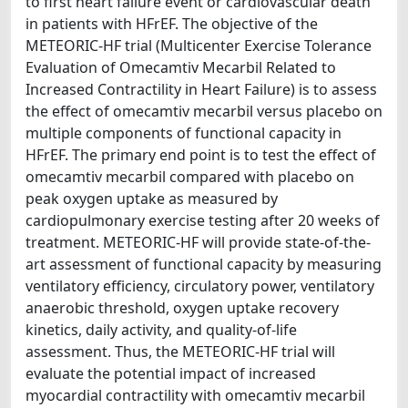
to first heart failure event or cardiovascular death
in patients with HFrEF. The objective of the
METEORIC-HF trial (Multicenter Exercise Tolerance
Evaluation of Omecamtiv Mecarbil Related to
Increased Contractility in Heart Failure) is to assess
the effect of omecamtiv mecarbil versus placebo on
multiple components of functional capacity in
HFrEF. The primary end point is to test the effect of
omecamtiv mecarbil compared with placebo on
peak oxygen uptake as measured by
cardiopulmonary exercise testing after 20 weeks of
treatment. METEORIC-HF will provide state-of-the-
art assessment of functional capacity by measuring
ventilatory efficiency, circulatory power, ventilatory
anaerobic threshold, oxygen uptake recovery
kinetics, daily activity, and quality-of-life
assessment. Thus, the METEORIC-HF trial will
evaluate the potential impact of increased
myocardial contractility with omecamtiv mecarbil