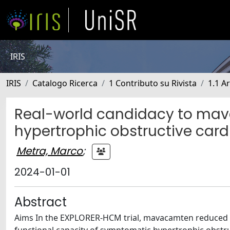
IRIS
IRIS
Catalogo Ricerca
1 Contributo su Rivista
1.1 Ar
Real-world candidacy to ma
hypertrophic obstructive car
Metra, Marco
;
2024-01-01
Abstract
Aims In the EXPLORER-HCM trial, mavacamten reduced l