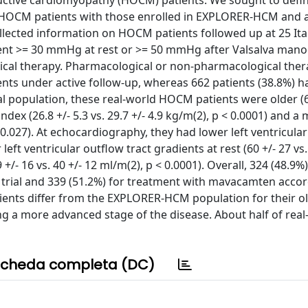
uctive cardiomyopathy (HOCM) patients. We sought to defi
 HOCM patients with those enrolled in EXPLORER-HCM and 
collected information on HOCM patients followed up at 25 It
adient >= 30 mmHg at rest or >= 50 mmHg after Valsalva man
ical therapy. Pharmacological or non-pharmacological the
nts under active follow-up, whereas 662 patients (38.8%) h
population, these real-world HOCM patients were older (62
index (26.8 +/- 5.3 vs. 29.7 +/- 4.9 kg/m(2), p < 0.0001) and a
 = 0.027). At echocardiography, they had lower left ventricular
 left ventricular outflow tract gradients at rest (60 +/- 27 vs.
+/- 16 vs. 40 +/- 12 ml/m(2), p < 0.0001). Overall, 324 (48.9
trial and 339 (51.2%) for treatment with mavacamten accor
ents differ from the EXPLORER-HCM population for their ol
ing a more advanced stage of the disease. About half of rea
cheda completa (DC)