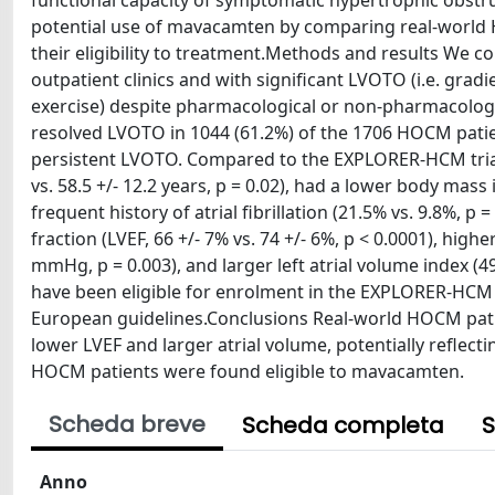
functional capacity of symptomatic hypertrophic obstr
potential use of mavacamten by comparing real-world
their eligibility to treatment.Methods and results We 
outpatient clinics and with significant LVOTO (i.e. gr
exercise) despite pharmacological or non-pharmacolog
resolved LVOTO in 1044 (61.2%) of the 1706 HOCM patie
persistent LVOTO. Compared to the EXPLORER-HCM trial 
vs. 58.5 +/- 12.2 years, p = 0.02), had a lower body mass 
frequent history of atrial fibrillation (21.5% vs. 9.8%, p
fraction (LVEF, 66 +/- 7% vs. 74 +/- 6%, p < 0.0001), higher
mmHg, p = 0.003), and larger left atrial volume index (49 
have been eligible for enrolment in the EXPLORER-HCM 
European guidelines.Conclusions Real-world HOCM pati
lower LVEF and larger atrial volume, potentially reflect
HOCM patients were found eligible to mavacamten.
Scheda breve
Scheda completa
S
Anno