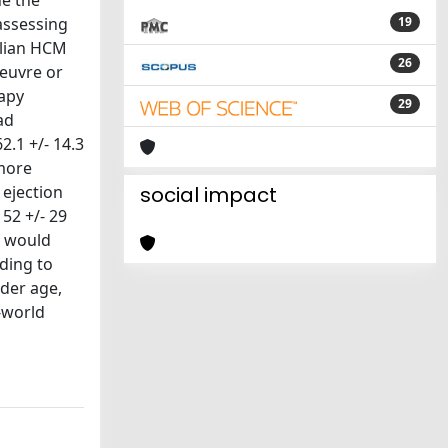
ne the
assessing
19
alian HCM
26
oeuvre or
rapy
29
ad
.1 +/- 14.3
 more
 ejection
social impact
 52 +/- 29
%) would
ding to
der age,
l-world