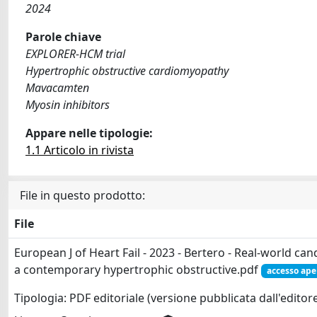
2024
Parole chiave
EXPLORER-HCM trial
Hypertrophic obstructive cardiomyopathy
Mavacamten
Myosin inhibitors
Appare nelle tipologie:
1.1 Articolo in rivista
File in questo prodotto:
File
European J of Heart Fail - 2023 - Bertero - Real‐world c
a contemporary hypertrophic obstructive.pdf
accesso ape
Tipologia: PDF editoriale (versione pubblicata dall'editor