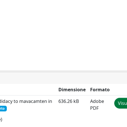
Dimensione
Formato
andidacy to mavacamten in
636.26 kB
Adobe
Visu
PDF
rto
e)