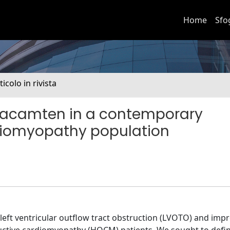
Home
Sfo
ticolo in rivista
vacamten in a contemporary
diomyopathy population
eft ventricular outflow tract obstruction (LVOTO) and imp