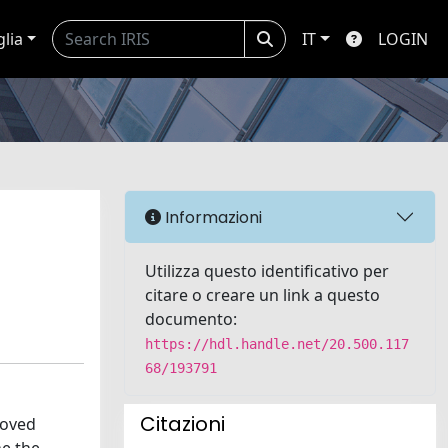
glia
IT
LOGIN
Informazioni
Utilizza questo identificativo per
citare o creare un link a questo
documento:
https://hdl.handle.net/20.500.117
68/193791
Citazioni
roved