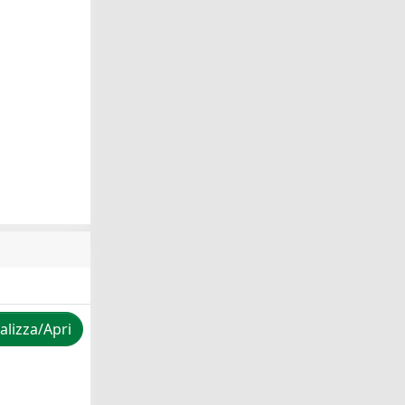
alizza/Apri