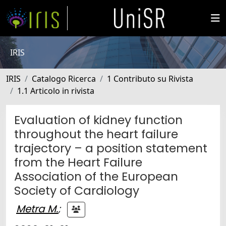
IRIS
IRIS
Catalogo Ricerca
1 Contributo su Rivista
1.1 Articolo in rivista
Evaluation of kidney function
throughout the heart failure
trajectory – a position statement
from the Heart Failure
Association of the European
Society of Cardiology
Metra M.
;