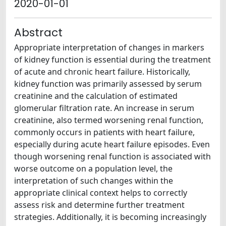
2020-01-01
Abstract
Appropriate interpretation of changes in markers
of kidney function is essential during the treatment
of acute and chronic heart failure. Historically,
kidney function was primarily assessed by serum
creatinine and the calculation of estimated
glomerular filtration rate. An increase in serum
creatinine, also termed worsening renal function,
commonly occurs in patients with heart failure,
especially during acute heart failure episodes. Even
though worsening renal function is associated with
worse outcome on a population level, the
interpretation of such changes within the
appropriate clinical context helps to correctly
assess risk and determine further treatment
strategies. Additionally, it is becoming increasingly