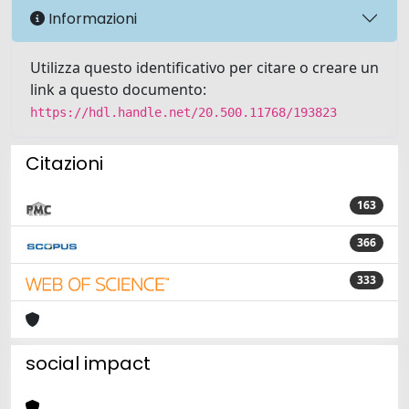
Informazioni
Utilizza questo identificativo per citare o creare un
link a questo documento:
https://hdl.handle.net/20.500.11768/193823
Citazioni
163
366
333
social impact