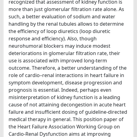
recognized that assessment of kidney function is
more than just glomerular filtration rate alone. As
such, a better evaluation of sodium and water
handling by the renal tubules allows to determine
the efficiency of loop diuretics (loop diuretic
response and efficiency). Also, though
neurohumoral blockers may induce modest
deteriorations in glomerular filtration rate, their
use is associated with improved long-term
outcome. Therefore, a better understanding of the
role of cardio–renal interactions in heart failure in
symptom development, disease progression and
prognosis is essential. Indeed, perhaps even
misinterpretation of kidney function is a leading
cause of not attaining decongestion in acute heart
failure and insufficient dosing of guideline-directed
medical therapy in general. This position paper of
the Heart Failure Association Working Group on
Cardio-Renal Dysfunction aims at improving