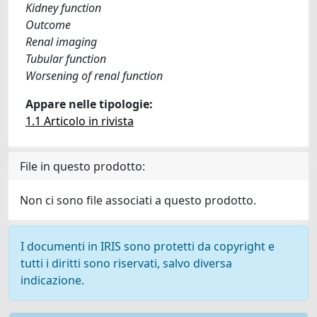
Kidney function
Outcome
Renal imaging
Tubular function
Worsening of renal function
Appare nelle tipologie:
1.1 Articolo in rivista
File in questo prodotto:
Non ci sono file associati a questo prodotto.
I documenti in IRIS sono protetti da copyright e
tutti i diritti sono riservati, salvo diversa
indicazione.