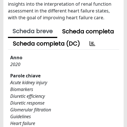
insights into the interpretation of renal function
assessment in the different heart failure states,
with the goal of improving heart failure care.
Scheda breve
Scheda completa
Scheda completa (DC)
Anno
2020
Parole chiave
Acute kidney injury
Biomarkers
Diuretic efficiency
Diuretic response
Glomerular filtration
Guidelines
Heart failure