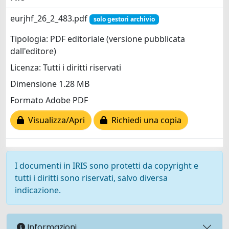
eurjhf_26_2_483.pdf
solo gestori archivio
Tipologia: PDF editoriale (versione pubblicata
dall'editore)
Licenza: Tutti i diritti riservati
Dimensione 1.28 MB
Formato Adobe PDF
Visualizza/Apri
Richiedi una copia
I documenti in IRIS sono protetti da copyright e
tutti i diritti sono riservati, salvo diversa
indicazione.
Informazioni