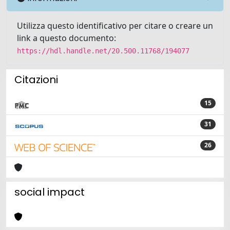
Utilizza questo identificativo per citare o creare un
link a questo documento:
https://hdl.handle.net/20.500.11768/194077
Citazioni
15
31
26
social impact