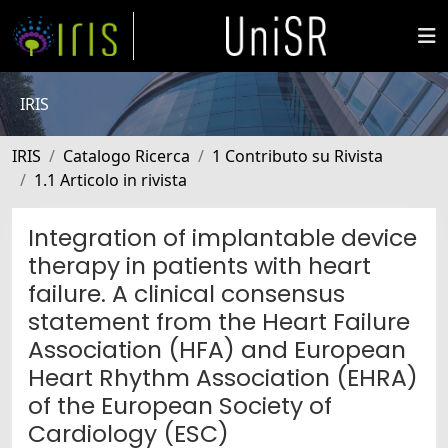
IRIS
IRIS
Catalogo Ricerca
1 Contributo su Rivista
1.1 Articolo in rivista
Integration of implantable device
therapy in patients with heart
failure. A clinical consensus
statement from the Heart Failure
Association (HFA) and European
Heart Rhythm Association (EHRA)
of the European Society of
Cardiology (ESC)