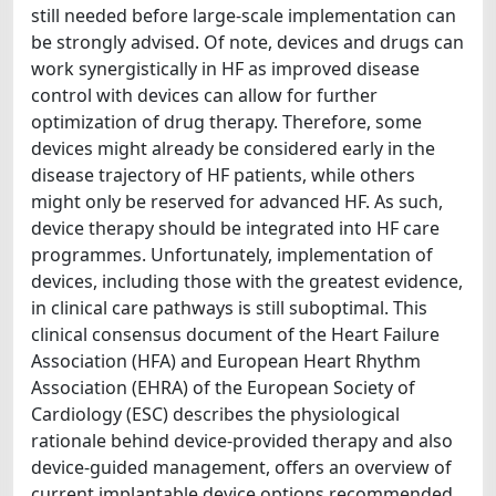
still needed before large-scale implementation can
be strongly advised. Of note, devices and drugs can
work synergistically in HF as improved disease
control with devices can allow for further
optimization of drug therapy. Therefore, some
devices might already be considered early in the
disease trajectory of HF patients, while others
might only be reserved for advanced HF. As such,
device therapy should be integrated into HF care
programmes. Unfortunately, implementation of
devices, including those with the greatest evidence,
in clinical care pathways is still suboptimal. This
clinical consensus document of the Heart Failure
Association (HFA) and European Heart Rhythm
Association (EHRA) of the European Society of
Cardiology (ESC) describes the physiological
rationale behind device-provided therapy and also
device-guided management, offers an overview of
current implantable device options recommended