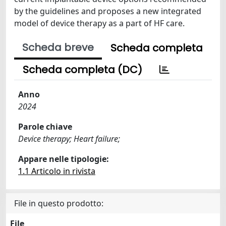
by the guidelines and proposes a new integrated
model of device therapy as a part of HF care.
Scheda breve
Scheda completa
Scheda completa (DC)
Anno
2024
Parole chiave
Device therapy; Heart failure;
Appare nelle tipologie:
1.1 Articolo in rivista
File in questo prodotto:
File