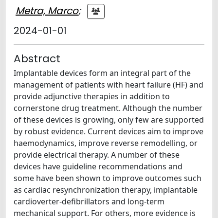
Metra, Marco
;
2024-01-01
Abstract
Implantable devices form an integral part of the
management of patients with heart failure (HF) and
provide adjunctive therapies in addition to
cornerstone drug treatment. Although the number
of these devices is growing, only few are supported
by robust evidence. Current devices aim to improve
haemodynamics, improve reverse remodelling, or
provide electrical therapy. A number of these
devices have guideline recommendations and
some have been shown to improve outcomes such
as cardiac resynchronization therapy, implantable
cardioverter-defibrillators and long-term
mechanical support. For others, more evidence is