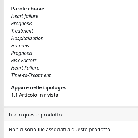
Parole chiave
Heart failure
Prognosis
Treatment
Hospitalization
Humans
Prognosis
Risk Factors
Heart Failure
Time-to-Treatment
Appare nelle tipologie:
1.1 Articolo in rivista
File in questo prodotto:
Non ci sono file associati a questo prodotto.