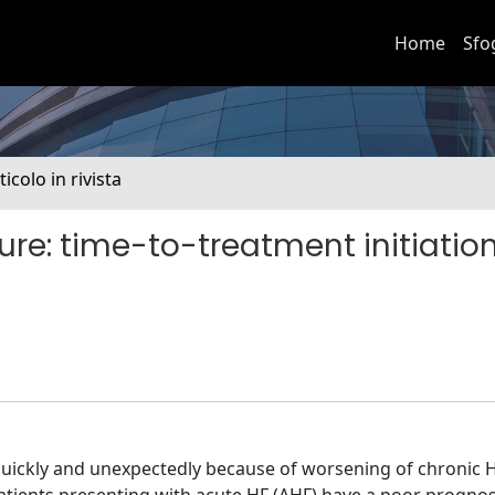
Home
Sfo
ticolo in rivista
ilure: time-to-treatment initiatio
quickly and unexpectedly because of worsening of chronic H