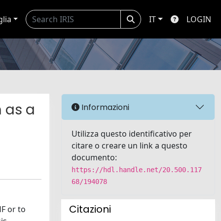
glia
IT
LOGIN
n as a
Informazioni
Utilizza questo identificativo per
citare o creare un link a questo
documento:
https://hdl.handle.net/20.500.117
68/194078
Citazioni
F or to