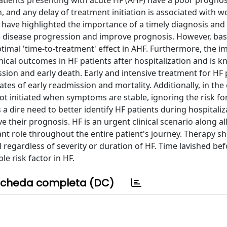
Patients presenting with acute HF (AHF) have a poor prognos
 and any delay of treatment initiation is associated with w
ave highlighted the importance of a timely diagnosis an
e disease progression and improve prognosis. However, ba
 optimal 'time-to-treatment' effect in AHF. Furthermore, the 
nical outcomes in HF patients after hospitalization and is 
sion and early death. Early and intensive treatment for HF 
tes of early readmission and mortality. Additionally, in the
ot initiated when symptoms are stable, ignoring the risk fo
 dire need to better identify HF patients during hospitali
their prognosis. HF is an urgent clinical scenario along all
cant role throughout the entire patient's journey. Therapy s
l regardless of severity or duration of HF. Time lavished be
e risk factor in HF.
cheda completa (DC)