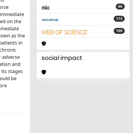
is
orse
66
d immediate
113
sed on the
immediate
109
known as the
patients in
 chronic
r adverse
social impact
zation and
 its stages
hould be
fore