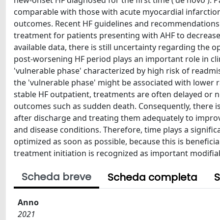
new-onset HF diagnosed for the first time ('de novo'). 
comparable with those with acute myocardial infarction,
outcomes. Recent HF guidelines and recommendations h
treatment for patients presenting with AHF to decreas
available data, there is still uncertainty regarding the
post-worsening HF period plays an important role in cli
'vulnerable phase' characterized by high risk of readmis
the 'vulnerable phase' might be associated with lower ra
stable HF outpatient, treatments are often delayed or n
outcomes such as sudden death. Consequently, there is a
after discharge and treating them adequately to improve 
and disease conditions. Therefore, time plays a signifi
optimized as soon as possible, because this is beneficia
treatment initiation is recognized as important modifiabl
Scheda breve
Scheda completa
S
Anno
2021