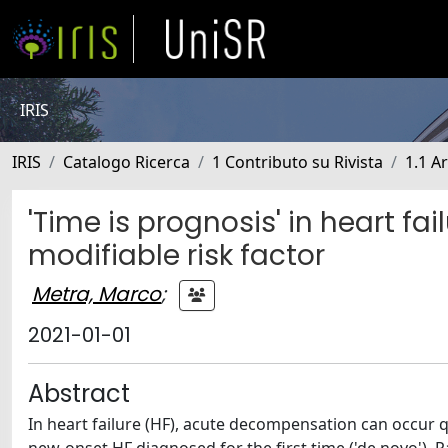
IRIS
IRIS
Catalogo Ricerca
1 Contributo su Rivista
1.1 Ar
'Time is prognosis' in heart fa
modifiable risk factor
Metra, Marco
;
2021-01-01
Abstract
In heart failure (HF), acute decompensation can occur 