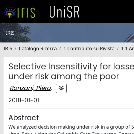
IRIS
IRIS
Catalogo Ricerca
1 Contributo su Rivista
1.1 Ar
Selective Insensitivity for lo
under risk among the poor
Ronzani, Piero
;
2018-01-01
Abstract
We analyzed decision making under risk in a group of 50