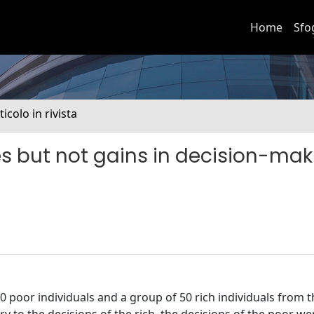
Home
Sfo
ticolo in rivista
sses but not gains in decision-ma
 poor individuals and a group of 50 rich individuals from th