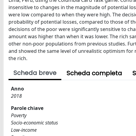
Lima, Peru, using the Columbia Card Task game. Contrary
insensitive to changes in the magnitude of potential los
were low compared to when they were high. The decisions
probability of potential losses, compared to those of the
decisions of the poor were significantly sensitive to c
amount was higher than when it was lower. The rich sam
other non-poor populations from previous studies. Fur
and showed the same level of unrealistic optimism for n
the rich.
Scheda breve
Scheda completa
S
Anno
2018
Parole chiave
Poverty
Socio-economic status
Low-income