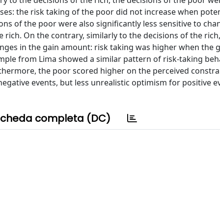
 to the decisions of the rich, the decisions of the poor we
ses: the risk taking of the poor did not increase when poten
 of the poor were also significantly less sensitive to cha
 rich. On the contrary, similarly to the decisions of the rich
hanges in the gain amount: risk taking was higher when the 
ple from Lima showed a similar pattern of risk-taking beh
thermore, the poor scored higher on the perceived constrai
egative events, but less unrealistic optimism for positive e
cheda completa (DC)