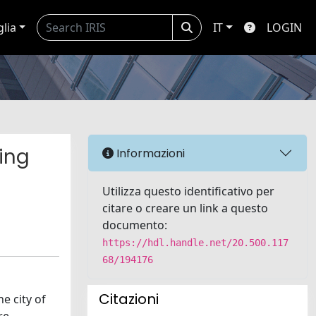
glia
IT
LOGIN
king
Informazioni
Utilizza questo identificativo per
citare o creare un link a questo
documento:
https://hdl.handle.net/20.500.117
68/194176
Citazioni
e city of