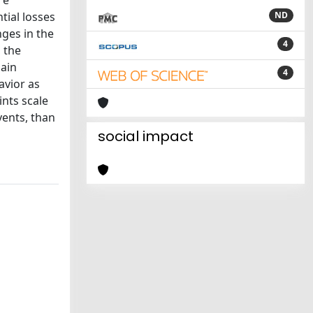
re
tial losses
ND
nges in the
4
, the
gain
4
avior as
nts scale
vents, than
social impact