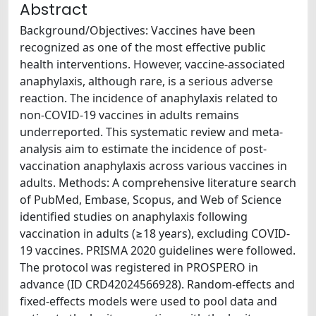
Abstract
Background/Objectives: Vaccines have been
recognized as one of the most effective public
health interventions. However, vaccine-associated
anaphylaxis, although rare, is a serious adverse
reaction. The incidence of anaphylaxis related to
non-COVID-19 vaccines in adults remains
underreported. This systematic review and meta-
analysis aim to estimate the incidence of post-
vaccination anaphylaxis across various vaccines in
adults. Methods: A comprehensive literature search
of PubMed, Embase, Scopus, and Web of Science
identified studies on anaphylaxis following
vaccination in adults (≥18 years), excluding COVID-
19 vaccines. PRISMA 2020 guidelines were followed.
The protocol was registered in PROSPERO in
advance (ID CRD42024566928). Random-effects and
fixed-effects models were used to pool data and