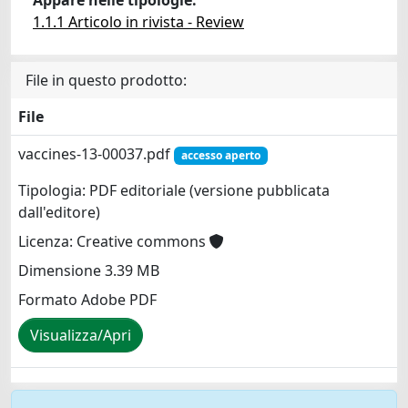
1.1.1 Articolo in rivista - Review
File in questo prodotto:
File
vaccines-13-00037.pdf
accesso aperto
Tipologia: PDF editoriale (versione pubblicata
dall'editore)
Licenza: Creative commons
Dimensione 3.39 MB
Formato Adobe PDF
Visualizza/Apri