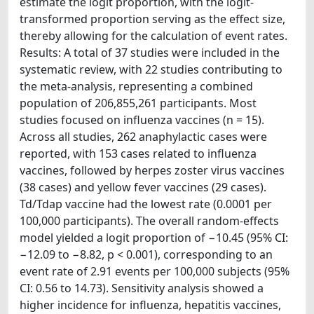
estimate the logit proportion, with the logit-
transformed proportion serving as the effect size,
thereby allowing for the calculation of event rates.
Results: A total of 37 studies were included in the
systematic review, with 22 studies contributing to
the meta-analysis, representing a combined
population of 206,855,261 participants. Most
studies focused on influenza vaccines (n = 15).
Across all studies, 262 anaphylactic cases were
reported, with 153 cases related to influenza
vaccines, followed by herpes zoster virus vaccines
(38 cases) and yellow fever vaccines (29 cases).
Td/Tdap vaccine had the lowest rate (0.0001 per
100,000 participants). The overall random-effects
model yielded a logit proportion of −10.45 (95% CI:
−12.09 to −8.82, p < 0.001), corresponding to an
event rate of 2.91 events per 100,000 subjects (95%
CI: 0.56 to 14.73). Sensitivity analysis showed a
higher incidence for influenza, hepatitis vaccines,