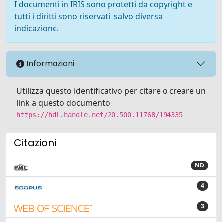
I documenti in IRIS sono protetti da copyright e
tutti i diritti sono riservati, salvo diversa
indicazione.
Informazioni
Utilizza questo identificativo per citare o creare un
link a questo documento:
https://hdl.handle.net/20.500.11768/194335
Citazioni
ND
4
3