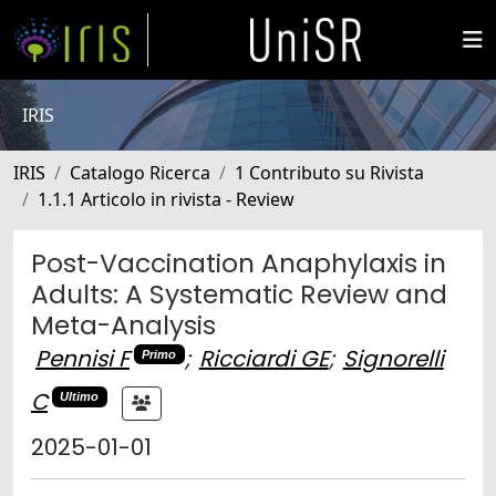
IRIS
IRIS
Catalogo Ricerca
1 Contributo su Rivista
1.1.1 Articolo in rivista - Review
Post-Vaccination Anaphylaxis in
Adults: A Systematic Review and
Meta-Analysis
Pennisi F
;
Ricciardi GE
;
Signorelli
Primo
C
Ultimo
2025-01-01