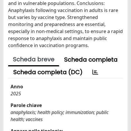
and in vulnerable populations. Conclusions:
Anaphylaxis following vaccination in adults is rare
but varies by vaccine type. Strengthened
monitoring and preparedness are essential,
especially in non-medical settings, to ensure a rapid
response to anaphylaxis and maintain public
confidence in vaccination programs.
Scheda breve
Scheda completa
Scheda completa (DC)
Anno
2025
Parole chiave
anaphylaxis; health policy; immunization; public
health; vaccines
Appare nelle tipologie: