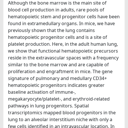
Although the bone marrow is the main site of
blood cell production in adults, rare pools of
hematopoietic stem and progenitor cells have been
found in extramedullary organs. In mice, we have
previously shown that the lung contains
hematopoietic progenitor cells and is a site of
platelet production. Here, in the adult human lung,
we show that functional hematopoietic precursors
reside in the extravascular spaces with a frequency
similar to the bone marrow and are capable of
proliferation and engraftment in mice. The gene
signature of pulmonary and medullary CD34+
hematopoietic progenitors indicates greater
baseline activation of immune-,
megakaryocyte/platelet-, and erythroid-related
pathways in lung progenitors. Spatial
transcriptomics mapped blood progenitors in the
lung to an alveolar interstitium niche with only a
few cells identified in an intravascular location. In