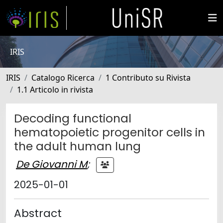
IRIS
IRIS
Catalogo Ricerca
1 Contributo su Rivista
1.1 Articolo in rivista
Decoding functional
hematopoietic progenitor cells in
the adult human lung
De Giovanni M
;
2025-01-01
Abstract