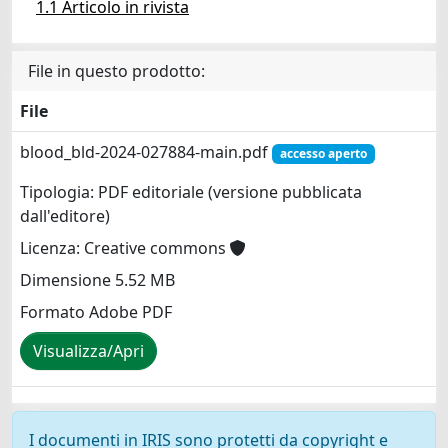
1.1 Articolo in rivista
File in questo prodotto:
File
blood_bld-2024-027884-main.pdf
accesso aperto
Tipologia: PDF editoriale (versione pubblicata
dall'editore)
Licenza: Creative commons
Dimensione 5.52 MB
Formato Adobe PDF
Visualizza/Apri
I documenti in IRIS sono protetti da copyright e