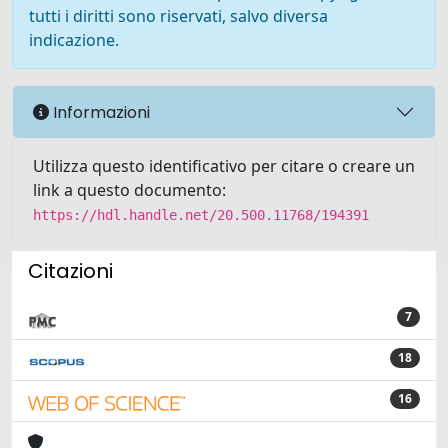
tutti i diritti sono riservati, salvo diversa
indicazione.
Informazioni
Utilizza questo identificativo per citare o creare un
link a questo documento:
https://hdl.handle.net/20.500.11768/194391
Citazioni
7
18
16