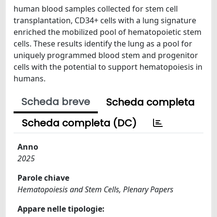
human blood samples collected for stem cell
transplantation, CD34+ cells with a lung signature
enriched the mobilized pool of hematopoietic stem
cells. These results identify the lung as a pool for
uniquely programmed blood stem and progenitor
cells with the potential to support hematopoiesis in
humans.
Scheda breve
Scheda completa
Scheda completa (DC)
Anno
2025
Parole chiave
Hematopoiesis and Stem Cells, Plenary Papers
Appare nelle tipologie: