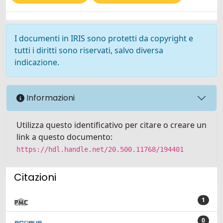
I documenti in IRIS sono protetti da copyright e
tutti i diritti sono riservati, salvo diversa
indicazione.
Informazioni
Utilizza questo identificativo per citare o creare un
link a questo documento:
https://hdl.handle.net/20.500.11768/194401
Citazioni
1
0