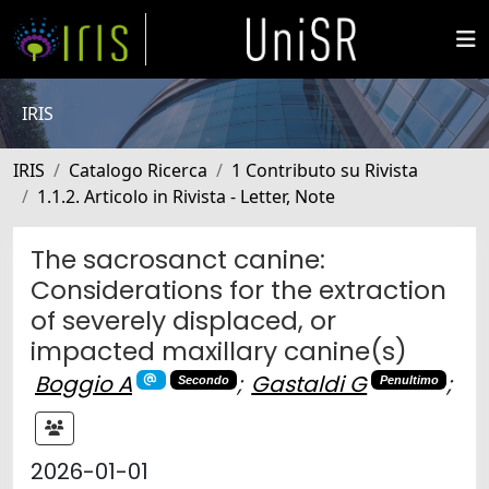
IRIS
IRIS
Catalogo Ricerca
1 Contributo su Rivista
1.1.2. Articolo in Rivista - Letter, Note
The sacrosanct canine:
Considerations for the extraction
of severely displaced, or
impacted maxillary canine(s)
Boggio A
;
Gastaldi G
;
Secondo
Penultimo
2026-01-01