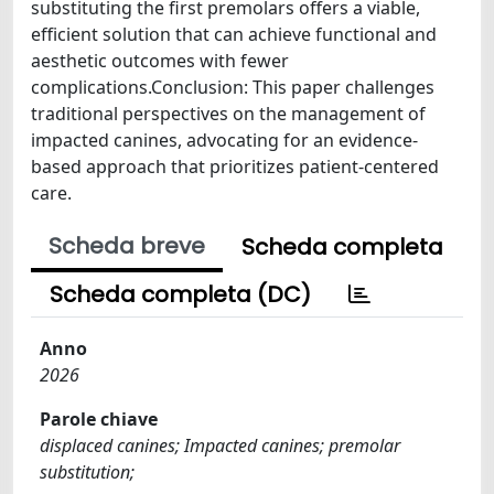
substituting the first premolars offers a viable,
efficient solution that can achieve functional and
aesthetic outcomes with fewer
complications.Conclusion: This paper challenges
traditional perspectives on the management of
impacted canines, advocating for an evidence-
based approach that prioritizes patient-centered
care.
Scheda breve
Scheda completa
Scheda completa (DC)
Anno
2026
Parole chiave
displaced canines; Impacted canines; premolar
substitution;