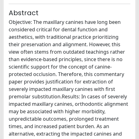
Abstract
Objective: The maxillary canines have long been
considered critical for dental function and
aesthetics, with traditional practice prioritizing
their preservation and alignment. However, this
view often stems from outdated teachings rather
than evidence-based principles, since there is no
scientific support for the concept of canine-
protected occlusion. Therefore, this commentary
paper provides justification for extraction of
severely impacted maxillary canines with first
premolar substitution.Results: In cases of severely
impacted maxillary canines, orthodontic alignment
may be associated with higher morbidity,
unpredictable outcomes, prolonged treatment
times, and increased patient burden. As an
alternative, extracting the impacted canines and