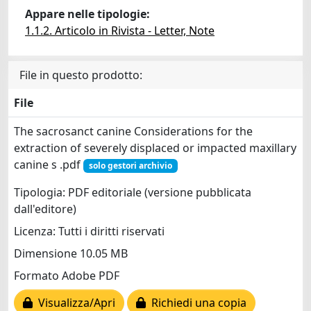
Appare nelle tipologie:
1.1.2. Articolo in Rivista - Letter, Note
File in questo prodotto:
File
The sacrosanct canine Considerations for the
extraction of severely displaced or impacted maxillary
canine s .pdf
solo gestori archivio
Tipologia: PDF editoriale (versione pubblicata
dall'editore)
Licenza: Tutti i diritti riservati
Dimensione 10.05 MB
Formato Adobe PDF
Visualizza/Apri
Richiedi una copia