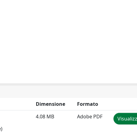
Dimensione
Formato
4.08 MB
Adobe PDF
Visualiz
e)