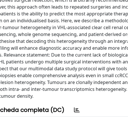
volves surgical resection, which is arbitrarily recommended
er, this approach often leads to repeated surgeries and in
atients is the ability to predict the most appropriate thera
on on an individualised basis. Here, we describe a methodol
r-tumour heterogeneity in VHL-associated clear cell renal ce
uencing, whole genome sequencing, and patient-derived o
thesise that decoding this heterogeneity through an integr
filing will enhance diagnostic accuracy and enable more in
. Relevance statement: Due to the current lack of biologica
HL patients undergo multiple surgical interventions with an
ect that our multimodal data study protocol will give tools
biopsies enable comprehensive analysis even in small ccRC
er-lesion heterogeneity. Tumours are clonally independent a
th intra- and inter-tumour transcriptomics heterogeneity. 
tumour density.
cheda completa (DC)