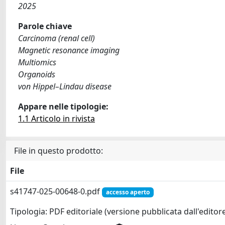
2025
Parole chiave
Carcinoma (renal cell)
Magnetic resonance imaging
Multiomics
Organoids
von Hippel–Lindau disease
Appare nelle tipologie:
1.1 Articolo in rivista
File in questo prodotto:
File
s41747-025-00648-0.pdf
accesso aperto
Tipologia: PDF editoriale (versione pubblicata dall'editor