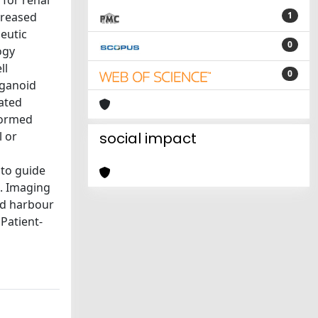
 for renal
creased
1
peutic
0
ogy
ll
0
rganoid
ated
formed
l or
social impact
 to guide
C. Imaging
nd harbour
Patient-