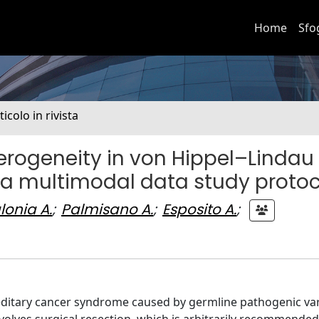
Home
Sfo
ticolo in rivista
erogeneity in von Hippel–Lindau
 a multimodal data study protoc
lonia A.
;
Palmisano A.
;
Esposito A.
;
reditary cancer syndrome caused by germline pathogenic var