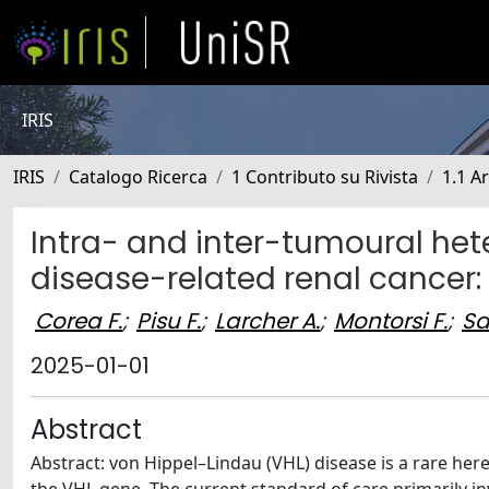
IRIS
IRIS
Catalogo Ricerca
1 Contributo su Rivista
1.1 Ar
Intra- and inter-tumoural het
disease-related renal cancer:
Corea F.
;
Pisu F.
;
Larcher A.
;
Montorsi F.
;
Sa
2025-01-01
Abstract
Abstract: von Hippel–Lindau (VHL) disease is a rare he