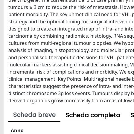
the VHL gene. The current standard of care primarily in
tumours ≥ 3 cm to reduce the risk of metastasis. Howev
patient morbidity. The key unmet clinical need for VHL p
strategy and the optimal timing for surgical interventi
designed to create an integrated map of intra- and inte
carcinoma by combining radiomics, histology, RNA seq
cultures from multi-regional tumour biopsies. We hypo
analysis of imaging, histopathology, and molecular pro
and personalised therapeutic decisions for VHL patients
molecular markers assisting clinical decision-making, V
incremental risk of complications and morbidity. We exp
clinical management. Key Points: Multiregional needle 
characteristics suggest the presence of intra- and int
distinct chromosome 3p loss events. Tumours display bo
derived organoids grow more easily from areas of low 
Scheda breve
Scheda completa
S
Anno