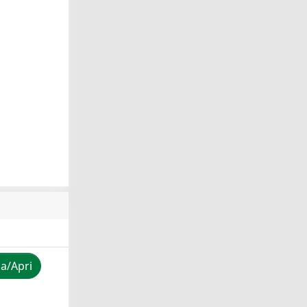
za/Apri