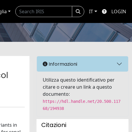
glia
IT
LOGIN
Informazioni
ol
Utilizza questo identificativo per
citare o creare un link a questo
documento:
https://hdl.handle.net/20.500.117
68/194938
Citazioni
iants in