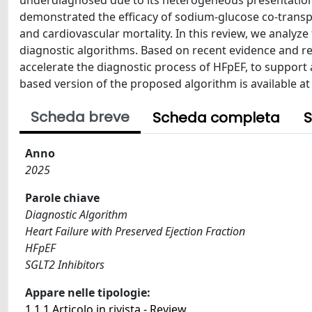
underdiagnosed due to its heterogeneous presentation
demonstrated the efficacy of sodium-glucose co-transpor
and cardiovascular mortality. In this review, we analyz
diagnostic algorithms. Based on recent evidence and 
accelerate the diagnostic process of HFpEF, to support a
based version of the proposed algorithm is available 
Scheda breve
Scheda completa
S
Anno
2025
Parole chiave
Diagnostic Algorithm
Heart Failure with Preserved Ejection Fraction
HFpEF
SGLT2 Inhibitors
Appare nelle tipologie:
1.1.1 Articolo in rivista - Review