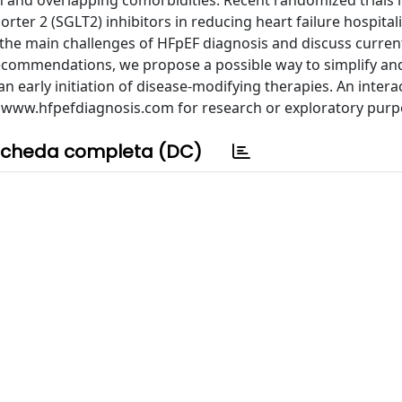
 and overlapping comorbidities. Recent randomized trials 
ter 2 (SGLT2) inhibitors in reducing heart failure hospital
e the main challenges of HFpEF diagnosis and discuss curren
recommendations, we propose a possible way to simplify an
n early initiation of disease-modifying therapies. An intera
at www.hfpefdiagnosis.com for research or exploratory purp
cheda completa (DC)