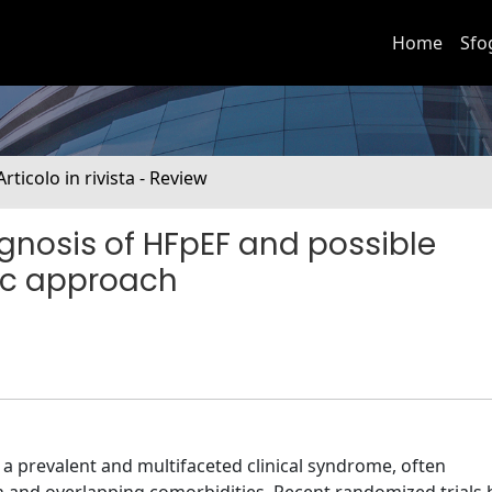
Home
Sfo
Articolo in rivista - Review
agnosis of HFpEF and possible
tic approach
s a prevalent and multifaceted clinical syndrome, often