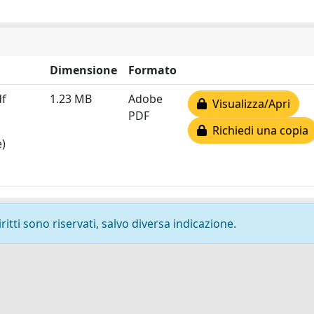
Dimensione
Formato
df
1.23 MB
Adobe
Visualizza/Apri
PDF
Richiedi una copia
e)
ritti sono riservati, salvo diversa indicazione.