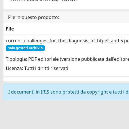
File in questo prodotto:
File
current_challenges_for_the_diagnosis_of_hfpef_and.5.p
solo gestori archivio
Tipologia: PDF editoriale (versione pubblicata dall'editor
Licenza: Tutti i diritti riservati
I documenti in IRIS sono protetti da copyright e tutti i di
Powered by
IRIS
-
about IRIS
-
Utilizzo dei cookie