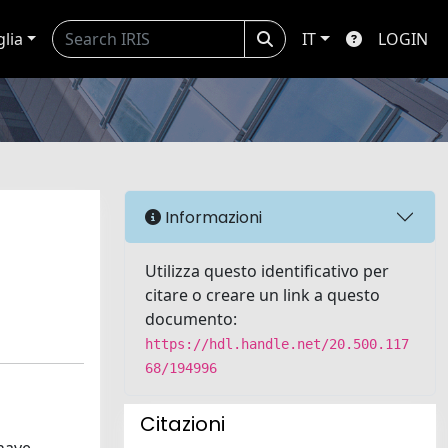
glia
IT
LOGIN
Informazioni
Utilizza questo identificativo per
citare o creare un link a questo
documento:
https://hdl.handle.net/20.500.117
68/194996
Citazioni