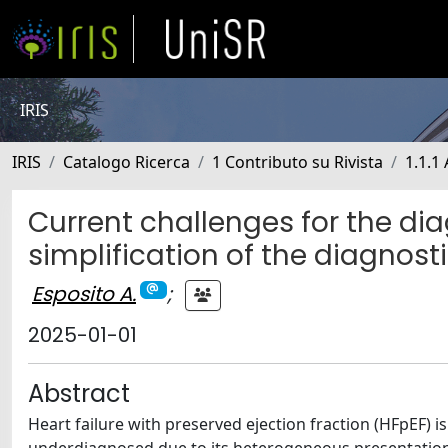
IRIS
IRIS
Catalogo Ricerca
1 Contributo su Rivista
1.1.1 
Current challenges for the di
simplification of the diagnos
Esposito A.
;
2025-01-01
Abstract
Heart failure with preserved ejection fraction (HFpEF) i