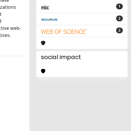
have
izations
1
t
2
d
ctive web-
2
oses.
social impact