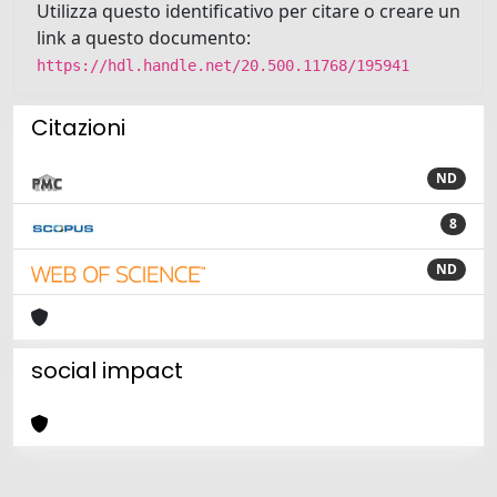
Utilizza questo identificativo per citare o creare un
link a questo documento:
https://hdl.handle.net/20.500.11768/195941
Citazioni
ND
8
ND
social impact