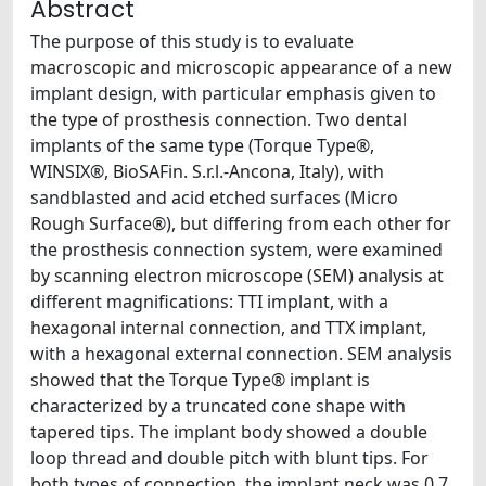
Abstract
The purpose of this study is to evaluate
macroscopic and microscopic appearance of a new
implant design, with particular emphasis given to
the type of prosthesis connection. Two dental
implants of the same type (Torque Type®,
WINSIX®, BioSAFin. S.r.l.-Ancona, Italy), with
sandblasted and acid etched surfaces (Micro
Rough Surface®), but differing from each other for
the prosthesis connection system, were examined
by scanning electron microscope (SEM) analysis at
different magnifications: TTI implant, with a
hexagonal internal connection, and TTX implant,
with a hexagonal external connection. SEM analysis
showed that the Torque Type® implant is
characterized by a truncated cone shape with
tapered tips. The implant body showed a double
loop thread and double pitch with blunt tips. For
both types of connection, the implant neck was 0.7