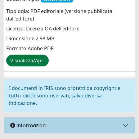
Tipologia: PDF editoriale (versione pubblicata
dall'editore)
Licenza: Licenza OA dell'editore
Dimensione 2.98 MB
Formato Adobe PDF
Visualizza/Apri
I documenti in IRIS sono protetti da copyright e
tutti i diritti sono riservati, salvo diversa
indicazione.
Informazioni