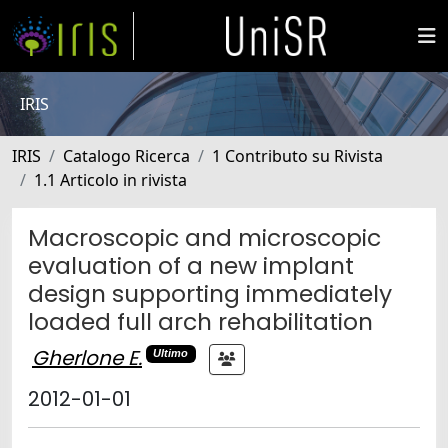
IRIS
IRIS
Catalogo Ricerca
1 Contributo su Rivista
1.1 Articolo in rivista
Macroscopic and microscopic
evaluation of a new implant
design supporting immediately
loaded full arch rehabilitation
Gherlone E.
Ultimo
2012-01-01