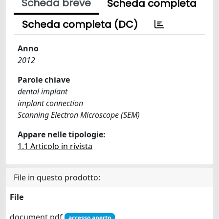
Scheda breve
Scheda completa
Scheda completa (DC)
Anno
2012
Parole chiave
dental implant
implant connection
Scanning Electron Microscope (SEM)
Appare nelle tipologie:
1.1 Articolo in rivista
File in questo prodotto:
File
document.pdf
accesso aperto