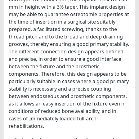
mm in height with a 3% taper. This implant design
may be able to guarantee osteotomie properties at
the time of insertion in a surgical site suitably
prepared, a facilitated screwing, thanks to the
thread pitch and to the broad and deep draining
grooves, thereby ensuring a good primary stability.
The different connection design appears defined
and precise, in order to ensure a good interface
between the fixture and the prosthetic
components. Therefore, this design appears to be
particularly suitable in cases where a good primary
stability is necessary and a precise coupling
between endosseous and prosthetic components,
as it allows an easy insertion of the fixture even in
conditions of reduced bone availability, and in
cases of Immediately loaded full-arch
rehabilitations.