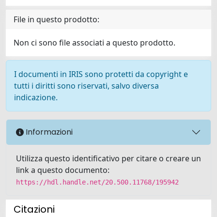
File in questo prodotto:
Non ci sono file associati a questo prodotto.
I documenti in IRIS sono protetti da copyright e
tutti i diritti sono riservati, salvo diversa
indicazione.
Informazioni
Utilizza questo identificativo per citare o creare un
link a questo documento:
https://hdl.handle.net/20.500.11768/195942
Citazioni