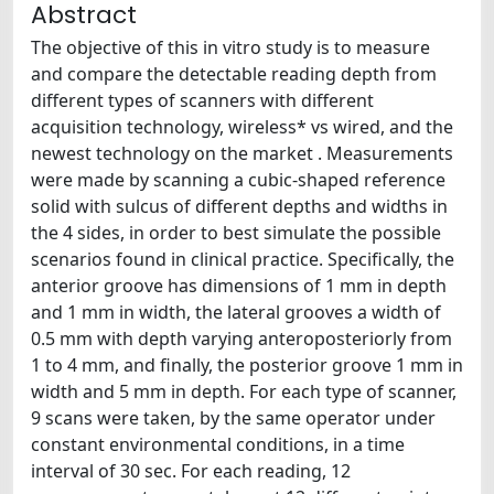
Abstract
The objective of this in vitro study is to measure
and compare the detectable reading depth from
different types of scanners with different
acquisition technology, wireless* vs wired, and the
newest technology on the market . Measurements
were made by scanning a cubic-shaped reference
solid with sulcus of different depths and widths in
the 4 sides, in order to best simulate the possible
scenarios found in clinical practice. Specifically, the
anterior groove has dimensions of 1 mm in depth
and 1 mm in width, the lateral grooves a width of
0.5 mm with depth varying anteroposteriorly from
1 to 4 mm, and finally, the posterior groove 1 mm in
width and 5 mm in depth. For each type of scanner,
9 scans were taken, by the same operator under
constant environmental conditions, in a time
interval of 30 sec. For each reading, 12