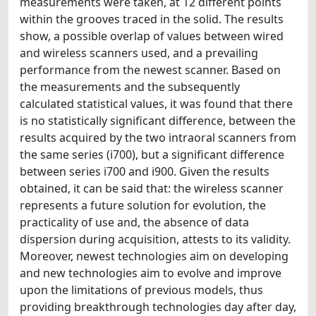
measurements were taken, at 12 different points
within the grooves traced in the solid. The results
show, a possible overlap of values between wired
and wireless scanners used, and a prevailing
performance from the newest scanner. Based on
the measurements and the subsequently
calculated statistical values, it was found that there
is no statistically significant difference, between the
results acquired by the two intraoral scanners from
the same series (i700), but a significant difference
between series i700 and i900. Given the results
obtained, it can be said that: the wireless scanner
represents a future solution for evolution, the
practicality of use and, the absence of data
dispersion during acquisition, attests to its validity.
Moreover, newest technologies aim on developing
and new technologies aim to evolve and improve
upon the limitations of previous models, thus
providing breakthrough technologies day after day,