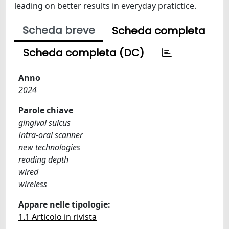
leading on better results in everyday pratictice.
Scheda breve
Scheda completa
Scheda completa (DC)
Anno
2024
Parole chiave
gingival sulcus
Intra-oral scanner
new technologies
reading depth
wired
wireless
Appare nelle tipologie:
1.1 Articolo in rivista