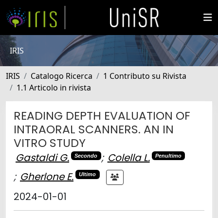
IRIS
IRIS
Catalogo Ricerca
1 Contributo su Rivista
1.1 Articolo in rivista
READING DEPTH EVALUATION OF
INTRAORAL SCANNERS. AN IN
VITRO STUDY
Gastaldi G.
;
Colella L.
Secondo
Penultimo
;
Gherlone E.
Ultimo
2024-01-01