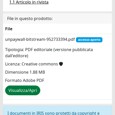
1.1 Articolo in rivista
File in questo prodotto:
File
unpaywall-bitstream-952733394.pdf
accesso aperto
Tipologia: PDF editoriale (versione pubblicata
dall'editore)
Licenza: Creative commons
Dimensione 1.88 MB
Formato Adobe PDF
Visualizza/Apri
I documenti in IRIS sono protetti da copyright e