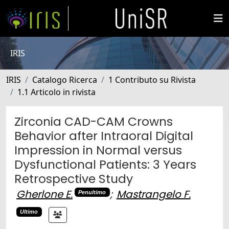
IRIS
IRIS
Catalogo Ricerca
1 Contributo su Rivista
1.1 Articolo in rivista
Zirconia CAD-CAM Crowns
Behavior after Intraoral Digital
Impression in Normal versus
Dysfunctional Patients: 3 Years
Retrospective Study
Gherlone E.
;
Mastrangelo F.
Penultimo
Ultimo