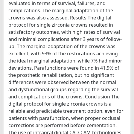
evaluated in terms of survival, failures, and
complications. The marginal adaptation of the
crowns was also assessed. Results The digital
protocol for single zirconia crowns resulted in
satisfactory outcomes, with high rates of survival
and minimal complications after 3 years of follow-
up. The marginal adaptation of the crowns was
excellent, with 93% of the restorations achieving
the ideal marginal adaptation, while 7% had minor
deviations. Parafunctions were found in 41.9% of
the prosthetic rehabilitation, but no significant
differences were observed between the normal
and dysfunctional groups regarding the survival
and complications of the crowns. Conclusion The
digital protocol for single zirconia crowns is a
reliable and predictable treatment option, even for
patients with parafunction, when proper occlusal
corrections are performed before cementation.
The use of intraoral digital CAD-CAM technologies