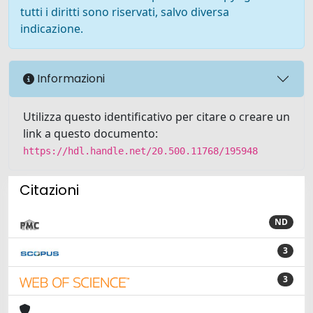
tutti i diritti sono riservati, salvo diversa
indicazione.
Informazioni
Utilizza questo identificativo per citare o creare un
link a questo documento:
https://hdl.handle.net/20.500.11768/195948
Citazioni
ND
3
3