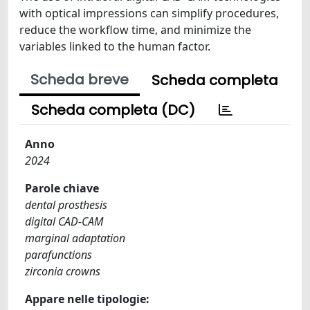
with optical impressions can simplify procedures,
reduce the workflow time, and minimize the
variables linked to the human factor.
Scheda breve
Scheda completa
Scheda completa (DC)
Anno
2024
Parole chiave
dental prosthesis
digital CAD-CAM
marginal adaptation
parafunctions
zirconia crowns
Appare nelle tipologie: