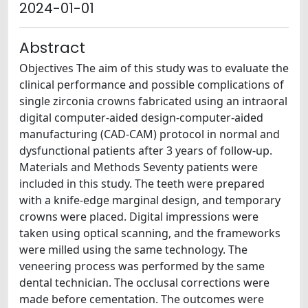
2024-01-01
Abstract
Objectives The aim of this study was to evaluate the
clinical performance and possible complications of
single zirconia crowns fabricated using an intraoral
digital computer-aided design-computer-aided
manufacturing (CAD-CAM) protocol in normal and
dysfunctional patients after 3 years of follow-up.
Materials and Methods Seventy patients were
included in this study. The teeth were prepared
with a knife-edge marginal design, and temporary
crowns were placed. Digital impressions were
taken using optical scanning, and the frameworks
were milled using the same technology. The
veneering process was performed by the same
dental technician. The occlusal corrections were
made before cementation. The outcomes were