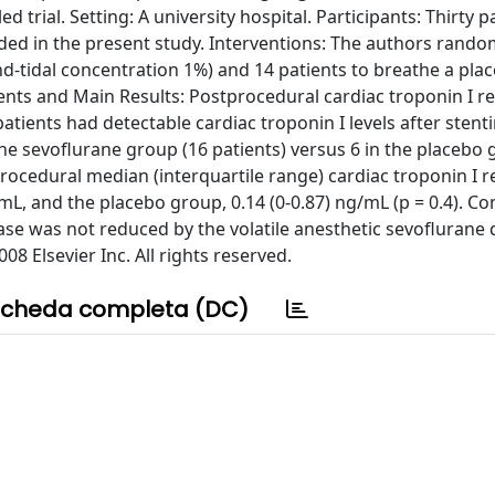
 trial. Setting: A university hospital. Participants: Thirty p
ed in the present study. Interventions: The authors rando
nd-tidal concentration 1%) and 14 patients to breathe a pla
ts and Main Results: Postprocedural cardiac troponin I r
tients had detectable cardiac troponin I levels after stent
he sevoflurane group (16 patients) versus 6 in the placebo 
procedural median (interquartile range) cardiac troponin I 
L, and the placebo group, 0.14 (0-0.87) ng/mL (p = 0.4). Co
e was not reduced by the volatile anesthetic sevoflurane 
08 Elsevier Inc. All rights reserved.
cheda completa (DC)