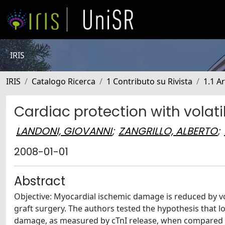
IRIS
IRIS
Catalogo Ricerca
1 Contributo su Rivista
1.1 Ar
Cardiac protection with volati
LANDONI, GIOVANNI
;
ZANGRILLO, ALBERTO
;
2008-01-01
Abstract
Objective: Myocardial ischemic damage is reduced by vo
graft surgery. The authors tested the hypothesis that 
damage, as measured by cTnI release, when compared wi