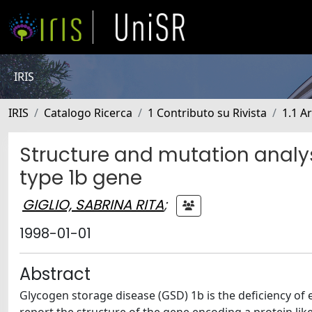
IRIS
IRIS
Catalogo Ricerca
1 Contributo su Rivista
1.1 Ar
Structure and mutation analys
type 1b gene
GIGLIO, SABRINA RITA
;
1998-01-01
Abstract
Glycogen storage disease (GSD) 1b is the deficiency o