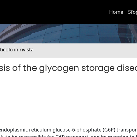
Home
Sfo
ticolo in rivista
is of the glycogen storage dise
f endoplasmic reticulum glucose-6-phosphate (G6P) transpor