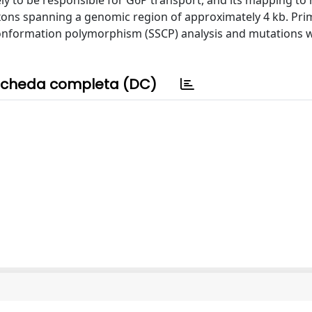
kely to be responsible for G6P transport, and its mapping t
ons spanning a genomic region of approximately 4 kb. Pri
conformation polymorphism (SSCP) analysis and mutations 
cheda completa (DC)