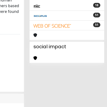
o human
mers based
18
were found
51
51
social impact