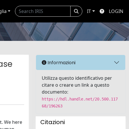
glia
IT
LOGIN
ase
Informazioni
Utilizza questo identificativo per
citare o creare un link a questo
documento:
https://hdl.handle.net/20.500.117
68/196263
Citazioni
t. We here