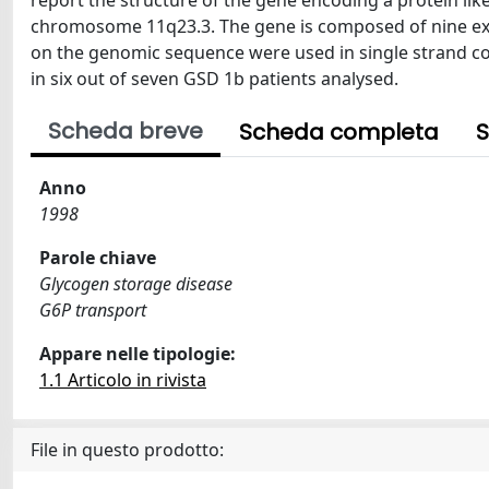
report the structure of the gene encoding a protein li
chromosome 11q23.3. The gene is composed of nine ex
on the genomic sequence were used in single strand 
in six out of seven GSD 1b patients analysed.
Scheda breve
Scheda completa
S
Anno
1998
Parole chiave
Glycogen storage disease
G6P transport
Appare nelle tipologie:
1.1 Articolo in rivista
File in questo prodotto: