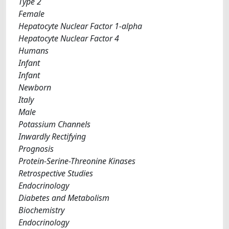
Type 2
Female
Hepatocyte Nuclear Factor 1-alpha
Hepatocyte Nuclear Factor 4
Humans
Infant
Infant
Newborn
Italy
Male
Potassium Channels
Inwardly Rectifying
Prognosis
Protein-Serine-Threonine Kinases
Retrospective Studies
Endocrinology
Diabetes and Metabolism
Biochemistry
Endocrinology