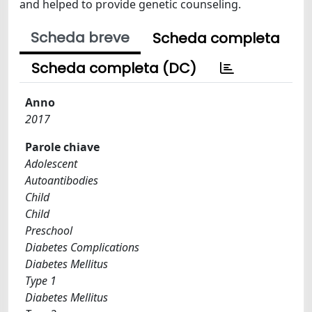
and helped to provide genetic counseling.
Scheda breve
Scheda completa
Scheda completa (DC)
Anno
2017
Parole chiave
Adolescent
Autoantibodies
Child
Child
Preschool
Diabetes Complications
Diabetes Mellitus
Type 1
Diabetes Mellitus