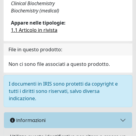
Clinical Biochemistry
Biochemistry (medical)
Appare nelle tipologie:
1.1 Articolo in rivista
File in questo prodotto:
Non ci sono file associati a questo prodotto.
I documenti in IRIS sono protetti da copyright e
tutti i diritti sono riservati, salvo diversa
indicazione.
Informazioni