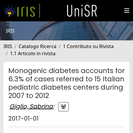
IRIS
IRIS
Catalogo Ricerca
1 Contributo su Rivista
1.1 Articolo in rivista
Monogenic diabetes accounts for
6.3% of cases referred to 15 Italian
pediatric diabetes centers during
2007 to 2012
Giglio, Sabrina
;
2017-01-01