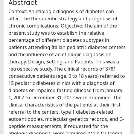
Abstract
Context: An etiologic diagnosis of diabetes can
affect the therapeutic strategy and prognosis of
chronic complications. Objective: The aim of the
present study was to establish the relative
percentage of different diabetes subtypes in
patients attending Italian pediatric diabetes centers
and the influence of an etiologic diagnosis on
therapy. Design, Setting, and Patients: This was a
retrospective study. The clinical records of 3781
consecutive patients (age, 0 to 18 years) referred to
15 pediatric diabetes clinics with a diagnosis of
diabetes or impaired fasting glucose from January
1, 2007 to December 31, 2012 were examined. The
clinical characteristics of the patients at their first
referral to the centers, type 1 diabetes-related
autoantibodies, molecular genetics records, and C-
peptide measurements, if requested for the
etiologic diagnosis, were acquired. Main Outcome