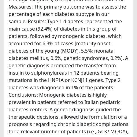
Measures: The primary outcome was to assess the
percentage of each diabetes subtype in our
sample. Results: Type 1 diabetes represented the
main cause (92.4%) of diabetes in this group of
patients, followed by monogenic diabetes, which
accounted for 6.3% of cases [maturity onset
diabetes of the young (MODY), 5.5%; neonatal
diabetes mellitus, 0.6%, genetic syndromes, 0.2%]. A
genetic diagnosis prompted the transfer from
insulin to sulphonylureas in 12 patients bearing
mutations in the HNF1A or KCNJ11 genes. Type 2
diabetes was diagnosed in 1% of the patients.
Conclusions: Monogenic diabetes is highly
prevalent in patients referred to Italian pediatric
diabetes centers. A genetic diagnosis guided the
therapeutic decisions, allowed the formulation of a
prognosis regarding chronic diabetic complications
for a relevant number of patients (i.e., GCK/ MODY),