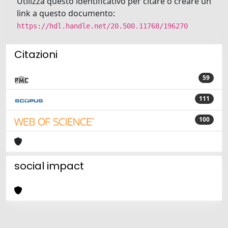
Utilizza questo identificativo per citare o creare un
link a questo documento:
https://hdl.handle.net/20.500.11768/196270
Citazioni
59
111
100
social impact