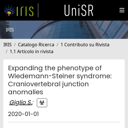
IRIS
IRIS
Catalogo Ricerca
1 Contributo su Rivista
1.1 Articolo in rivista
Expanding the phenotype of
Wiedemann-Steiner syndrome:
Craniovertebral junction
anomalies
Giglio S.
;
2020-01-01