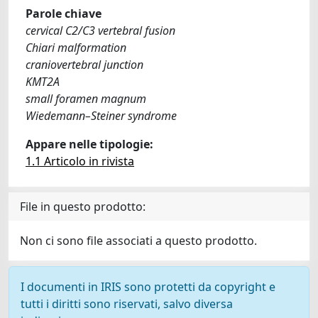
Parole chiave
cervical C2/C3 vertebral fusion
Chiari malformation
craniovertebral junction
KMT2A
small foramen magnum
Wiedemann–Steiner syndrome
Appare nelle tipologie:
1.1 Articolo in rivista
File in questo prodotto:
Non ci sono file associati a questo prodotto.
I documenti in IRIS sono protetti da copyright e
tutti i diritti sono riservati, salvo diversa