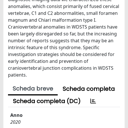
anomalies, which consist primarily of fused cervical
vertebrae, C1 and C2 abnormalities, small foramen
magnum and Chiari malformation type I.
Craniovertebral anomalies in WDSTS patients have
been largely disregarded so far, but the increasing
number of reports suggests that they may be an
intrinsic feature of this syndrome. Specific
investigation strategies should be considered for
early identification and prevention of
craniovertebral junction complications in WDSTS
patients.
Scheda breve
Scheda completa
Scheda completa (DC)
Anno
2020