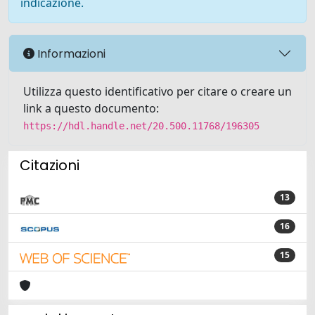
indicazione.
Informazioni
Utilizza questo identificativo per citare o creare un
link a questo documento:
https://hdl.handle.net/20.500.11768/196305
Citazioni
13
16
15