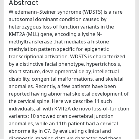
Abstract
Wiedemann–Steiner syndrome (WDSTS) is a rare
autosomal dominant condition caused by
heterozygous loss of function variants in the
KMT2A (MLL) gene, encoding a lysine N-
methyltransferase that mediates a histone
methylation pattern specific for epigenetic
transcriptional activation. WDSTS is characterized
by a distinctive facial phenotype, hypertrichosis,
short stature, developmental delay, intellectual
disability, congenital malformations, and skeletal
anomalies. Recently, a few patients have been
reported having abnormal skeletal development of
the cervical spine. Here we describe 11 such
individuals, all with KMT2A de novo loss-of-function
variants: 10 showed craniovertebral junction
anomalies, while an 11th patient had a cervical
abnormality in C7. By evaluating clinical and
diagnostic imaging data we characterized these