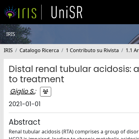
IRIS
IRIS
Catalogo Ricerca
1 Contributo su Rivista
1.1 Ar
Distal renal tubular acidosis
to treatment
Giglio S.
;
2021-01-01
Abstract
Renal tubular acidosis (RTA) comprises a group of disor