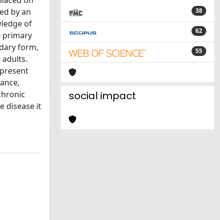
 placed on
zed by an
38
wledge of
62
e primary
ndary form,
55
 adults.
 present
tance,
chronic
social impact
e disease it