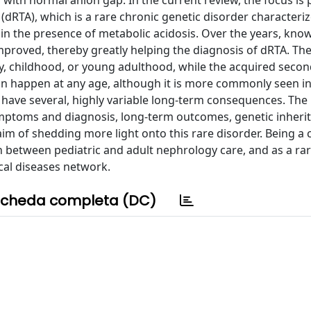
 with normal anion gap. In the current review, the focus is
dRTA), which is a rare chronic genetic disorder characteri
s in the presence of metabolic acidosis. Over the years, kno
proved, thereby greatly helping the diagnosis of dRTA. Th
cy, childhood, or young adulthood, while the acquired seco
n happen at any age, although it is more commonly seen in
 have several, highly variable long-term consequences. The
mptoms and diagnosis, long-term outcomes, genetic inheri
im of shedding more light onto this rare disorder. Being a 
n between pediatric and adult nephrology care, and as a rar
cal diseases network.
cheda completa (DC)