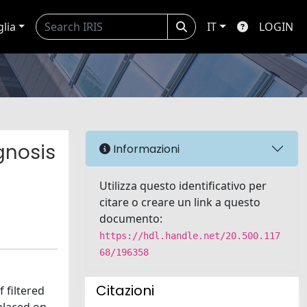
glia
IT
LOGIN
gnosis
Informazioni
Utilizza questo identificativo per
citare o creare un link a questo
documento:
https://hdl.handle.net/20.500.117
68/196358
Citazioni
 filtered