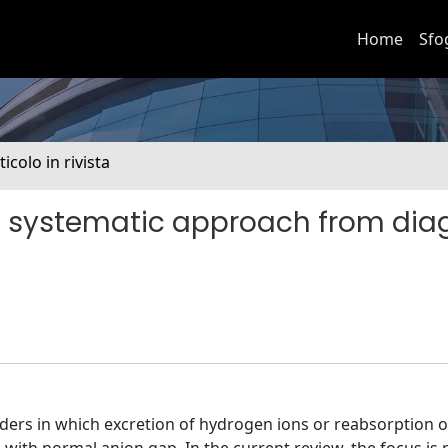
Home
Sfo
ticolo in rivista
: a systematic approach from dia
ders in which excretion of hydrogen ions or reabsorption of