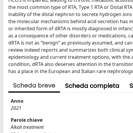
HCO3 is impaired, leading to chronic metabolic acidosis
the most common type of RTA, Type 1 RTA or Distal RTA (
inability of the distal nephron to secrete hydrogen ion
the molecular mechanisms behind acid secretion has im
or inherited form of dRTA is mostly diagnosed in infan
as a consequence of other disorders or medications, ca
dRTA is not as “benign” as previously assumed, and can
review indeed reports and summarizes both clinical sy
epidemiology and current treatment options, with the a
condition, dRTA also deserves attention in the transitio
has a place in the European and Italian rare nephrologi
Scheda breve
Scheda completa
S
Anno
2021
Parole chiave
Alkali treatment