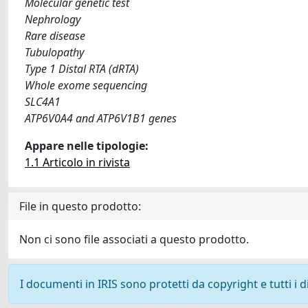
Molecular genetic test
Nephrology
Rare disease
Tubulopathy
Type 1 Distal RTA (dRTA)
Whole exome sequencing
SLC4A1
ATP6V0A4 and ATP6V1B1 genes
Appare nelle tipologie:
1.1 Articolo in rivista
File in questo prodotto:
Non ci sono file associati a questo prodotto.
I documenti in IRIS sono protetti da copyright e tutti i di