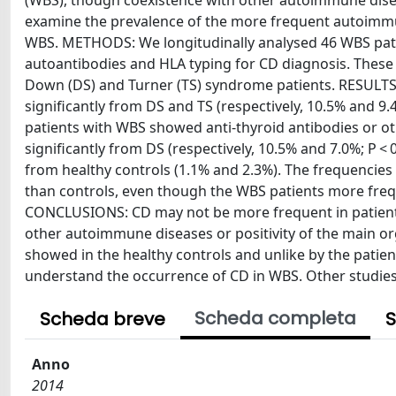
(WBS), though coexistence with other autoimmune disea
examine the prevalence of the more frequent autoimmu
WBS. METHODS: We longitudinally analysed 46 WBS pati
autoantibodies and HLA typing for CD diagnosis. Thes
Down (DS) and Turner (TS) syndrome patients. RESULTS:
significantly from DS and TS (respectively, 10.5% and 9.
patients with WBS showed anti-thyroid antibodies or ot
significantly from DS (respectively, 10.5% and 7.0%; P < 
from healthy controls (1.1% and 2.3%). The frequencies
than controls, even though the WBS patients more freque
CONCLUSIONS: CD may not be more frequent in patients w
other autoimmune diseases or positivity of the main o
showed in the healthy controls and unlike by the pati
understand the occurrence of CD in WBS. Other studies o
Scheda completa
Scheda breve
S
Anno
2014