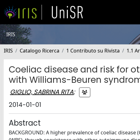
IRIS
IRIS
Catalogo Ricerca
1 Contributo su Rivista
1.1 Ar
Coeliac disease and risk for 
with Williams-Beuren syndro
GIGLIO, SABRINA RITA
;
2014-01-01
Abstract
BACKGROUND: A higher prevalence of coeliac disease (