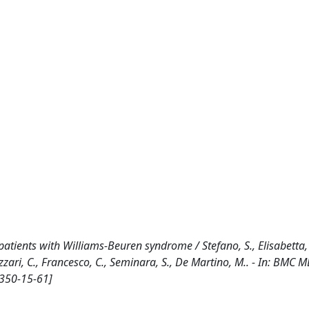
atients with Williams-Beuren syndrome / Stefano, S., Elisabetta,
R., Azzari, C., Francesco, C., Seminara, S., De Martino, M.. - In: BMC
2350-15-61]