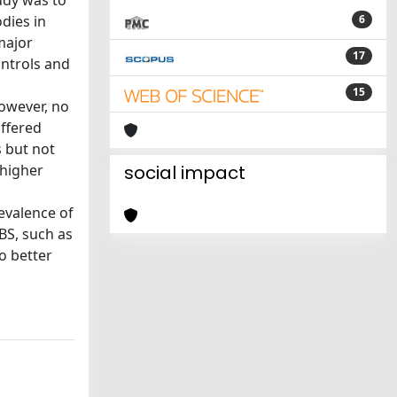
udy was to
dies in
6
major
17
ntrols and
15
However, no
iffered
s but not
 higher
social impact
evalence of
BS, such as
o better