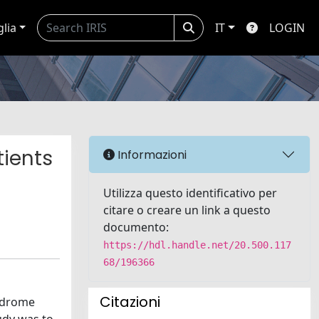
glia
IT
LOGIN
tients
Informazioni
Utilizza questo identificativo per
citare o creare un link a questo
documento:
https://hdl.handle.net/20.500.117
68/196366
Citazioni
yndrome