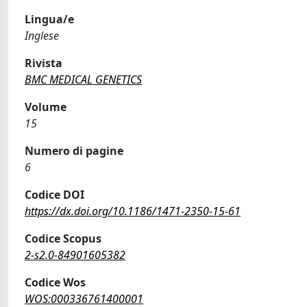
Lingua/e
Inglese
Rivista
BMC MEDICAL GENETICS
Volume
15
Numero di pagine
6
Codice DOI
https://dx.doi.org/10.1186/1471-2350-15-61
Codice Scopus
2-s2.0-84901605382
Codice Wos
WOS:000336761400001