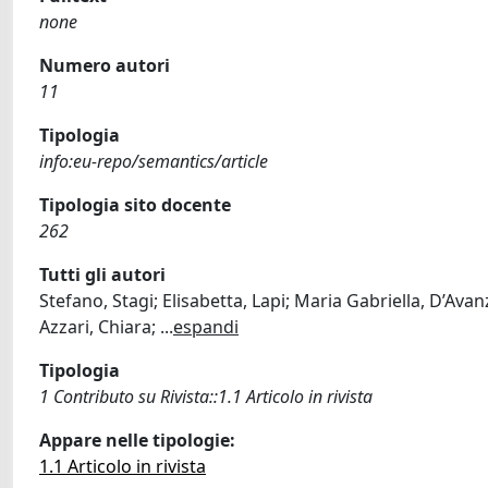
none
Numero autori
11
Tipologia
info:eu-repo/semantics/article
Tipologia sito docente
262
Tutti gli autori
Stefano, Stagi; Elisabetta, Lapi; Maria Gabriella, D’Avanz
Azzari, Chiara;
...
espandi
Tipologia
1 Contributo su Rivista::1.1 Articolo in rivista
Appare nelle tipologie:
1.1 Articolo in rivista