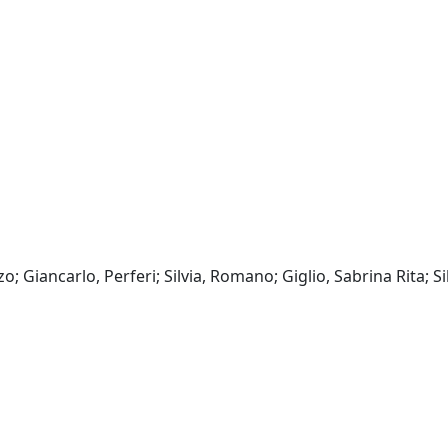
o; Giancarlo, Perferi; Silvia, Romano; Giglio, Sabrina Rita; Silv