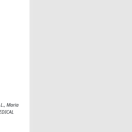
 L., Maria
 MEDICAL