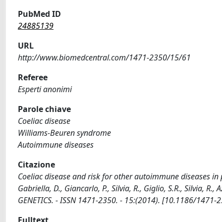
PubMed ID
24885139
URL
http://www.biomedcentral.com/1471-2350/15/61
Referee
Esperti anonimi
Parole chiave
Coeliac disease
Williams-Beuren syndrome
Autoimmune diseases
Citazione
Coeliac disease and risk for other autoimmune diseases in p
Gabriella, D., Giancarlo, P., Silvia, R., Giglio, S.R., Silvia, 
GENETICS. - ISSN 1471-2350. - 15:(2014). [10.1186/1471-
Fulltext