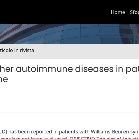
Home
Sfo
ticolo in rivista
other autoimmune diseases in pa
me
CD) has been reported in patients with Williams-Beuren s