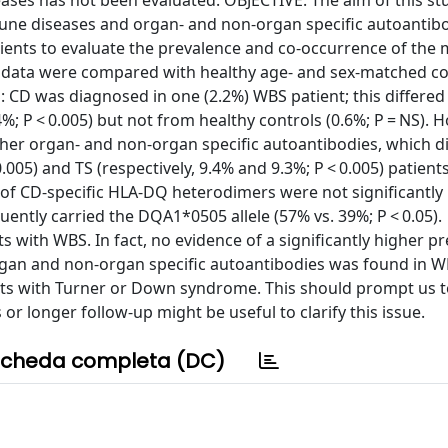
ses has not been evaluated. OBJECTIVE: The aim of this st
ne diseases and organ- and non-organ specific autoantibo
ents to evaluate the prevalence and co-occurrence of the 
e data were compared with healthy age- and sex-matched co
 CD was diagnosed in one (2.2%) WBS patient; this differed
4%; P < 0.005) but not from healthy controls (0.6%; P = NS). 
her organ- and non-organ specific autoantibodies, which d
0.005) and TS (respectively, 9.4% and 9.3%; P < 0.005) patient
 of CD-specific HLA-DQ heterodimers were not significantly
ntly carried the DQA1*0505 allele (57% vs. 39%; P < 0.05).
ith WBS. In fact, no evidence of a significantly higher pr
rgan and non-organ specific autoantibodies was found in W
ents with Turner or Down syndrome. This should prompt us t
r longer follow-up might be useful to clarify this issue.
cheda completa (DC)