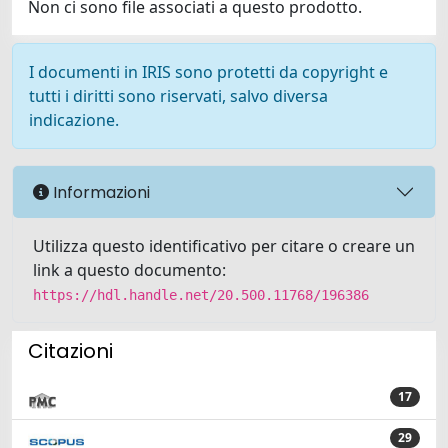
Non ci sono file associati a questo prodotto.
I documenti in IRIS sono protetti da copyright e
tutti i diritti sono riservati, salvo diversa
indicazione.
Informazioni
Utilizza questo identificativo per citare o creare un
link a questo documento:
https://hdl.handle.net/20.500.11768/196386
Citazioni
17
29