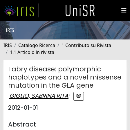
IRIS
IRIS
Catalogo Ricerca
1 Contributo su Rivista
1.1 Articolo in rivista
Fabry disease: polymorphic
haplotypes and a novel missense
mutation in the GLA gene
GIGLIO, SABRINA RITA
;
2012-01-01
Abstract