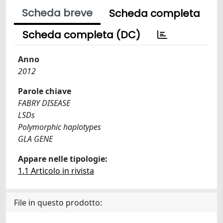
Scheda breve
Scheda completa
Scheda completa (DC)
Anno
2012
Parole chiave
FABRY DISEASE
LSDs
Polymorphic haplotypes
GLA GENE
Appare nelle tipologie:
1.1 Articolo in rivista
File in questo prodotto: