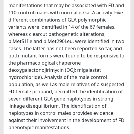
manifestations that may be associated with FD and
110 control males with normal α-Gal-A activity. Five
different combinations of GLA polymorphic
variants were identified in 14 of the 67 females,
whereas clearcut pathogenetic alterations,
p.Met51Ile and p.Met290Leu, were identified in two
cases. The latter has not been reported so far, and
both mutant forms were found to be responsive to
the pharmacological chaperone
deoxygalactonojirimycin (DGJ; migalastat
hydrochloride). Analysis of the male control
population, as well as male relatives of a suspected
FD female proband, permitted the identification of
seven different GLA gene haplotypes in strong
linkage disequilibrium. The identification of
haplotypes in control males provides evidence
against their involvement in the development of FD
phenotypic manifestations.