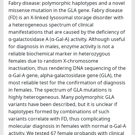
Fabry disease: polymorphic haplotypes and a novel
missense mutation in the GLA gene. Fabry disease
(FD) is an X-linked lysosomal storage disorder with
a heterogeneous spectrum of clinical
manifestations that are caused by the deficiency of
α-galactosidase A (α-Gal-A) activity. Although useful
for diagnosis in males, enzyme activity is not a
reliable biochemical marker in heterozygous
females due to random X-chromosome
inactivation, thus rendering DNA sequencing of the
α-Gal-A gene, alpha-galactosidase gene (GLA), the
most reliable test for the confirmation of diagnosis
in females. The spectrum of GLA mutations is
highly heterogeneous. Many polymorphic GLA
variants have been described, but it is unclear if
haplotypes formed by combinations of such
variants correlate with FD, thus complicating
molecular diagnosis in females with normal α-Gal-A
activity. We tested 67 female probands with clinical