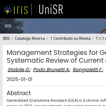
IRIS
IRIS
Catalogo Ricerca
1 Contributo su Rivista
1.1.1 
Management Strategies for G
Systematic Review of Current
Stabile G.
;
Podo Brunetti A.
;
Rongioletti F.
;
2025-01-01
Abstract
Generalised Granuloma Annulare (GGA) is a chronic inf