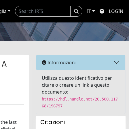
glia
IT
LOGIN
 A
Informazioni
Utilizza questo identificativo per
citare o creare un link a questo
documento:
https://hdl.handle.net/20.500.117
68/196797
Citazioni
the last