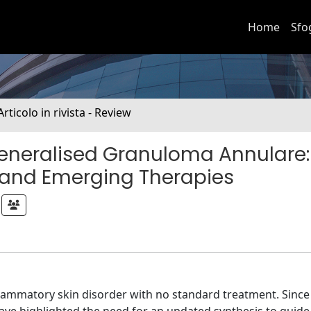
Home
Sfo
Articolo in rivista - Review
eneralised Granuloma Annulare:
 and Emerging Therapies
lammatory skin disorder with no standard treatment. Since 