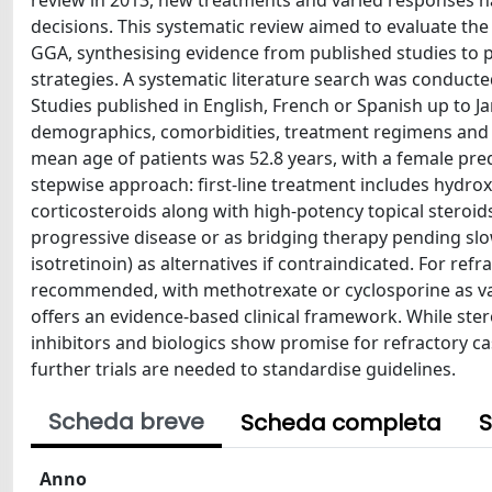
review in 2013, new treatments and varied responses ha
decisions. This systematic review aimed to evaluate th
GGA, synthesising evidence from published studies to 
strategies. A systematic literature search was conduc
Studies published in English, French or Spanish up to J
demographics, comorbidities, treatment regimens and t
mean age of patients was 52.8 years, with a female pre
stepwise approach: first-line treatment includes hydr
corticosteroids along with high-potency topical steroids
progressive disease or as bridging therapy pending slowe
isotretinoin) as alternatives if contraindicated. For refr
recommended, with methotrexate or cyclosporine as vali
offers an evidence-based clinical framework. While ste
inhibitors and biologics show promise for refractory 
further trials are needed to standardise guidelines.
Scheda breve
Scheda completa
S
Anno