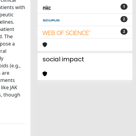
linical
tients with
1
peutic
2
lines.
patient
2
d. The
opose a
ral
ly
social impact
ids (e.g.,
s are
atments
like JAK
s, though