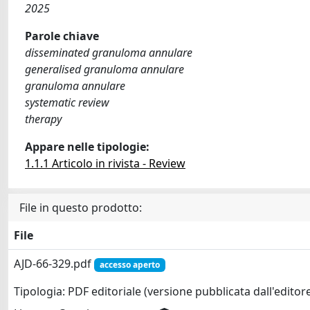
2025
Parole chiave
disseminated granuloma annulare
generalised granuloma annulare
granuloma annulare
systematic review
therapy
Appare nelle tipologie:
1.1.1 Articolo in rivista - Review
File in questo prodotto:
File
AJD-66-329.pdf
accesso aperto
Tipologia: PDF editoriale (versione pubblicata dall'editor