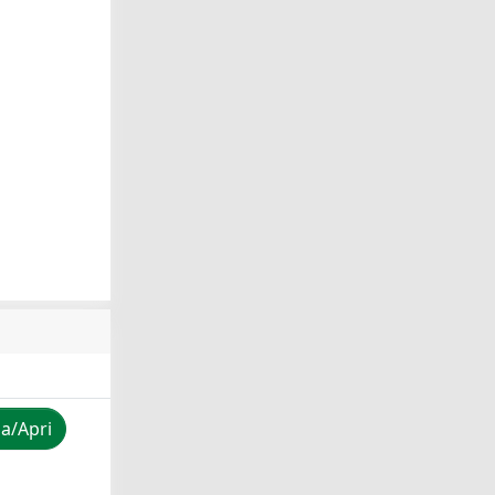
za/Apri