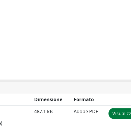
Dimensione
Formato
487.1 kB
Adobe PDF
Visualiz
e)