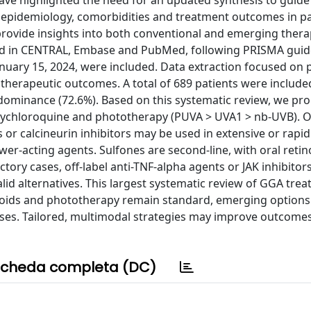
ve highlighted the need for an updated synthesis to guide c
e epidemiology, comorbidities and treatment outcomes in pa
provide insights into both conventional and emerging thera
ted in CENTRAL, Embase and PubMed, following PRISMA guide
anuary 15, 2024, were included. Data extraction focused on 
herapeutic outcomes. A total of 689 patients were include
dominance (72.6%). Based on this systematic review, we pr
oxychloroquine and phototherapy (PUVA > UVA1 > nb-UVB). O
 or calcineurin inhibitors may be used in extensive or rapid
r-acting agents. Sulfones are second-line, with oral retino
actory cases, off-label anti-TNF-alpha agents or JAK inhibitor
d alternatives. This largest systematic review of GGA tre
roids and phototherapy remain standard, emerging options 
cases. Tailored, multimodal strategies may improve outcome
cheda completa (DC)