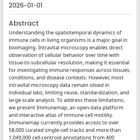
2026-01-01
Abstract
Understanding the spatiotemporal dynamics of
immune cells in living organisms is a major goal in
bioimaging. Intravital microscopy enables direct
observation of cellular behavior over time with
tissue-to-subcellular resolution, making it essential
for investigating immune responses across tissues,
conditions, and disease contexts. However, most
intravital microscopy data remain siloed in
individual labs, limiting reuse, standardization, and
large-scale analysis. To address these limitations,
we present Immunemap, an open-data platform
and interactive atlas of immune cell motility.
Immunemap currently provides access to over
58,000 curated single-cell tracks and more than
1,049,000 cell-centroid annotations from 400