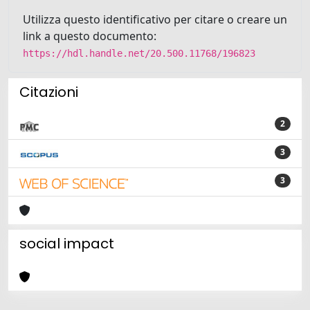
Utilizza questo identificativo per citare o creare un
link a questo documento:
https://hdl.handle.net/20.500.11768/196823
Citazioni
2
3
3
social impact