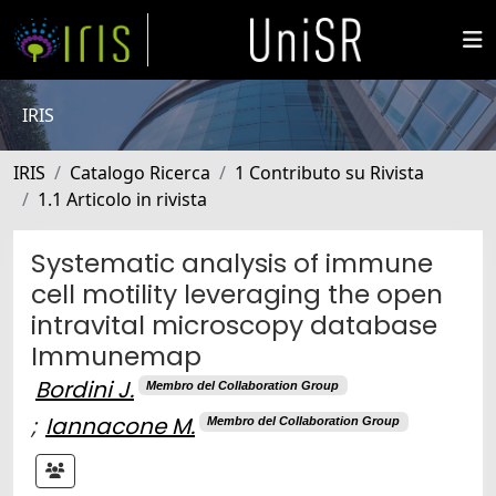
IRIS
IRIS
Catalogo Ricerca
1 Contributo su Rivista
1.1 Articolo in rivista
Systematic analysis of immune
cell motility leveraging the open
intravital microscopy database
Immunemap
Bordini J.
Membro del Collaboration Group
;
Iannacone M.
Membro del Collaboration Group