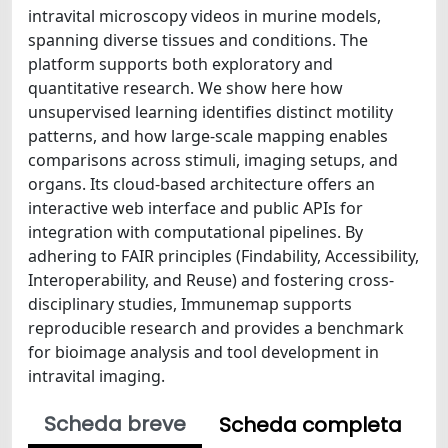
intravital microscopy videos in murine models,
spanning diverse tissues and conditions. The
platform supports both exploratory and
quantitative research. We show here how
unsupervised learning identifies distinct motility
patterns, and how large-scale mapping enables
comparisons across stimuli, imaging setups, and
organs. Its cloud-based architecture offers an
interactive web interface and public APIs for
integration with computational pipelines. By
adhering to FAIR principles (Findability, Accessibility,
Interoperability, and Reuse) and fostering cross-
disciplinary studies, Immunemap supports
reproducible research and provides a benchmark
for bioimage analysis and tool development in
intravital imaging.
Scheda breve
Scheda completa