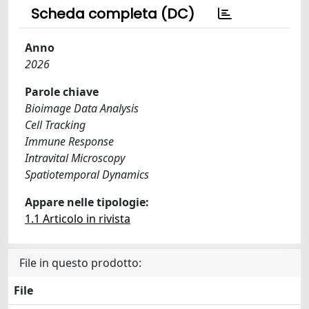
Scheda completa (DC)
Anno
2026
Parole chiave
Bioimage Data Analysis
Cell Tracking
Immune Response
Intravital Microscopy
Spatiotemporal Dynamics
Appare nelle tipologie:
1.1 Articolo in rivista
File in questo prodotto:
File