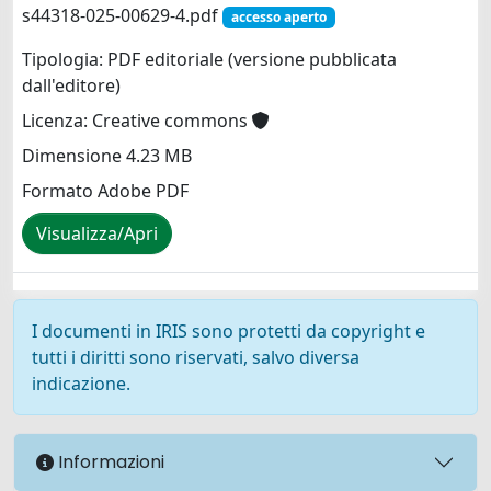
s44318-025-00629-4.pdf
accesso aperto
Tipologia: PDF editoriale (versione pubblicata
dall'editore)
Licenza: Creative commons
Dimensione 4.23 MB
Formato Adobe PDF
Visualizza/Apri
I documenti in IRIS sono protetti da copyright e
tutti i diritti sono riservati, salvo diversa
indicazione.
Informazioni