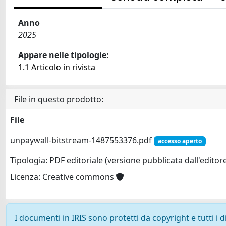
Anno
2025
Appare nelle tipologie:
1.1 Articolo in rivista
File in questo prodotto:
File
unpaywall-bitstream-1487553376.pdf
accesso aperto
Tipologia: PDF editoriale (versione pubblicata dall'editor
Licenza: Creative commons
I documenti in IRIS sono protetti da copyright e tutti i di