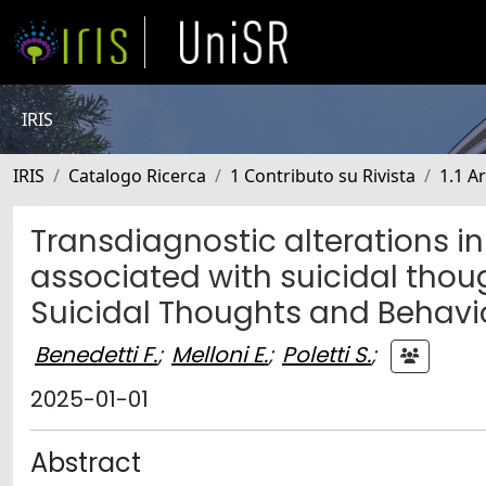
IRIS
IRIS
Catalogo Ricerca
1 Contributo su Rivista
1.1 Ar
Transdiagnostic alterations i
associated with suicidal tho
Suicidal Thoughts and Behavi
Benedetti F.
;
Melloni E.
;
Poletti S.
;
2025-01-01
Abstract