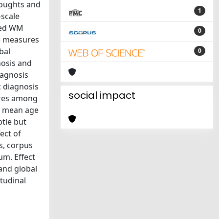
houghts and
1
-scale
ned WM
0
re measures
bal
0
nosis and
iagnosis
c diagnosis
social impact
sures among
4; mean age
btle but
ect of
is, corpus
um. Effect
 and global
itudinal