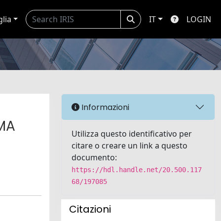
glia
IT
LOGIN
Informazioni
GMA
Utilizza questo identificativo per
citare o creare un link a questo
documento:
https://hdl.handle.net/20.500.117
68/197085
Citazioni