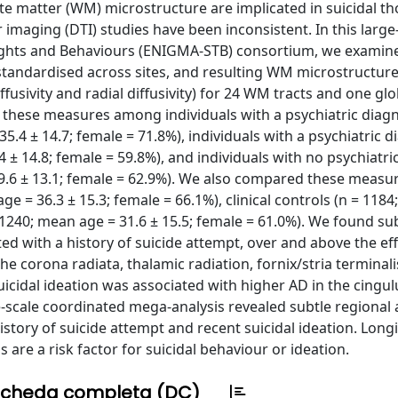
ite matter (WM) microstructure are implicated in suicidal t
 imaging (DTI) studies have been inconsistent. In this large
ughts and Behaviours (ENIGMA-STB) consortium, we exami
 standardised across sites, and resulting WM microstructu
iffusivity and radial diffusivity) for 24 WM tracts and one glo
hese measures among individuals with a psychiatric diag
35.4 ± 14.7; female = 71.8%), individuals with a psychiatric d
34 ± 14.8; female = 59.8%), and individuals with no psychiatri
= 29.6 ± 13.1; female = 62.9%). We also compared these mea
age = 36.3 ± 15.3; female = 66.1%), clinical controls (n = 118
= 1240; mean age = 31.6 ± 15.5; female = 61.0%). We found su
ated with a history of suicide attempt, over and above the eff
he corona radiata, thalamic radiation, fornix/stria terminal
uicidal ideation was associated with higher AD in the cingul
ge-scale coordinated mega-analysis revealed subtle regional
istory of suicide attempt and recent suicidal ideation. Long
are a risk factor for suicidal behaviour or ideation.
cheda completa (DC)