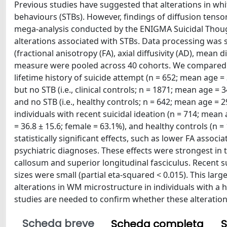
Previous studies have suggested that alterations in wh
behaviours (STBs). However, findings of diffusion tensor
mega-analysis conducted by the ENIGMA Suicidal Tho
alterations associated with STBs. Data processing was
(fractional anisotropy (FA), axial diffusivity (AD), mean d
measure were pooled across 40 cohorts. We compared t
lifetime history of suicide attempt (n = 652; mean age = 
but no STB (i.e., clinical controls; n = 1871; mean age = 
and no STB (i.e., healthy controls; n = 642; mean age 
individuals with recent suicidal ideation (n = 714; mean 
= 36.8 ± 15.6; female = 63.1%), and healthy controls (n 
statistically significant effects, such as lower FA associ
psychiatric diagnoses. These effects were strongest in t
callosum and superior longitudinal fasciculus. Recent s
sizes were small (partial eta-squared < 0.015). This lar
alterations in WM microstructure in individuals with a h
studies are needed to confirm whether these alterations 
Scheda breve
Scheda completa
S