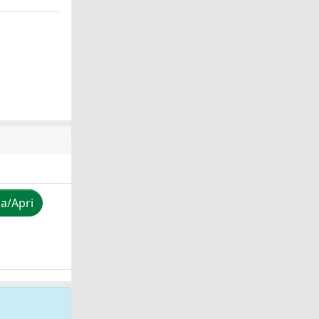
za/Apri