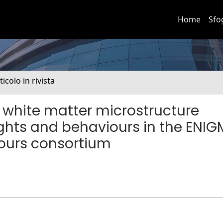
Home
Sfo
ticolo in rivista
n white matter microstructure
ughts and behaviours in the ENI
ours consortium