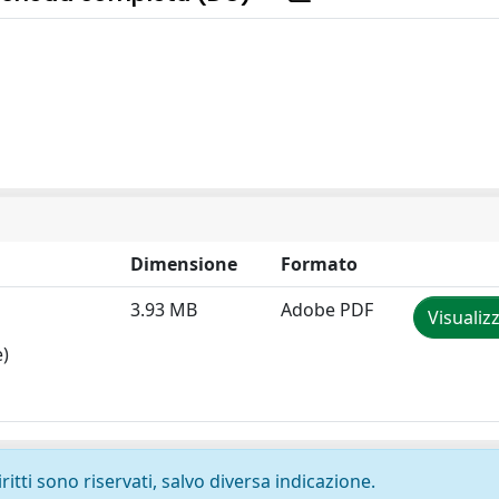
Dimensione
Formato
3.93 MB
Adobe PDF
Visualiz
e)
ritti sono riservati, salvo diversa indicazione.