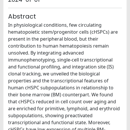
Abstract
In physiological conditions, few circulating
hematopoietic stem/progenitor cells (cHSPCs) are
present in the peripheral blood, but their
contribution to human hematopoiesis remain
unsolved. By integrating advanced
immunophenotyping, single-cell transcriptional
and functional profiling, and integration site (IS)
clonal tracking, we unveiled the biological
properties and the transcriptional features of
human cHSPC subpopulations in relationship to
their bone marrow (BM) counterpart. We found
that cHSPCs reduced in cell count over aging and
are enriched for primitive, lymphoid, and erythroid
subpopulations, showing preactivated
transcriptional and functional state. Moreover,
cHSPCs have low expression of multiple BM-