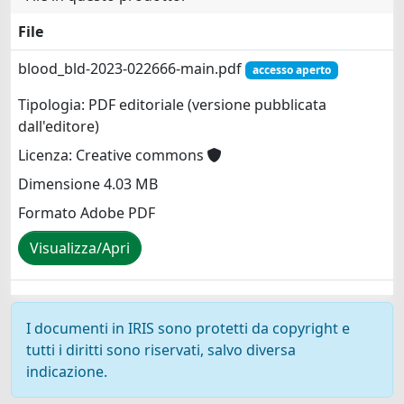
File
blood_bld-2023-022666-main.pdf
accesso aperto
Tipologia: PDF editoriale (versione pubblicata
dall'editore)
Licenza: Creative commons
Dimensione 4.03 MB
Formato Adobe PDF
Visualizza/Apri
I documenti in IRIS sono protetti da copyright e
tutti i diritti sono riservati, salvo diversa
indicazione.