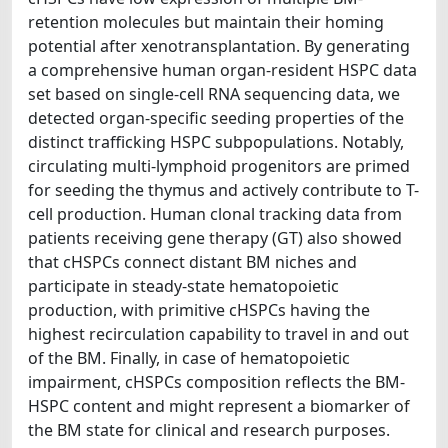
retention molecules but maintain their homing
potential after xenotransplantation. By generating
a comprehensive human organ-resident HSPC data
set based on single-cell RNA sequencing data, we
detected organ-specific seeding properties of the
distinct trafficking HSPC subpopulations. Notably,
circulating multi-lymphoid progenitors are primed
for seeding the thymus and actively contribute to T-
cell production. Human clonal tracking data from
patients receiving gene therapy (GT) also showed
that cHSPCs connect distant BM niches and
participate in steady-state hematopoietic
production, with primitive cHSPCs having the
highest recirculation capability to travel in and out
of the BM. Finally, in case of hematopoietic
impairment, cHSPCs composition reflects the BM-
HSPC content and might represent a biomarker of
the BM state for clinical and research purposes.