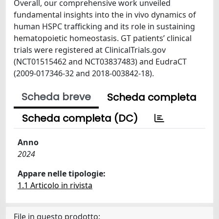
Overall, our comprehensive work unveiled
fundamental insights into the in vivo dynamics of
human HSPC trafficking and its role in sustaining
hematopoietic homeostasis. GT patients’ clinical
trials were registered at ClinicalTrials.gov
(NCT01515462 and NCT03837483) and EudraCT
(2009-017346-32 and 2018-003842-18).
Scheda breve
Scheda completa
Scheda completa (DC)
Anno
2024
Appare nelle tipologie:
1.1 Articolo in rivista
File in questo prodotto: