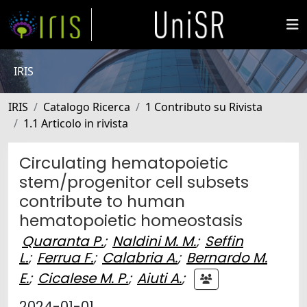
IRIS
IRIS
Catalogo Ricerca
1 Contributo su Rivista
1.1 Articolo in rivista
Circulating hematopoietic
stem/progenitor cell subsets
contribute to human
hematopoietic homeostasis
Quaranta P.
;
Naldini M. M.
;
Seffin
L.
;
Ferrua F.
;
Calabria A.
;
Bernardo M.
E.
;
Cicalese M. P.
;
Aiuti A.
;
2024-01-01