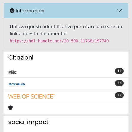
Informazioni
Utilizza questo identificativo per citare o creare un
link a questo documento:
https://hdl.handle.net/20.500.11768/197740
Citazioni
12
23
22
social impact