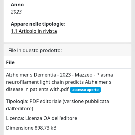
Anno
2023
Appare nelle tipologie:
1.1 Articolo in rivista
File in questo prodotto:
File
Alzheimer s Dementia - 2023 - Mazzeo - Plasma
neurofilament light chain predicts Alzheimer s
disease in patients with.pdf
accesso aperto
Tipologia: PDF editoriale (versione pubblicata
dall'editore)
Licenza: Licenza OA dell'editore
Dimensione 898.73 kB