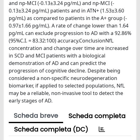
and np‐MCI (‐0.13±3.24 pg/mL) and np‐MCI (‐
0.13±3.24 pg/mL) patients and in ATN+ (1.53±3.60
pg/mL) as compared to patients in the A+ group (‐
0.97±1.66 pg/mL). A rate of change lower than 1.64
pg/mL can exclude progression to AD with a 92.86%
(95%C.I. = 83.32:100) accuracy.ConclusionNfL
concentration and change over time are increased
in SCD and MCI patients with a biological
demonstration of AD and can predict the
progression of cognitive decline. Despite being
considered a non‐specific neurodegeneration
biomarker, if applied to selected populations, NfL
may be a reliable, non‐invasive tool to detect the
early stages of AD.
Scheda breve
Scheda completa
Scheda completa (DC)