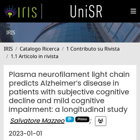
IRIS
IRIS
Catalogo Ricerca
1 Contributo su Rivista
1.1 Articolo in rivista
Plasma neurofilament light chain
predicts Alzheimer’s disease in
patients with subjective cognitive
decline and mild cognitive
impairment: a longitudinal study
Salvatore Mazzeo
;
Primo
2023-01-01