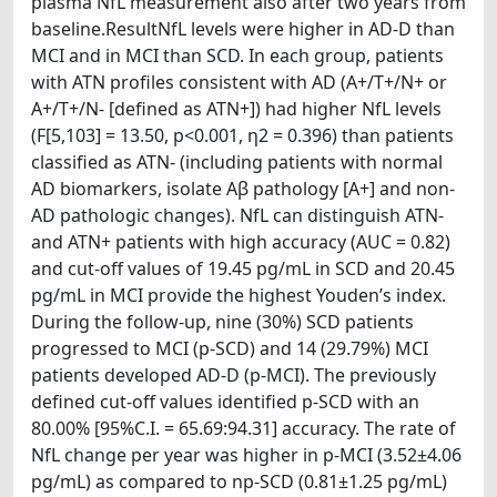
plasma NfL measurement also after two years from
baseline.ResultNfL levels were higher in AD‐D than
MCI and in MCI than SCD. In each group, patients
with ATN profiles consistent with AD (A+/T+/N+ or
A+/T+/N‐ [defined as ATN+]) had higher NfL levels
(F[5,103] = 13.50, p<0.001, η2 = 0.396) than patients
classified as ATN‐ (including patients with normal
AD biomarkers, isolate Aβ pathology [A+] and non‐
AD pathologic changes). NfL can distinguish ATN‐
and ATN+ patients with high accuracy (AUC = 0.82)
and cut‐off values of 19.45 pg/mL in SCD and 20.45
pg/mL in MCI provide the highest Youden’s index.
During the follow‐up, nine (30%) SCD patients
progressed to MCI (p‐SCD) and 14 (29.79%) MCI
patients developed AD‐D (p‐MCI). The previously
defined cut‐off values identified p‐SCD with an
80.00% [95%C.I. = 65.69:94.31] accuracy. The rate of
NfL change per year was higher in p‐MCI (3.52±4.06
pg/mL) as compared to np‐SCD (0.81±1.25 pg/mL)