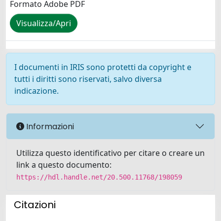
Formato Adobe PDF
Visualizza/Apri
I documenti in IRIS sono protetti da copyright e
tutti i diritti sono riservati, salvo diversa
indicazione.
Informazioni
Utilizza questo identificativo per citare o creare un
link a questo documento:
https://hdl.handle.net/20.500.11768/198059
Citazioni