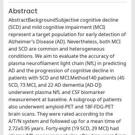
Abstract
AbstractBackgroundSubjective cognitive decline
(SCD) and mild cognitive impairment (MCI)
represent a target population for early detection of
Alzheimer’s Disease (AD). Nevertheless, both MCI
and SCD are common and heterogeneous
conditions. We aim to evaluate the accuracy of
plasma neurofilament light chain (NfL) in predicting
AD and the progression of cognitive decline in
patients with SCD and MCI.Method140 patients (45
SCD, 73 MCI, and 22 AD dementia [AD‐D])
underwent plasma NfL and CSF biomarker
measurement at baseline. A subgroup of patients
also underwent amyloid‐PET and 18F‐FDG‐PET
brain scans. They were rated according to the
A/T/N system and followed up for a mean time of
2.72±0.95 years. Forty‐eight (19 SCD, 29 MCI) had