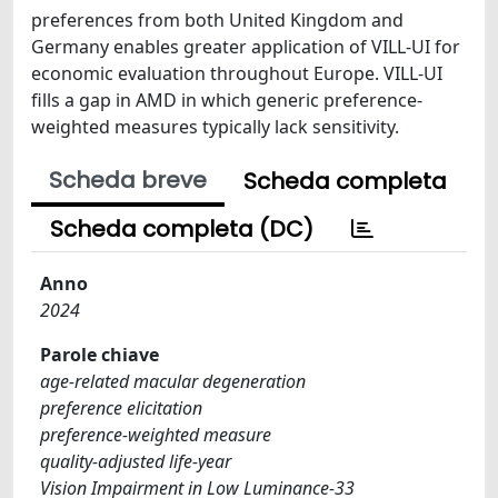
preferences from both United Kingdom and
Germany enables greater application of VILL-UI for
economic evaluation throughout Europe. VILL-UI
fills a gap in AMD in which generic preference-
weighted measures typically lack sensitivity.
Scheda breve
Scheda completa
Scheda completa (DC)
Anno
2024
Parole chiave
age-related macular degeneration
preference elicitation
preference-weighted measure
quality-adjusted life-year
Vision Impairment in Low Luminance-33