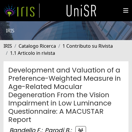
IRIS
IRIS
Catalogo Ricerca
1 Contributo su Rivista
1.1 Articolo in rivista
Development and Valuation of a
Preference-Weighted Measure in
Age-Related Macular
Degeneration From the Vision
Impairment in Low Luminance
Questionnaire: A MACUSTAR
Report
Bandello F.
;
Parodi B.
;