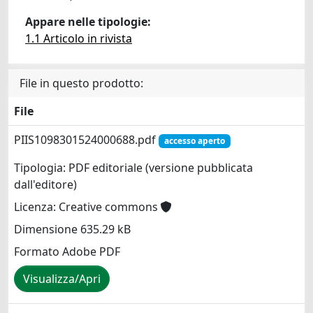
Appare nelle tipologie:
1.1 Articolo in rivista
File in questo prodotto:
File
PIIS1098301524000688.pdf
accesso aperto
Tipologia: PDF editoriale (versione pubblicata
dall'editore)
Licenza: Creative commons
Dimensione 635.29 kB
Formato Adobe PDF
Visualizza/Apri