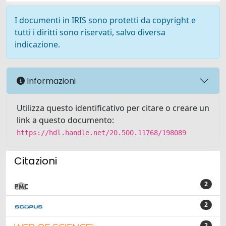
I documenti in IRIS sono protetti da copyright e
tutti i diritti sono riservati, salvo diversa
indicazione.
Informazioni
Utilizza questo identificativo per citare o creare un
link a questo documento:
https://hdl.handle.net/20.500.11768/198089
Citazioni
2
2
2