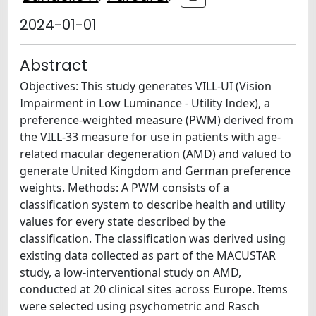
2024-01-01
Abstract
Objectives: This study generates VILL-UI (Vision
Impairment in Low Luminance - Utility Index), a
preference-weighted measure (PWM) derived from
the VILL-33 measure for use in patients with age-
related macular degeneration (AMD) and valued to
generate United Kingdom and German preference
weights. Methods: A PWM consists of a
classification system to describe health and utility
values for every state described by the
classification. The classification was derived using
existing data collected as part of the MACUSTAR
study, a low-interventional study on AMD,
conducted at 20 clinical sites across Europe. Items
were selected using psychometric and Rasch