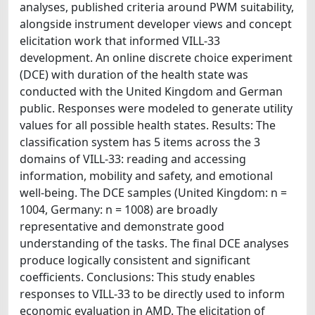
analyses, published criteria around PWM suitability,
alongside instrument developer views and concept
elicitation work that informed VILL-33
development. An online discrete choice experiment
(DCE) with duration of the health state was
conducted with the United Kingdom and German
public. Responses were modeled to generate utility
values for all possible health states. Results: The
classification system has 5 items across the 3
domains of VILL-33: reading and accessing
information, mobility and safety, and emotional
well-being. The DCE samples (United Kingdom: n =
1004, Germany: n = 1008) are broadly
representative and demonstrate good
understanding of the tasks. The final DCE analyses
produce logically consistent and significant
coefficients. Conclusions: This study enables
responses to VILL-33 to be directly used to inform
economic evaluation in AMD. The elicitation of