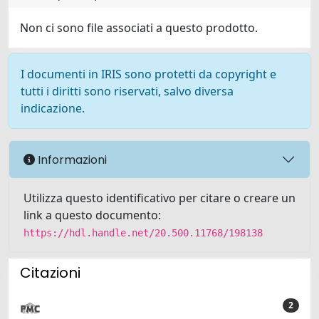
Non ci sono file associati a questo prodotto.
I documenti in IRIS sono protetti da copyright e
tutti i diritti sono riservati, salvo diversa
indicazione.
Informazioni
Utilizza questo identificativo per citare o creare un
link a questo documento:
https://hdl.handle.net/20.500.11768/198138
Citazioni
2