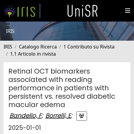
IRIS
IRIS
Catalogo Ricerca
1 Contributo su Rivista
1.1 Articolo in rivista
Retinal OCT biomarkers
associated with reading
performance in patients with
persistent vs. resolved diabetic
macular edema
Bandello, F
;
Borrelli, E
;
2025-01-01