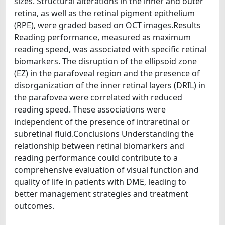
sizes. Structural alterations in the inner and outer
retina, as well as the retinal pigment epithelium
(RPE), were graded based on OCT images.Results
Reading performance, measured as maximum
reading speed, was associated with specific retinal
biomarkers. The disruption of the ellipsoid zone
(EZ) in the parafoveal region and the presence of
disorganization of the inner retinal layers (DRIL) in
the parafovea were correlated with reduced
reading speed. These associations were
independent of the presence of intraretinal or
subretinal fluid.Conclusions Understanding the
relationship between retinal biomarkers and
reading performance could contribute to a
comprehensive evaluation of visual function and
quality of life in patients with DME, leading to
better management strategies and treatment
outcomes.