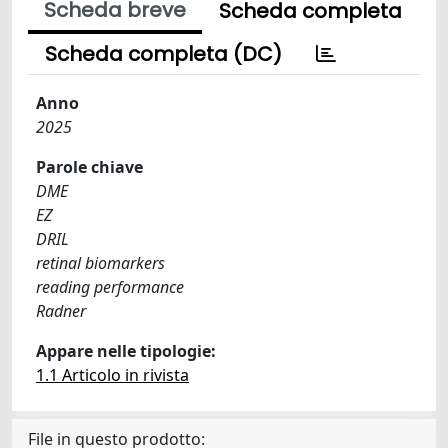
Scheda breve
Scheda completa
Scheda completa (DC)
Anno
2025
Parole chiave
DME
EZ
DRIL
retinal biomarkers
reading performance
Radner
Appare nelle tipologie:
1.1 Articolo in rivista
File in questo prodotto: