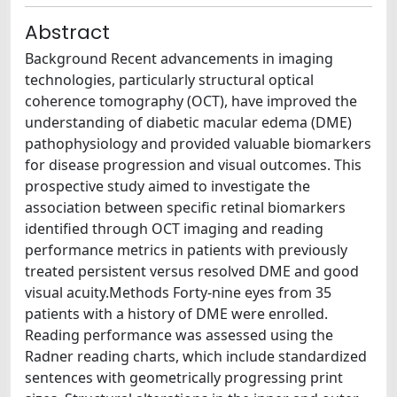
Abstract
Background Recent advancements in imaging
technologies, particularly structural optical
coherence tomography (OCT), have improved the
understanding of diabetic macular edema (DME)
pathophysiology and provided valuable biomarkers
for disease progression and visual outcomes. This
prospective study aimed to investigate the
association between specific retinal biomarkers
identified through OCT imaging and reading
performance metrics in patients with previously
treated persistent versus resolved DME and good
visual acuity.Methods Forty-nine eyes from 35
patients with a history of DME were enrolled.
Reading performance was assessed using the
Radner reading charts, which include standardized
sentences with geometrically progressing print