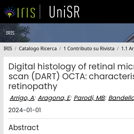
IRIS
IRIS
Catalogo Ricerca
1 Contributo su Rivista
1.1 Ar
Digital histology of retinal 
scan (DART) OCTA: characterist
retinopathy
Arrigo, A
;
Aragona, E
;
Parodi, MB
;
Bandello
2024-01-01
Abstract