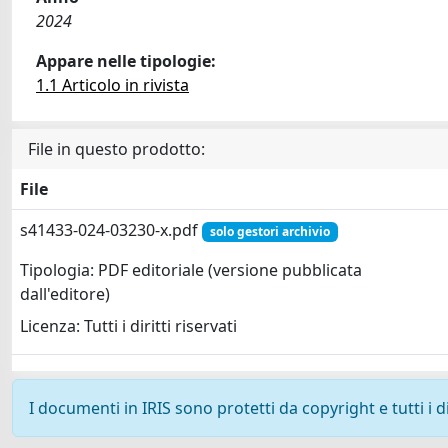
2024
Appare nelle tipologie:
1.1 Articolo in rivista
File in questo prodotto:
File
s41433-024-03230-x.pdf
solo gestori archivio
Tipologia: PDF editoriale (versione pubblicata
dall'editore)
Licenza: Tutti i diritti riservati
I documenti in IRIS sono protetti da copyright e tutti i di