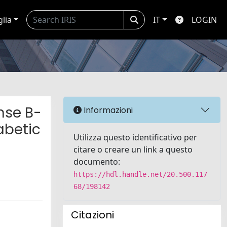
glia
IT
LOGIN
nse B-
Informazioni
abetic
Utilizza questo identificativo per
citare o creare un link a questo
documento:
https://hdl.handle.net/20.500.117
68/198142
Citazioni