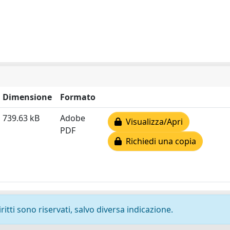
Dimensione
Formato
739.63 kB
Adobe
Visualizza/Apri
PDF
Richiedi una copia
ritti sono riservati, salvo diversa indicazione.