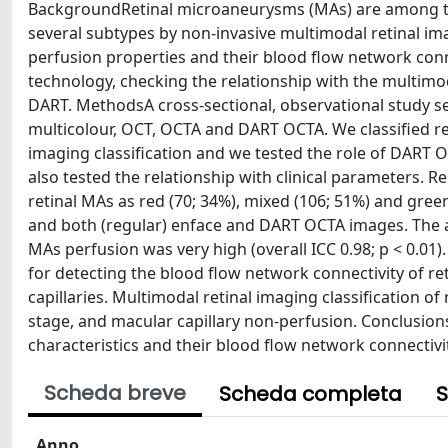
BackgroundRetinal microaneurysms (MAs) are among the e
several subtypes by non-invasive multimodal retinal ima
perfusion properties and their blood flow network co
technology, checking the relationship with the multimoda
DART. MethodsA cross-sectional, observational study s
multicolour, OCT, OCTA and DART OCTA. We classified re
imaging classification and we tested the role of DART 
also tested the relationship with clinical parameters. 
retinal MAs as red (70; 34%), mixed (106; 51%) and gree
and both (regular) enface and DART OCTA images. The
MAs perfusion was very high (overall ICC 0.98; p < 0.0
for detecting the blood flow network connectivity of ret
capillaries. Multimodal retinal imaging classification o
stage, and macular capillary non-perfusion. Conclusio
characteristics and their blood flow network connectivit
Scheda breve
Scheda completa
S
Anno