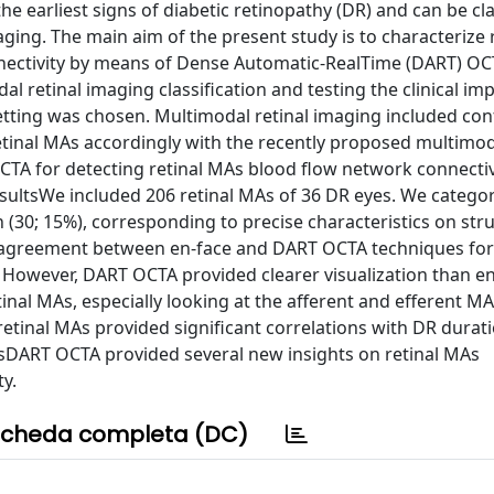
arliest signs of diabetic retinopathy (DR) and can be clas
ging. The main aim of the present study is to characterize 
nnectivity by means of Dense Automatic-RealTime (DART) O
l retinal imaging classification and testing the clinical imp
etting was chosen. Multimodal retinal imaging included con
tinal MAs accordingly with the recently proposed multimoda
OCTA for detecting retinal MAs blood flow network connectiv
ResultsWe included 206 retinal MAs of 36 DR eyes. We catego
n (30; 15%), corresponding to precise characteristics on str
 agreement between en-face and DART OCTA techniques for
1). However, DART OCTA provided clearer visualization than 
inal MAs, especially looking at the afferent and efferent M
f retinal MAs provided significant correlations with DR durat
nsDART OCTA provided several new insights on retinal MAs
y.
cheda completa (DC)