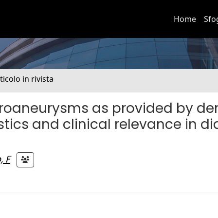
Home
Sfo
ticolo in rivista
microaneurysms as provided by de
ics and clinical relevance in di
, F