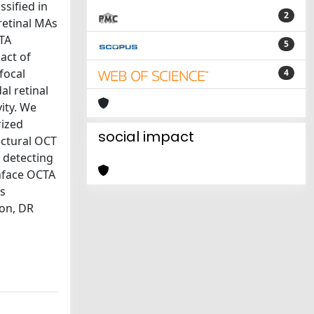
sified in
2
retinal MAs
CTA
5
act of
focal
4
l retinal
ity. We
rized
social impact
uctural OCT
 detecting
enface OCTA
As
ion, DR