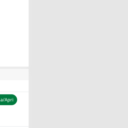
za/Apri