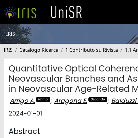
IRIS
IRIS
Catalogo Ricerca
1 Contributo su Rivista
1.1 Ar
Quantitative Optical Cohere
Neovascular Branches and Ass
in Neovascular Age-Related 
Arrigo A.
;
Aragona E.
;
Balduzzi 
Primo
Secondo
2024-01-01
Abstract