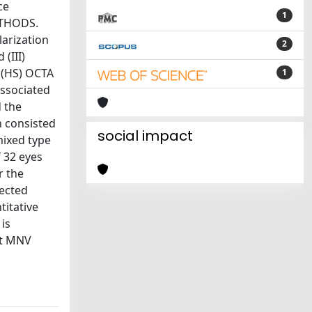
ce
1
ETHODS.
larization
2
 (III)
 (HS) OCTA
1
associated
 the
h consisted
social impact
mixed type
f 32 eyes
r the
rected
titative
is
ict MNV