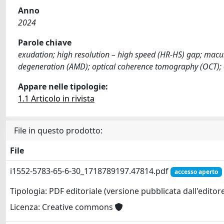
Anno
2024
Parole chiave
exudation; high resolution – high speed (HR-HS) gap; macu
degeneration (AMD); optical coherence tomography (OCT);
Appare nelle tipologie:
1.1 Articolo in rivista
File in questo prodotto:
File
i1552-5783-65-6-30_1718789197.47814.pdf
accesso aperto
Tipologia: PDF editoriale (versione pubblicata dall'editor
Licenza: Creative commons