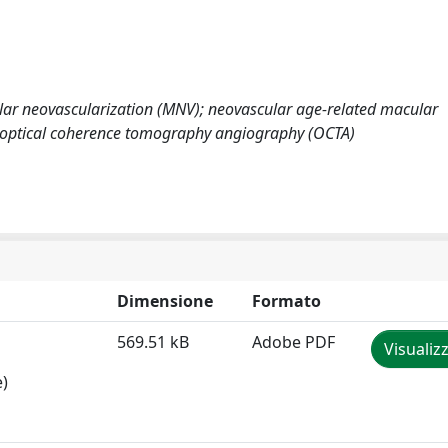
lar neovascularization (MNV); neovascular age-related macular
 optical coherence tomography angiography (OCTA)
Dimensione
Formato
569.51 kB
Adobe PDF
Visualiz
e)