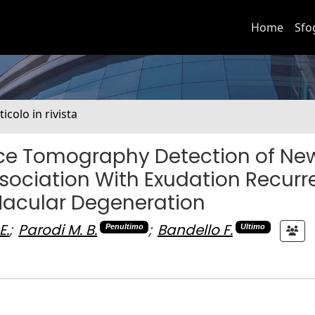
Home
Sfo
ticolo in rivista
nce Tomography Detection of Ne
ociation With Exudation Recurr
Macular Degeneration
E.
;
Parodi M. B.
;
Bandello F.
Penultimo
Ultimo