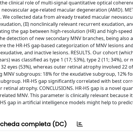
e clinical role of multi-signal quantitative optical coheren
n neovascular age-related macular degeneration (AMD). M
s. We collected data from already treated macular neovascu
xudation, (II) nonclinically relevant recurrent exudation, and
lating the gap between high-resolution (HR) and high-speed
the detection of new secondary MNV branches, being also 
re the HR-HS gap-based categorization of MNV lesions and
 exudative, and inactive lesions. RESULTS. Our cohort (whic
rs) was classified as type 1 (17; 53%), type 2 (11; 34%), or 
 32 eyes (53%), whereas outer retinal atrophy involved 22 o
ng MNV subgroups: 18% for the exudative subgroup, 12% fo
subgroup. HR-HS gap significantly correlated with best cor
uter retinal atrophy. CONCLUSIONS. HR-HS gap is a novel quan
lated MNV. This parameter is clinically relevant because it 
HS gap in artificial intelligence models might help to pred
cheda completa (DC)