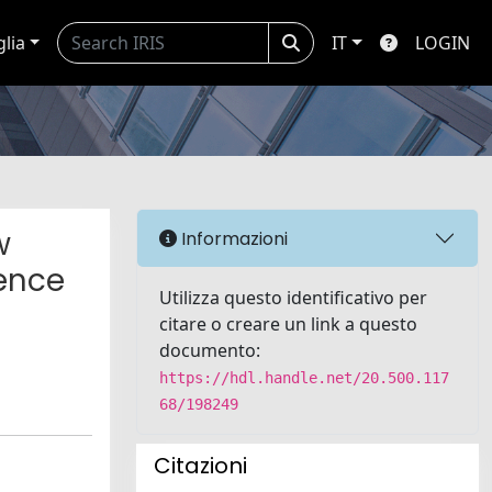
glia
IT
LOGIN
w
Informazioni
ence
Utilizza questo identificativo per
citare o creare un link a questo
documento:
https://hdl.handle.net/20.500.117
68/198249
Citazioni