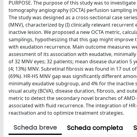
PURPOSE. The purpose of this study was to investigate th
tomography angiography (OCTA) perfusion sampling i
The study was designed as a cross-sectional case serie
(MNV), characterized by (I) clinically relevant recurrent e
inactive lesion. We proposed a new OCTA metric, calcu
samplings, hypothesizing that this gap might improve 
with exudation recurrence. Main outcome measures we
assessment of its association with exudative, minimally
of 32 MNV eyes; 32 patients; mean disease duration 5 yea
(4; 13%) MNV. Subretinal fibrosis was found in 17 out of
(69%). HR-HS MNV gap was significantly different amo
minimally exudative subgroup, and 4% for the inactive 
visual acuity (BCVA), disease duration, fibrosis, and o
metric to detect the secondary novel branches of AMD-re
associated with fluid recurrence. The integration of HR-
reactivation and to optimize treatment strategies.
Scheda breve
Scheda completa
S