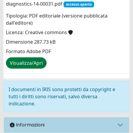
diagnostics-14-00031.pdf
accesso aperto
Tipologia: PDF editoriale (versione pubblicata
dall'editore)
Licenza: Creative commons
Dimensione 287.73 kB
Formato Adobe PDF
Visualizza/Apri
I documenti in IRIS sono protetti da copyright e
tutti i diritti sono riservati, salvo diversa
indicazione.
Informazioni