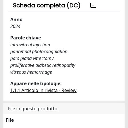
Scheda completa (DC)
Anno
2024
Parole chiave
intravitreal injection
panretinal photocoagulation
pars plana vitrectomy
proliferative diabetic retinopathy
vitreous hemorrhage
Appare nelle tipologie:
1.1.1 Articolo in rivista - Review
File in questo prodotto:
File