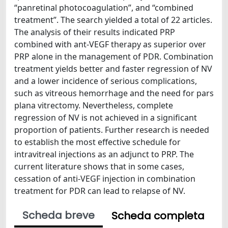
“panretinal photocoagulation”, and “combined
treatment”. The search yielded a total of 22 articles.
The analysis of their results indicated PRP
combined with ant-VEGF therapy as superior over
PRP alone in the management of PDR. Combination
treatment yields better and faster regression of NV
and a lower incidence of serious complications,
such as vitreous hemorrhage and the need for pars
plana vitrectomy. Nevertheless, complete
regression of NV is not achieved in a significant
proportion of patients. Further research is needed
to establish the most effective schedule for
intravitreal injections as an adjunct to PRP. The
current literature shows that in some cases,
cessation of anti-VEGF injection in combination
treatment for PDR can lead to relapse of NV.
Scheda breve
Scheda completa