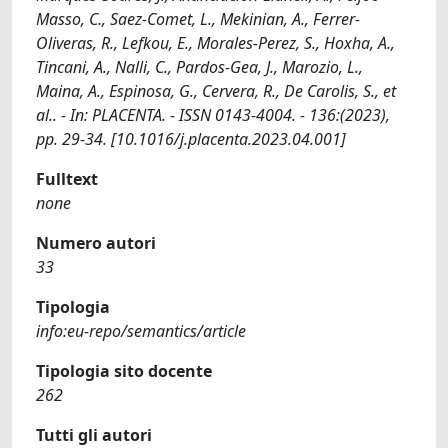
Masso, C., Saez-Comet, L., Mekinian, A., Ferrer-
Oliveras, R., Lefkou, E., Morales-Perez, S., Hoxha, A.,
Tincani, A., Nalli, C., Pardos-Gea, J., Marozio, L.,
Maina, A., Espinosa, G., Cervera, R., De Carolis, S., et
al.. - In: PLACENTA. - ISSN 0143-4004. - 136:(2023),
pp. 29-34. [10.1016/j.placenta.2023.04.001]
Fulltext
none
Numero autori
33
Tipologia
info:eu-repo/semantics/article
Tipologia sito docente
262
Tutti gli autori