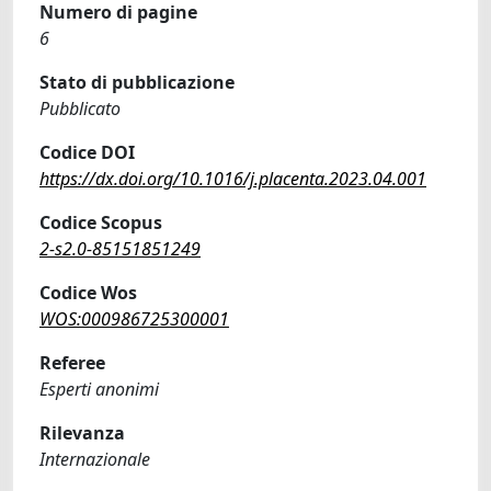
Numero di pagine
6
Stato di pubblicazione
Pubblicato
Codice DOI
https://dx.doi.org/10.1016/j.placenta.2023.04.001
Codice Scopus
2-s2.0-85151851249
Codice Wos
WOS:000986725300001
Referee
Esperti anonimi
Rilevanza
Internazionale