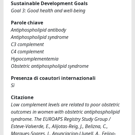
Sustainable Development Goals
Goal 3: Good health and well-being
Parole chiave
Antiphospholipid antibody
Antiphospholipid syndrome
C3 complement
C4 complement
Hypocomplementemia
Obstetric antiphospholipid syndrome
Presenza di coautori internazionali
Sì
Citazione
Low complement levels are related to poor obstetric
outcomes in women with obstetric antiphospholipid
syndrome. The EUROAPS Registry Study Group /
Esteve-Valverde, E., Alijotas-Reig, J., Belizna, C.,
Marques-Soares, J., Anunciacion-Llunell, A., Feijoo-