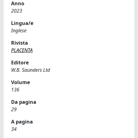
Anno
2023
Lingua/e
Inglese
Rivista
PLACENTA
Editore
W.B. Saunders Ltd
Volume
136
Da pagina
29
A pagina
34