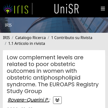
IRIS
IRIS
Catalogo Ricerca
1 Contributo su Rivista
1.1 Articolo in rivista
Low complement levels are
related to poor obstetric
outcomes in women with
obstetric antiphospholipid
syndrome. The EUROAPS Registry
Study Group
Rovere-Querini P.
;