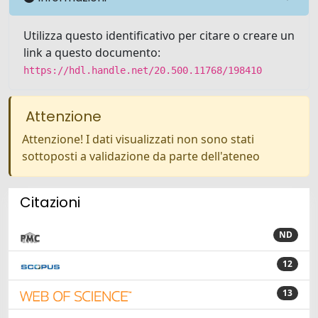
Utilizza questo identificativo per citare o creare un
link a questo documento:
https://hdl.handle.net/20.500.11768/198410
Attenzione
Attenzione! I dati visualizzati non sono stati
sottoposti a validazione da parte dell'ateneo
Citazioni
ND
12
13