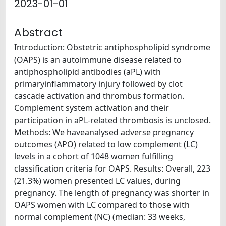
2023-01-01
Abstract
Introduction: Obstetric antiphospholipid syndrome
(OAPS) is an autoimmune disease related to
antiphospholipid antibodies (aPL) with
primaryinflammatory injury followed by clot
cascade activation and thrombus formation.
Complement system activation and their
participation in aPL-related thrombosis is unclosed.
Methods: We haveanalysed adverse pregnancy
outcomes (APO) related to low complement (LC)
levels in a cohort of 1048 women fulfilling
classification criteria for OAPS. Results: Overall, 223
(21.3%) women presented LC values, during
pregnancy. The length of pregnancy was shorter in
OAPS women with LC compared to those with
normal complement (NC) (median: 33 weeks,