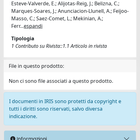
Esteve-Valverde, E.; Alijotas-Reig, J.; Belizna, C.;
Marques-Soares, J.; Anunciacion-Llunell, A.; Feijoo-
Masso, C.; Saez-Comet, L.; Mekinian, A.;
Ferr
...
espandi
Tipologia
1 Contributo su Rivista::1.1 Articolo in rivista
File in questo prodotto:
Non ci sono file associati a questo prodotto.
I documenti in IRIS sono protetti da copyright e
tutti i diritti sono riservati, salvo diversa
indicazione.
Informazioni