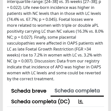
interquartile range: [24–38] vs. 35 weeks [27–38]; p
= 0.022). Life new-born incidence was higher in
patients with NC levels than in those with LC levels
(74.4% vs. 67.7%; p = 0.045). Foetal losses were
more related to women with triple or double aPL
positivity carrying LC than NC values (16.3% vs. 8.0%
NC; p = 0.027). Finally, some placental
vasculopathies were affected in OAPS patients with
LC as late Foetal Growth Restriction (FGR >34
weeks) rise to 7.2% in women with LC vs. 3.2% with
NC (p = 0.007). Discussion: Data from our registry
indicate that incidence of APO was higher in OAPS
women with LC levels and some could be reverted
by the correct treatment.
Scheda completa
Scheda breve
Scheda completa (DC)