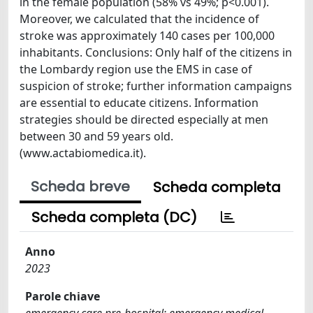
in the female population (58% vs 49%; p<0.001).
Moreover, we calculated that the incidence of
stroke was approximately 140 cases per 100,000
inhabitants. Conclusions: Only half of the citizens in
the Lombardy region use the EMS in case of
suspicion of stroke; further information campaigns
are essential to educate citizens. Information
strategies should be directed especially at men
between 30 and 59 years old.
(www.actabiomedica.it).
Scheda breve
Scheda completa
Scheda completa (DC)
Anno
2023
Parole chiave
emergency care pre-hospital; emergency medical