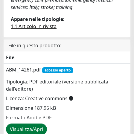
services; Italy; stroke; training
Appare nelle tipologie:
1.1 Articolo in rivista
File in questo prodotto:
File
ABM_14261.pdf
accesso aperto
Tipologia: PDF editoriale (versione pubblicata
dall'editore)
Licenza: Creative commons
Dimensione 187.95 kB
Formato Adobe PDF
Visualizza/Apri