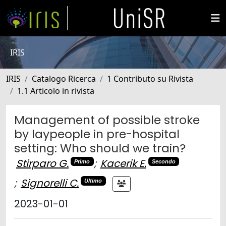
IRIS
IRIS
Catalogo Ricerca
1 Contributo su Rivista
1.1 Articolo in rivista
Management of possible stroke
by laypeople in pre-hospital
setting: Who should we train?
Stirparo G.
;
Kacerik E.
Primo
Secondo
;
Signorelli C.
Ultimo
2023-01-01