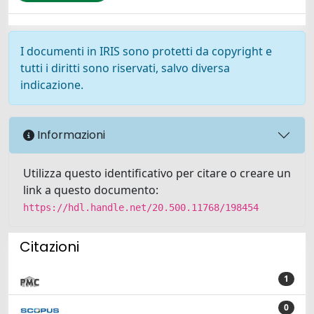
I documenti in IRIS sono protetti da copyright e
tutti i diritti sono riservati, salvo diversa
indicazione.
Informazioni
Utilizza questo identificativo per citare o creare un
link a questo documento:
https://hdl.handle.net/20.500.11768/198454
Citazioni
1
0