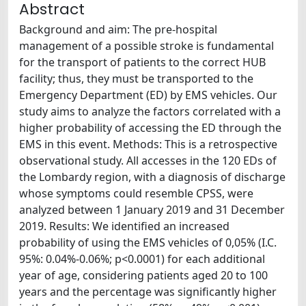
Abstract
Background and aim: The pre-hospital
management of a possible stroke is fundamental
for the transport of patients to the correct HUB
facility; thus, they must be transported to the
Emergency Department (ED) by EMS vehicles. Our
study aims to analyze the factors correlated with a
higher probability of accessing the ED through the
EMS in this event. Methods: This is a retrospective
observational study. All accesses in the 120 EDs of
the Lombardy region, with a diagnosis of discharge
whose symptoms could resemble CPSS, were
analyzed between 1 January 2019 and 31 December
2019. Results: We identified an increased
probability of using the EMS vehicles of 0,05% (I.C.
95%: 0.04%-0.06%; p<0.0001) for each additional
year of age, considering patients aged 20 to 100
years and the percentage was significantly higher