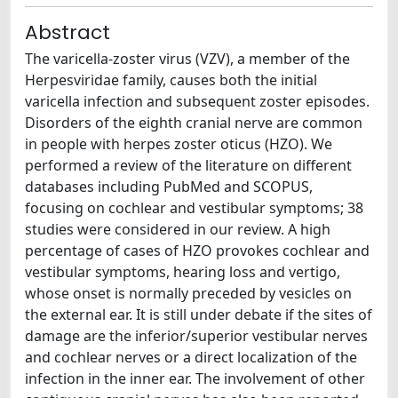
Abstract
The varicella-zoster virus (VZV), a member of the
Herpesviridae family, causes both the initial
varicella infection and subsequent zoster episodes.
Disorders of the eighth cranial nerve are common
in people with herpes zoster oticus (HZO). We
performed a review of the literature on different
databases including PubMed and SCOPUS,
focusing on cochlear and vestibular symptoms; 38
studies were considered in our review. A high
percentage of cases of HZO provokes cochlear and
vestibular symptoms, hearing loss and vertigo,
whose onset is normally preceded by vesicles on
the external ear. It is still under debate if the sites of
damage are the inferior/superior vestibular nerves
and cochlear nerves or a direct localization of the
infection in the inner ear. The involvement of other