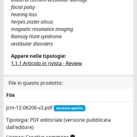
facial palsy
hearing loss
herpes zoster oticus
magnetic resonance imaging
Ramsay Hunt syndrome
vestibular disorders
Appare nelle tipologie:
1.1.1 Articolo in rivista - Review
File in questo prodotto:
File
jcm-12-06206-v2.pdf
accesso aperto
Tipologia: PDF editoriale (versione pubblicata
dall'editore)