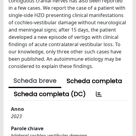
contiguous cranial nerves has also been reported
in a few cases. We report the case of a patient with
single-side HZO presenting clinical manifestations
of cochleo-vestibular damage without neurological
and meningeal signs; after 15 days, the patient
developed a new episode of vertigo with clinical
findings of acute contralateral vestibular loss. To
our knowledge, only three other such cases have
been published. An autoimmune etiology may be
considered to explain these findings.
Scheda breve
Scheda completa
Scheda completa (DC)
Anno
2023
Parole chiave
bilateral cochleo-vestibular damage