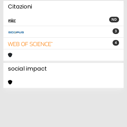
Citazioni
ND
3
4
social impact
Powered by
IRIS
-
about IRIS
-
Utilizzo dei cookie
Copyright © 2026