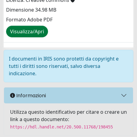
Licenza: Creative commons
Dimensione 34.98 MB
Formato Adobe PDF
Visualizza/Apri
I documenti in IRIS sono protetti da copyright e
tutti i diritti sono riservati, salvo diversa
indicazione.
Informazioni
Utilizza questo identificativo per citare o creare un
link a questo documento:
https://hdl.handle.net/20.500.11768/198455