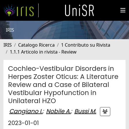
IRIS
IRIS
Catalogo Ricerca
1 Contributo su Rivista
1.1.1 Articolo in rivista - Review
Cochleo-Vestibular Disorders in
Herpes Zoster Oticus: A Literature
Review and a Case of Bilateral
Vestibular Hypofunction in
Unilateral HZO
Cangiano I.
;
Nobile A.
;
Bussi M.
2023-01-01