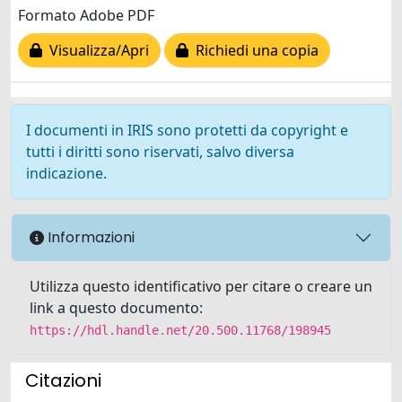
Formato Adobe PDF
Visualizza/Apri
Richiedi una copia
I documenti in IRIS sono protetti da copyright e
tutti i diritti sono riservati, salvo diversa
indicazione.
Informazioni
Utilizza questo identificativo per citare o creare un
link a questo documento:
https://hdl.handle.net/20.500.11768/198945
Citazioni