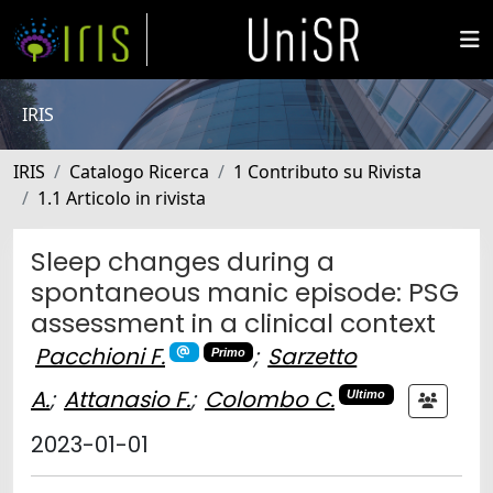
IRIS
IRIS
Catalogo Ricerca
1 Contributo su Rivista
1.1 Articolo in rivista
Sleep changes during a
spontaneous manic episode: PSG
assessment in a clinical context
Pacchioni F.
;
Sarzetto
Primo
A.
;
Attanasio F.
;
Colombo C.
Ultimo
2023-01-01