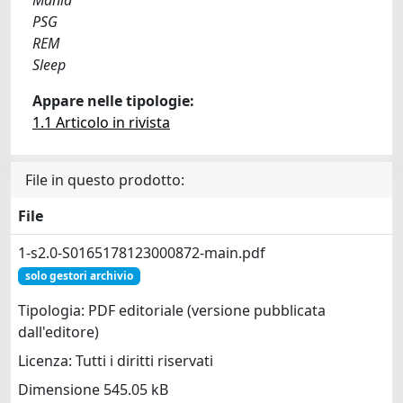
PSG
REM
Sleep
Appare nelle tipologie:
1.1 Articolo in rivista
File in questo prodotto:
File
1-s2.0-S0165178123000872-main.pdf
solo gestori archivio
Tipologia: PDF editoriale (versione pubblicata
dall'editore)
Licenza: Tutti i diritti riservati
Dimensione 545.05 kB