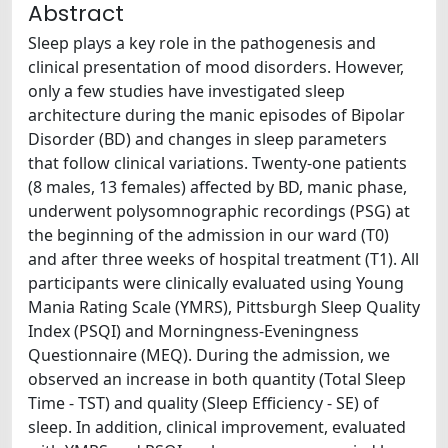
Abstract
Sleep plays a key role in the pathogenesis and
clinical presentation of mood disorders. However,
only a few studies have investigated sleep
architecture during the manic episodes of Bipolar
Disorder (BD) and changes in sleep parameters
that follow clinical variations. Twenty-one patients
(8 males, 13 females) affected by BD, manic phase,
underwent polysomnographic recordings (PSG) at
the beginning of the admission in our ward (T0)
and after three weeks of hospital treatment (T1). All
participants were clinically evaluated using Young
Mania Rating Scale (YMRS), Pittsburgh Sleep Quality
Index (PSQI) and Morningness-Eveningness
Questionnaire (MEQ). During the admission, we
observed an increase in both quantity (Total Sleep
Time - TST) and quality (Sleep Efficiency - SE) of
sleep. In addition, clinical improvement, evaluated