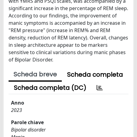
with YMRS and PSQI scales, was accompanied by a
significant increase in the percentage of REM sleep.
According to our findings, the improvement of
manic symptoms is accompanied by an increase in
"REM pressure" (increase in REM% and REM
density, reduction of REM latency). Overall, changes
in sleep architecture appear to be markers
sensitive to clinical variations during manic phases
of Bipolar Disorder.
Scheda breve
Scheda completa
Scheda completa (DC)
Anno
2023
Parole chiave
Bipolar disorder
Mania