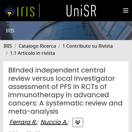
IRIS
IRIS
Catalogo Ricerca
1 Contributo su Rivista
1.1 Articolo in rivista
Blinded independent central
review versus local investigator
assessment of PFS in RCTs of
immunotherapy in advanced
cancers: A systematic review and
meta-analysis
Ferrara R.
;
Nuccio A.
;