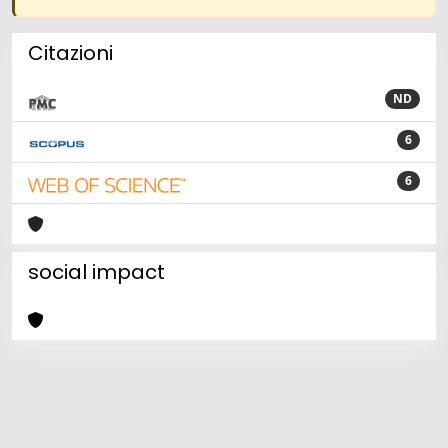
Citazioni
ND
6
6
social impact
Powered by
IRIS
-
about IRIS
-