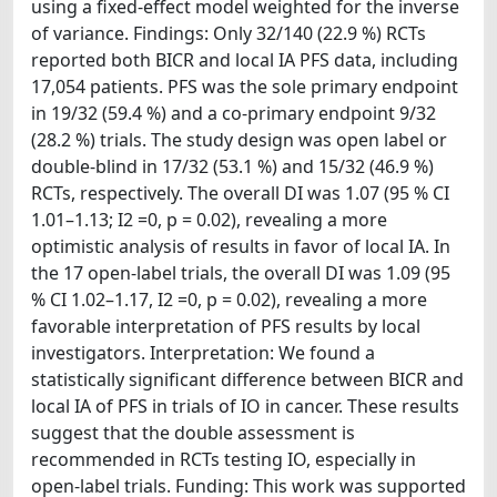
using a fixed-effect model weighted for the inverse
of variance. Findings: Only 32/140 (22.9 %) RCTs
reported both BICR and local IA PFS data, including
17,054 patients. PFS was the sole primary endpoint
in 19/32 (59.4 %) and a co-primary endpoint 9/32
(28.2 %) trials. The study design was open label or
double-blind in 17/32 (53.1 %) and 15/32 (46.9 %)
RCTs, respectively. The overall DI was 1.07 (95 % CI
1.01–1.13; I2 =0, p = 0.02), revealing a more
optimistic analysis of results in favor of local IA. In
the 17 open-label trials, the overall DI was 1.09 (95
% CI 1.02–1.17, I2 =0, p = 0.02), revealing a more
favorable interpretation of PFS results by local
investigators. Interpretation: We found a
statistically significant difference between BICR and
local IA of PFS in trials of IO in cancer. These results
suggest that the double assessment is
recommended in RCTs testing IO, especially in
open-label trials. Funding: This work was supported