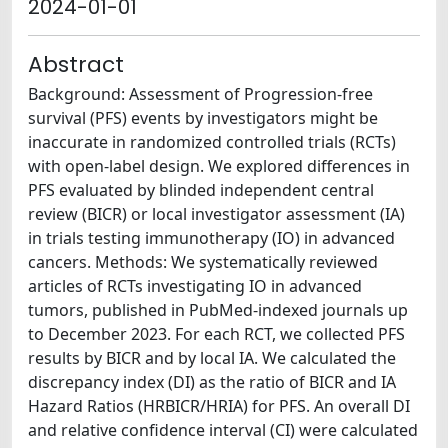
2024-01-01
Abstract
Background: Assessment of Progression-free
survival (PFS) events by investigators might be
inaccurate in randomized controlled trials (RCTs)
with open-label design. We explored differences in
PFS evaluated by blinded independent central
review (BICR) or local investigator assessment (IA)
in trials testing immunotherapy (IO) in advanced
cancers. Methods: We systematically reviewed
articles of RCTs investigating IO in advanced
tumors, published in PubMed-indexed journals up
to December 2023. For each RCT, we collected PFS
results by BICR and by local IA. We calculated the
discrepancy index (DI) as the ratio of BICR and IA
Hazard Ratios (HRBICR/HRIA) for PFS. An overall DI
and relative confidence interval (CI) were calculated