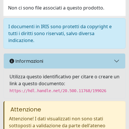
Non ci sono file associati a questo prodotto.
I documenti in IRIS sono protetti da copyright e
tutti i diritti sono riservati, salvo diversa
indicazione.
Informazioni
Utilizza questo identificativo per citare o creare un
link a questo documento:
https://hdl.handle.net/20.500.11768/199026
Attenzione
Attenzione! I dati visualizzati non sono stati
sottoposti a validazione da parte dell'ateneo