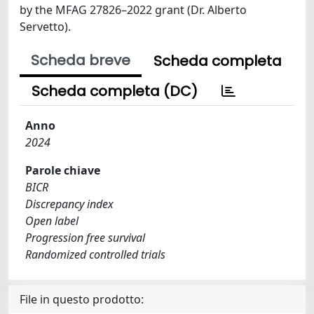
by the MFAG 27826–2022 grant (Dr. Alberto
Servetto).
Scheda breve
Scheda completa
Scheda completa (DC)
Anno
2024
Parole chiave
BICR
Discrepancy index
Open label
Progression free survival
Randomized controlled trials
File in questo prodotto: