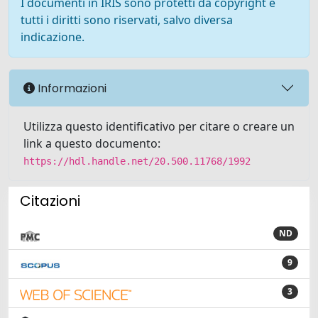
I documenti in IRIS sono protetti da copyright e
tutti i diritti sono riservati, salvo diversa
indicazione.
Informazioni
Utilizza questo identificativo per citare o creare un
link a questo documento:
https://hdl.handle.net/20.500.11768/1992
Citazioni
ND
9
3