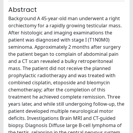
Abstract
Background A 45-year-old man underwent a right
orchiectomy for a rapidly growing testicular mass.
After histologic and imaging examinations the
patient was diagnosed with stage I (T1N0M0)
seminoma. Approximately 2 months after surgery
the patient began to complain of abdominal pain
and a CT scan revealed a bulky retroperitoneal
mass. The patient did not receive the planned
prophylactic radiotherapy and was treated with
combined cisplatin, etoposide and bleomycin
chemotherapy; after the completion of this
treatment he achieved complete remission. Three
years later, and while still undergoing follow-up, the
patient developed multiple neurological motor
deficits. Investigations Brain MRI and CT-guided
biopsy. Diagnosis Diffuse large B-cell lymphoma of
the testis, relapsing in the central nervous system.