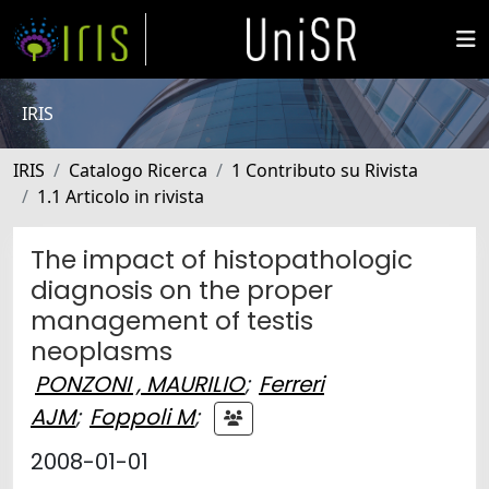
IRIS
IRIS
Catalogo Ricerca
1 Contributo su Rivista
1.1 Articolo in rivista
The impact of histopathologic
diagnosis on the proper
management of testis
neoplasms
PONZONI , MAURILIO
;
Ferreri
AJM
;
Foppoli M
;
2008-01-01