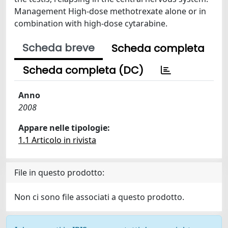
Management High-dose methotrexate alone or in
combination with high-dose cytarabine.
Scheda breve
Scheda completa
Scheda completa (DC)
Anno
2008
Appare nelle tipologie:
1.1 Articolo in rivista
File in questo prodotto:
Non ci sono file associati a questo prodotto.